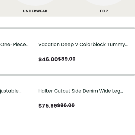
UNDERWEAR
TOP
g One-Piece
Vacation Deep V Colorblock Tummy
Control One-Piece Swimsuit
$
46.00
$
89.00
justable
Halter Cutout Side Denim Wide Leg
Jumpsuit
$
75.99
$
96.00