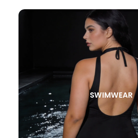
SWIMWEAR