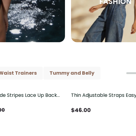
FASHION
Waist Trainers
Tummy and Belly
ide Stripes Lace Up Back
Thin Adjustable Straps Ea
Piece Swimsuit
Crotch Shapewear Bodysu
Control Butt Lifting（Pre-
$
46.00
00