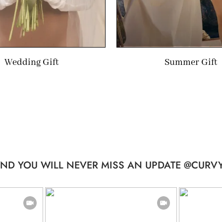
Wedding Gift
Summer Gift
ND YOU WILL NEVER MISS AN UPDATE @CURVY