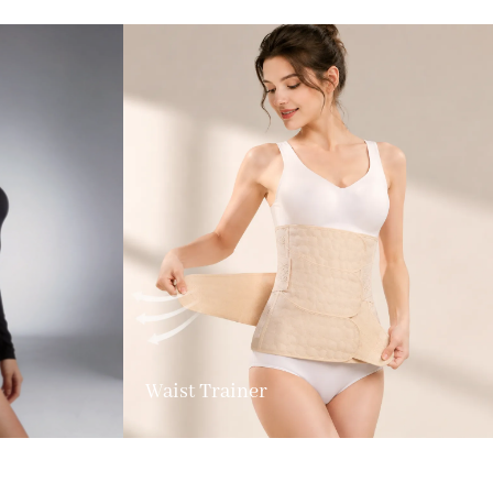
Waist Trainer