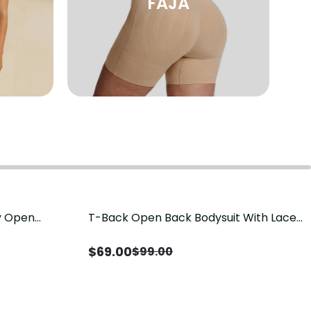
FAJA
sy Open
T-Back Open Back Bodysuit With Lace
Save
$
30.00
it, Tummy
V-Neck Detail（Pre‑Sale）
Sale）
$
69.00
$
99.00