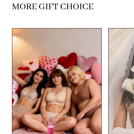
MORE GIFT CHOICE