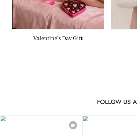
Valentine's Day Gift
FOLLOW US A