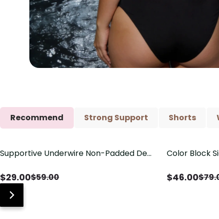
Recommend
Strong Support
Shorts
Supportive Underwire Non-Padded Demi
Color Block S
Save
$
30.00
Save
$
33.00
Cup Bra
Shaping One 
$
29.00
$
46.00
$
59.00
$
79.