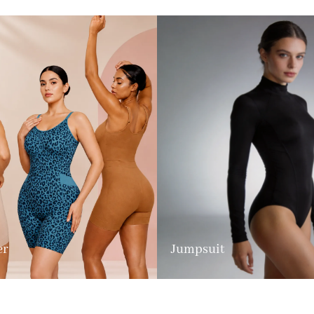
er
Jumpsuit