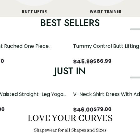
BUTT LIFTER
WAIST TRAINER
BEST SELLERS
t Ruched One Piece
Tummy Control Butt Liftin
h Crisscross Open Back
Shapewear
$
45.99
00
$
66.99
JUST IN
Waisted Straight-Leg Yoga
V-Neck Shirt Dress With Ad
ose Pockets | Comfort Fit
Drawstring Detail
$
46.00
00
$
79.00
LOVE YOUR CURVES
Shapewear for all Shapes and Sizes