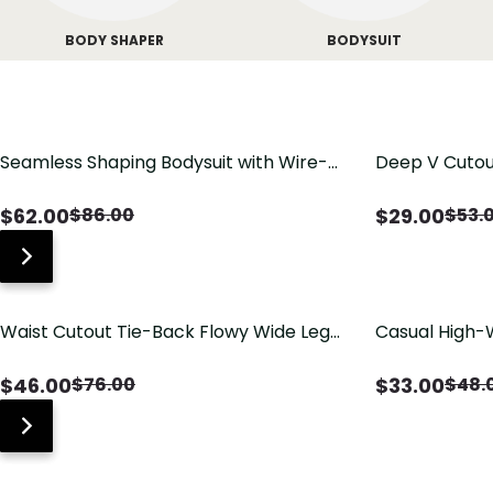
BODY SHAPER
BODYSUIT
Seamless Shaping Bodysuit with Wire-
Deep V Cutou
Free Cups, Tummy & Butt Lift
Swimsuit wit
$
62.00
$
29.00
$
86.00
$
53.
Waist Cutout Tie-Back Flowy Wide Leg
Casual High-
Jumpsuit
Pants with Lo
$
46.00
$
33.00
$
76.00
$
48.