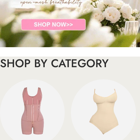
SHOP BY CATEGORY