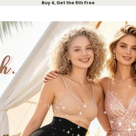
Buy 4, Get the 5th Free