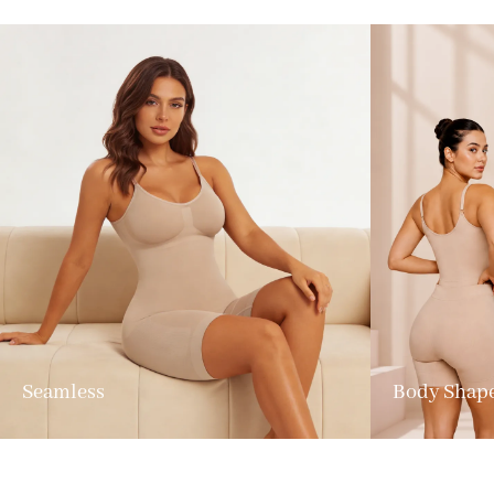
Seamless
Body Shap