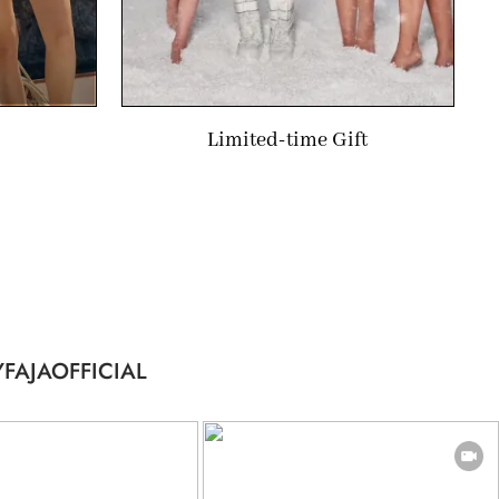
Limited-time Gift
FAJAOFFICIAL