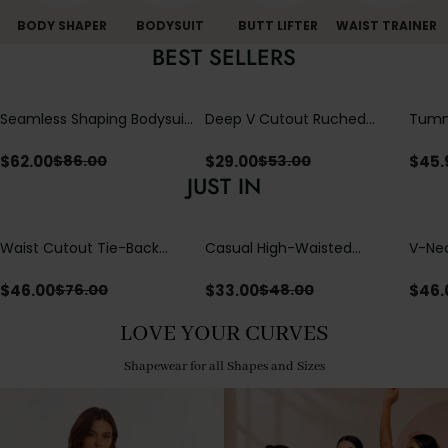
BODY SHAPER
BODYSUIT
BUTT LIFTER
WAIST TRAINER
BEST SELLERS
Seamless Shaping Bodysuit
Deep V Cutout Ruched
Tummy
with Wire-Free Cups,
One Piece Swimsuit with
One-
Tummy & Butt Lift
Crisscross Open Back
$
62.00
$
29.00
$
45.
$
86.00
$
53.00
JUST IN
Waist Cutout Tie-Back
Casual High-Waisted
V-Nec
Flowy Wide Leg Jumpsuit
Straight-Leg Yoga Pants
Adjus
with Loose Pockets |
Detai
$
46.00
$
33.00
$
46.
$
76.00
$
48.00
Comfort Fit
LOVE YOUR CURVES
Shapewear for all Shapes and Sizes