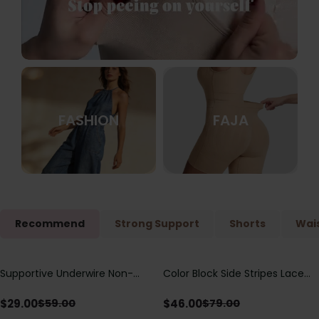
FASHION
FAJA
Recommend
Strong Support
Shorts
Wais
Supportive Underwire Non-
Color Block Side Stripes Lace
Save
$
30.00
Save
$
33.00
Padded Demi Cup Bra
Up Back Shaping One Piece
Swimsuit
$
29.00
$
46.00
$
59.00
$
79.00