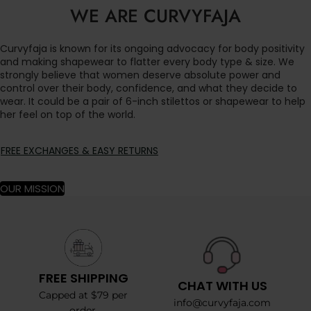
WE ARE CURVYFAJA
Curvyfaja is known for its ongoing advocacy for body positivity
and making shapewear to flatter every body type & size. We
strongly believe that women deserve absolute power and
control over their body, confidence, and what they decide to
wear. It could be a pair of 6-inch stilettos or shapewear to help
her feel on top of the world.
FREE EXCHANGES & EASY RETURNS
OUR MISSION
FREE SHIPPING
CHAT WITH US
Capped at $79 per
info@curvyfaja.com
order.