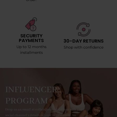
SECURITY
PAYMENTS
30-DAY RETURNS
Up to 12 months
Shop with confidence
installments
INFLUENCER
PROGRAM
Drop us an email at collab@curvyfaja.com with your
social channel's details or your information. An