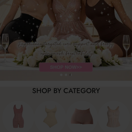
SHOP BY CATEGORY