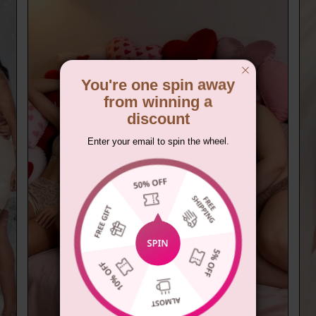
You're one spin away
from winning a
discount
Enter your email to spin the wheel.