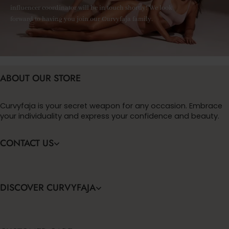
influencer coordinator will be in touch shortly! We look
forward to having you join our Curvyfaja family.
ABOUT OUR STORE
Curvyfaja is your secret weapon for any occasion. Embrace
your individuality and express your confidence and beauty.
CONTACT US
DISCOVER CURVYFAJA