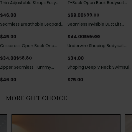
Thin Adjustable Straps Easy
T-Back Open Back Bodysuit
Save
$
30.00
Open Crotch Shapewear
With Lace V-Neck
Bodysuit, Tummy Control Butt
Detail（Pre‑Sale）
$
46.00
$
69.00
$
99.00
Lifting（Pre-Sale）
Seamless Breathable Leopard
Seamless Invisible Butt Lift
Save
$
25.00
Posture Correction Sports Bra
Shaper Shorts with Removable
Hip Pads
$
45.00
$
44.00
$
69.00
Crisscross Open Back One
Underwire Shaping Bodysuit
Save
$
24.80
Piece Swimsuit with V-Neck &
with Detachable Straps &
Drawstring Cutout
Tummy Control
$
34.00
$
34.00
$
58.80
Zipper Seamless Tummy
Shaping Deep V Neck Swimsuit
Control Triangle Shaping
with Zipper and Bow
Bodysuit
Decoration
$
46.00
$
75.00
MORE GIFT CHOICE