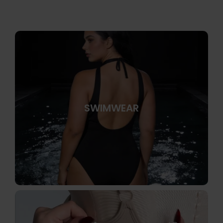
SWIMWEAR