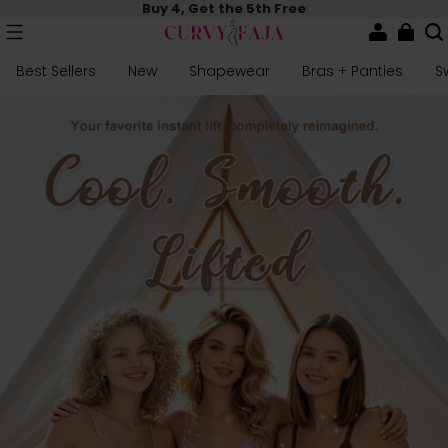
Buy 4, Get the 5th Free
Best Sellers
New
Shapewear
Bras + Panties
S