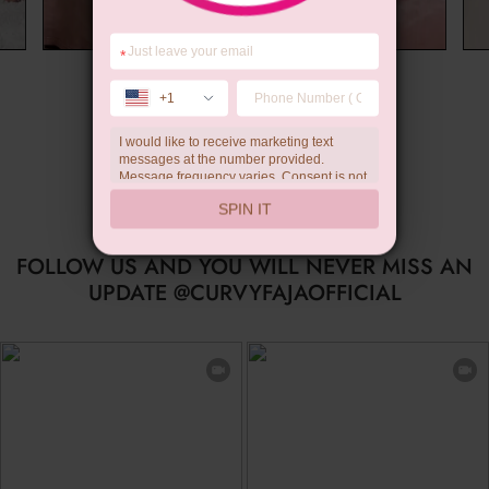
*
Wedding Gift
+1
I would like to receive marketing text
messages at the number provided.
Message frequency varies. Consent is not
a condition of purchase. Reply HELP for
SPIN IT
help, STOP to unsubscribe. Message and
data rates may apply.Check our
privacy
policy
FOLLOW US AND YOU WILL NEVER MISS AN
UPDATE @CURVYFAJAOFFICIAL