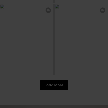
Load More