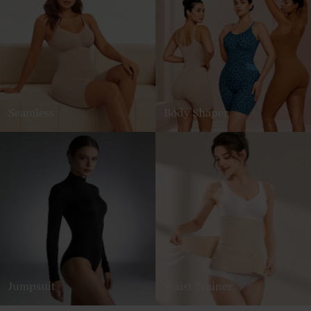
Seamless
Body Shaper
Jumpsuit
Waist Trainer