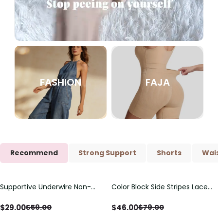
FASHION
FAJA
Recommend
Strong Support
Shorts
Wais
Supportive Underwire Non-
Color Block Side Stripes Lace
Save
$
30.00
Save
$
33.00
Padded Demi Cup Bra
Up Back Shaping One Piece
Swimsuit
$
29.00
$
46.00
$
59.00
$
79.00