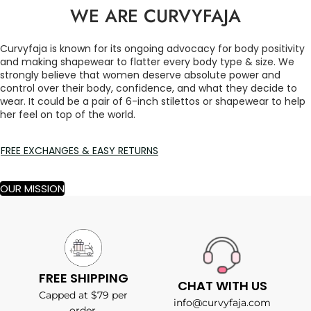
WE ARE CURVYFAJA
Curvyfaja is known for its ongoing advocacy for body positivity
and making shapewear to flatter every body type & size. We
strongly believe that women deserve absolute power and
control over their body, confidence, and what they decide to
wear. It could be a pair of 6-inch stilettos or shapewear to help
her feel on top of the world.
FREE EXCHANGES & EASY RETURNS
OUR MISSION
FREE SHIPPING
CHAT WITH US
Capped at $79 per
info@curvyfaja.com
order.