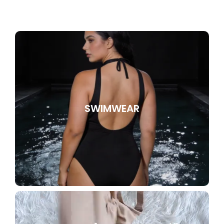
SWIMWEAR