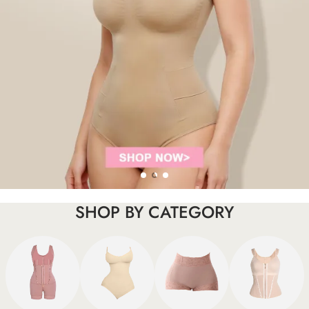
SHOP BY CATEGORY