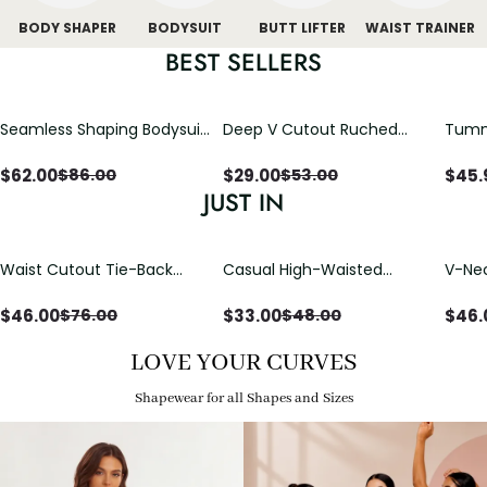
BODY SHAPER
BODYSUIT
BUTT LIFTER
WAIST TRAINER
BEST SELLERS
Seamless Shaping Bodysuit
Deep V Cutout Ruched
Tummy
with Wire-Free Cups,
One Piece Swimsuit with
One-
Tummy & Butt Lift
Crisscross Open Back
$
62.00
$
29.00
$
45.
$
86.00
$
53.00
JUST IN
Waist Cutout Tie-Back
Casual High-Waisted
V-Nec
Flowy Wide Leg Jumpsuit
Straight-Leg Yoga Pants
Adjus
with Loose Pockets |
Detai
$
46.00
$
33.00
$
46.
$
76.00
$
48.00
Comfort Fit
LOVE YOUR CURVES
Shapewear for all Shapes and Sizes