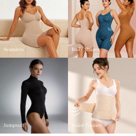
Seamless
Body Shaper
Jumpsuit
Waist Trainer