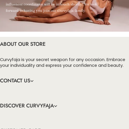
influencer coordinator will be in touch shortly! We look
forward to having you join our Curvyfaja family.
ABOUT OUR STORE
Curvyfaja is your secret weapon for any occasion. Embrace
your individuality and express your confidence and beauty.
CONTACT US
DISCOVER CURVYFAJA