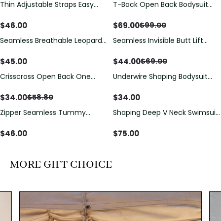
Thin Adjustable Straps Easy
T-Back Open Back Bodysuit
Save
$
30.00
Open Crotch Shapewear
With Lace V-Neck
Bodysuit, Tummy Control Butt
Detail（Pre‑Sale）
$
46.00
$
69.00
$
99.00
Lifting（Pre-Sale）
Seamless Breathable Leopard
Seamless Invisible Butt Lift
Save
$
25.00
Posture Correction Sports Bra
Shaper Shorts with Removable
Hip Pads
$
45.00
$
44.00
$
69.00
Crisscross Open Back One
Underwire Shaping Bodysuit
Save
$
24.80
Piece Swimsuit with V-Neck &
with Detachable Straps &
Drawstring Cutout
Tummy Control
$
34.00
$
34.00
$
58.80
Zipper Seamless Tummy
Shaping Deep V Neck Swimsuit
Control Triangle Shaping
with Zipper and Bow
Bodysuit
Decoration
$
46.00
$
75.00
MORE GIFT CHOICE