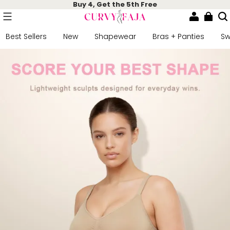
Buy 4, Get the 5th Free
Best Sellers
New
Shapewear
Bras + Panties
S