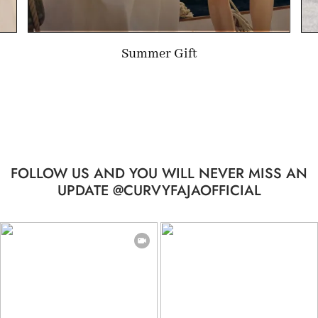
Limited-time Gift
FOLLOW US AND YOU WILL NEVER MISS AN
UPDATE @CURVYFAJAOFFICIAL