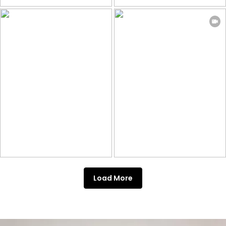
Load More