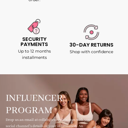
SECURITY
PAYMENTS
30-DAY RETURNS
Up to 12 months
Shop with confidence
installments
INFLUENCER
PROGRAM
Drop us an email at collab@curvyfaja.com with your
social channel's details or your information. An