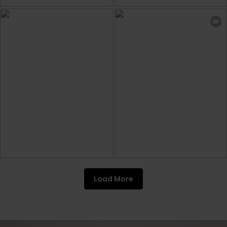
Load More