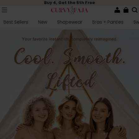
Buy 4, Get the 5th Free
Best Sellers
New
Shapewear
Bras + Panties
S