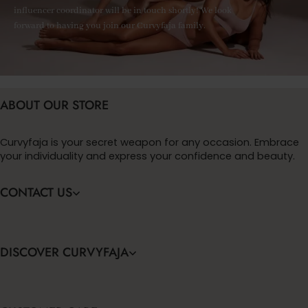
influencer coordinator will be in touch shortly! We look
forward to having you join our Curvyfaja family.
ABOUT OUR STORE
Curvyfaja is your secret weapon for any occasion. Embrace
your individuality and express your confidence and beauty.
CONTACT US
DISCOVER CURVYFAJA