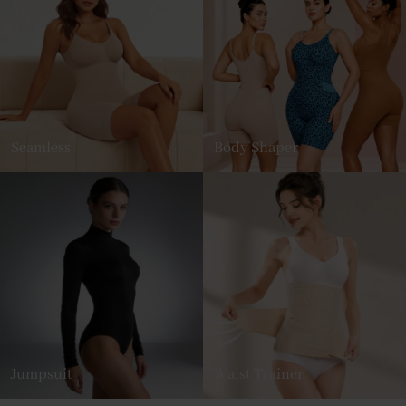
Seamless
Body Shaper
Jumpsuit
Waist Trainer