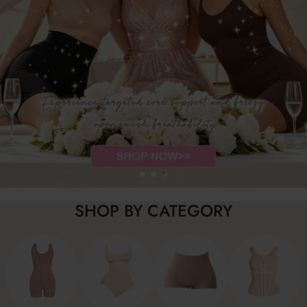
SHOP BY CATEGORY