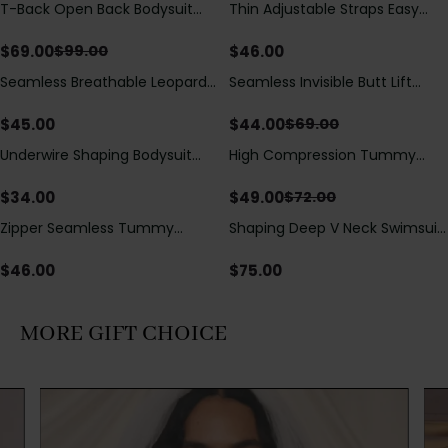
T-Back Open Back Bodysuit
Thin Adjustable Straps Easy
Save
$
30.00
With Lace V-Neck
Open Crotch Shapewear
Detail（Pre‑Sale）
Bodysuit, Tummy Control Butt
$
69.00
$
46.00
$
99.00
Lifting（Pre-Sale）
Seamless Breathable Leopard
Seamless Invisible Butt Lift
Save
$
25.00
Posture Correction Sports Bra
Shaper Shorts with Removable
Hip Pads
$
45.00
$
44.00
$
69.00
Underwire Shaping Bodysuit
High Compression Tummy
Save
$
23.00
with Detachable Straps &
Control Shaping Swimsuit with
Tummy Control
Sheer Mesh Panels
$
34.00
$
49.00
$
72.00
Zipper Seamless Tummy
Shaping Deep V Neck Swimsuit
Control Triangle Shaping
with Zipper and Bow
Bodysuit
Decoration
$
46.00
$
75.00
MORE GIFT CHOICE