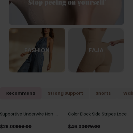
FASHION
FAJA
Recommend
Strong Support
Shorts
Wais
Supportive Underwire Non-
Color Block Side Stripes Lace
Save
$
30.00
Save
$
33.00
Padded Demi Cup Bra
Up Back Shaping One Piece
Swimsuit
$
29.00
$
46.00
$
59.00
$
79.00