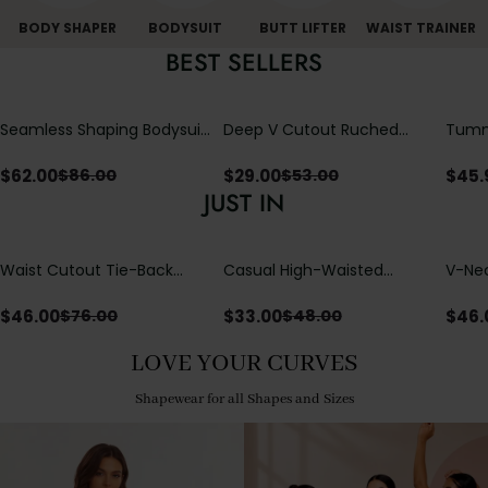
BODY SHAPER
BODYSUIT
BUTT LIFTER
WAIST TRAINER
BEST SELLERS
Seamless Shaping Bodysuit
Deep V Cutout Ruched
Tummy
with Wire-Free Cups,
One Piece Swimsuit with
One-
Tummy & Butt Lift
Crisscross Open Back
$
62.00
$
29.00
$
45.
$
86.00
$
53.00
JUST IN
Waist Cutout Tie-Back
Casual High-Waisted
V-Nec
Flowy Wide Leg Jumpsuit
Straight-Leg Yoga Pants
Adjus
with Loose Pockets |
Detai
$
46.00
$
33.00
$
46.
$
76.00
$
48.00
Comfort Fit
LOVE YOUR CURVES
Shapewear for all Shapes and Sizes