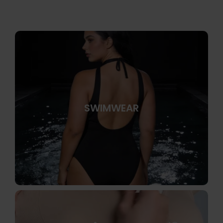
SWIMWEAR