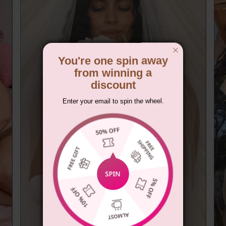
You're one spin away
from winning a
discount
Enter your email to spin the wheel.