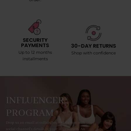
SECURITY
PAYMENTS
30-DAY RETURNS
Up to 12 months
Shop with confidence
installments
INFLUENCER
PROGRAM
Drop us an email at collab@curvyfaja.com with your
social channel's details or your information. An