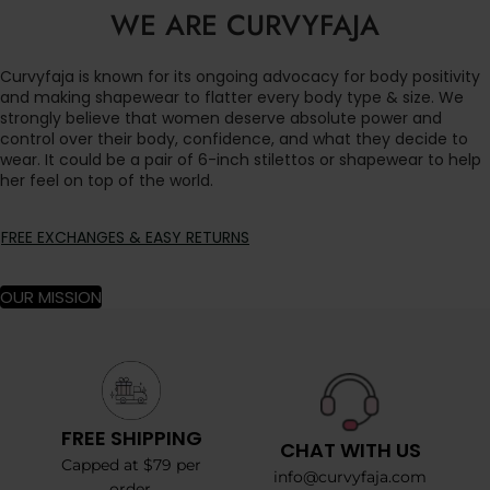
WE ARE CURVYFAJA
Curvyfaja is known for its ongoing advocacy for body positivity
and making shapewear to flatter every body type & size. We
strongly believe that women deserve absolute power and
control over their body, confidence, and what they decide to
wear. It could be a pair of 6-inch stilettos or shapewear to help
her feel on top of the world.
FREE EXCHANGES & EASY RETURNS
OUR MISSION
FREE SHIPPING
CHAT WITH US
Capped at $79 per
info@curvyfaja.com
order.