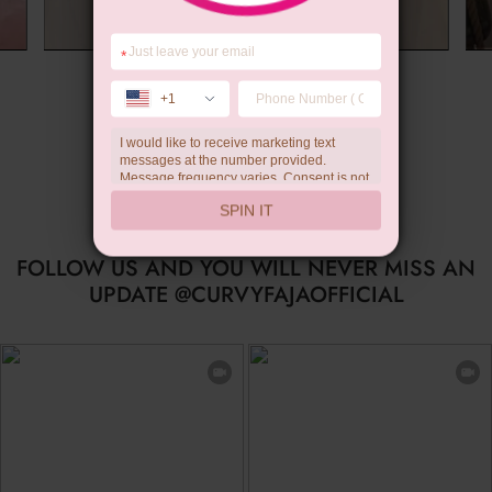
*
Summer Gift
+1
I would like to receive marketing text
messages at the number provided.
Message frequency varies. Consent is not
a condition of purchase. Reply HELP for
SPIN IT
help, STOP to unsubscribe. Message and
data rates may apply.Check our
privacy
policy
FOLLOW US AND YOU WILL NEVER MISS AN
UPDATE @CURVYFAJAOFFICIAL