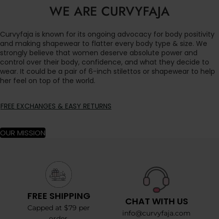
WE ARE CURVYFAJA
Curvyfaja is known for its ongoing advocacy for body positivity
and making shapewear to flatter every body type & size. We
strongly believe that women deserve absolute power and
control over their body, confidence, and what they decide to
wear. It could be a pair of 6-inch stilettos or shapewear to help
her feel on top of the world.
FREE EXCHANGES & EASY RETURNS
OUR MISSION
FREE SHIPPING
CHAT WITH US
Capped at $79 per
info@curvyfaja.com
order.