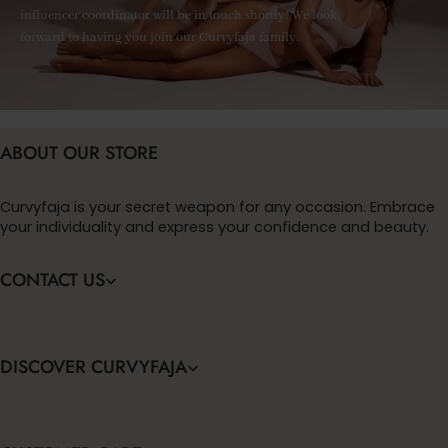
influencer coordinator will be in touch shortly! We look
forward to having you join our Curvyfaja family.
ABOUT OUR STORE
Curvyfaja is your secret weapon for any occasion. Embrace
your individuality and express your confidence and beauty.
CONTACT US
DISCOVER CURVYFAJA