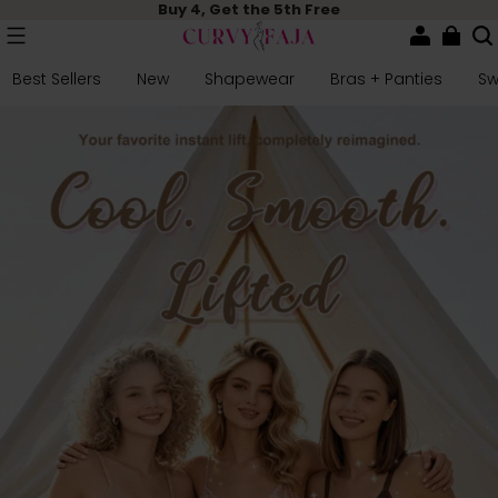
Buy 4, Get the 5th Free
Best Sellers
New
Shapewear
Bras + Panties
S