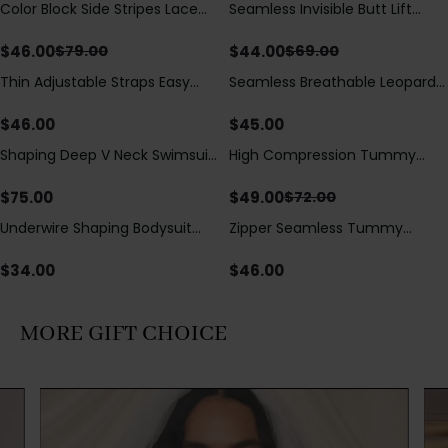
Color Block Side Stripes Lace
Seamless Invisible Butt Lift
Save
$
33.00
Save
$
25.00
Up Back Shaping One Piece
Shaper Shorts with Removable
Swimsuit
Hip Pads
$
46.00
$
44.00
$
79.00
$
69.00
Thin Adjustable Straps Easy
Seamless Breathable Leopard
Open Crotch Shapewear
Posture Correction Sports Bra
Bodysuit, Tummy Control Butt
$
46.00
$
45.00
Lifting（Pre-Sale）
Shaping Deep V Neck Swimsuit
High Compression Tummy
Save
$
23.00
with Zipper and Bow
Control Shaping Swimsuit with
Decoration
Sheer Mesh Panels
$
75.00
$
49.00
$
72.00
Underwire Shaping Bodysuit
Zipper Seamless Tummy
with Detachable Straps &
Control Triangle Shaping
Tummy Control
Bodysuit
$
34.00
$
46.00
MORE GIFT CHOICE