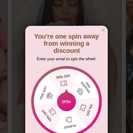
You're one spin away
from winning a
discount
Enter your email to spin the wheel.