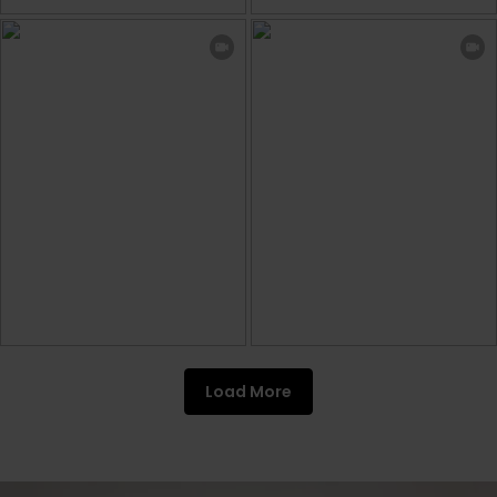
Load More