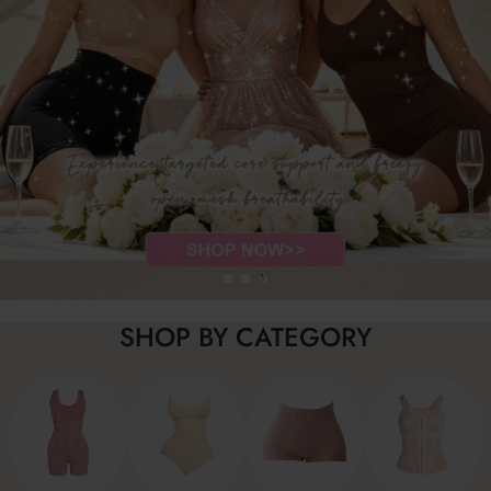
SHOP BY CATEGORY