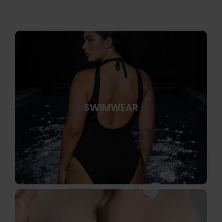
SWIMWEAR