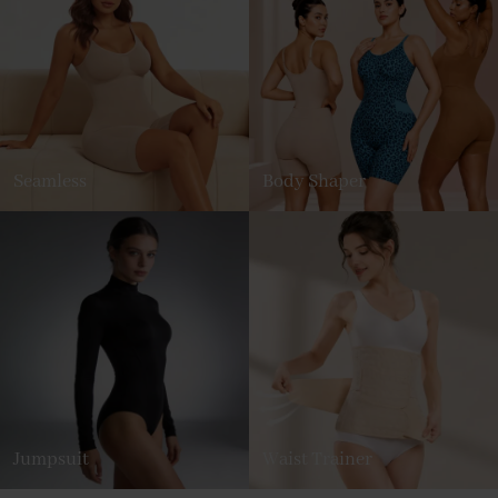
Seamless
Body Shaper
Jumpsuit
Waist Trainer