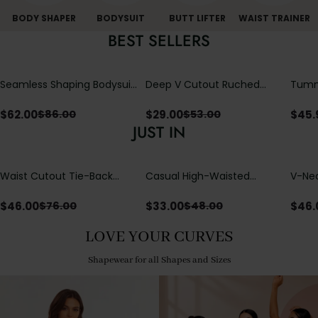
BODY SHAPER
BODYSUIT
BUTT LIFTER
WAIST TRAINER
BEST SELLERS
Seamless Shaping Bodysuit
Deep V Cutout Ruched
Tummy
with Wire-Free Cups,
One Piece Swimsuit with
One-
Tummy & Butt Lift
Crisscross Open Back
$
62.00
$
29.00
$
45.
$
86.00
$
53.00
JUST IN
Waist Cutout Tie-Back
Casual High-Waisted
V-Nec
Flowy Wide Leg Jumpsuit
Straight-Leg Yoga Pants
Adjus
with Loose Pockets |
Detai
$
46.00
$
33.00
$
46.
$
76.00
$
48.00
Comfort Fit
LOVE YOUR CURVES
Shapewear for all Shapes and Sizes