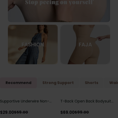
FASHION
FAJA
Recommend
Strong Support
Shorts
Wais
Supportive Underwire Non-
T-Back Open Back Bodysuit
Save
$
30.00
Save
$
30.00
Padded Demi Cup Bra
With Lace V-Neck
Detail（Pre‑Sale）
$
29.00
$
69.00
$
59.00
$
99.00