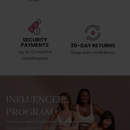
SECURITY
PAYMENTS
30-DAY RETURNS
Up to 12 months
Shop with confidence
installments
INFLUENCER
PROGRAM
Drop us an email at collab@curvyfaja.com with your
social channel's details or your information. An