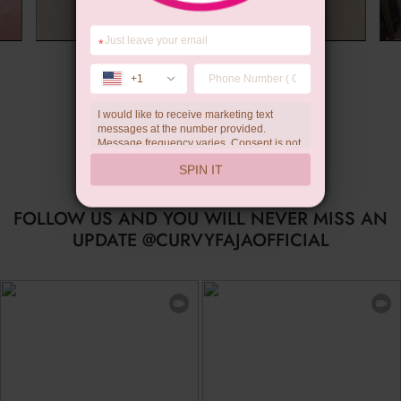
*
Summer Gift
+1
I would like to receive marketing text
messages at the number provided.
Message frequency varies. Consent is not
a condition of purchase. Reply HELP for
SPIN IT
help, STOP to unsubscribe. Message and
data rates may apply.Check our
privacy
policy
FOLLOW US AND YOU WILL NEVER MISS AN
UPDATE @CURVYFAJAOFFICIAL