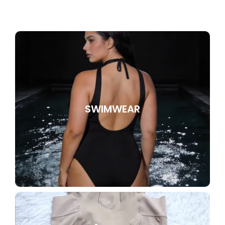
SWIMWEAR