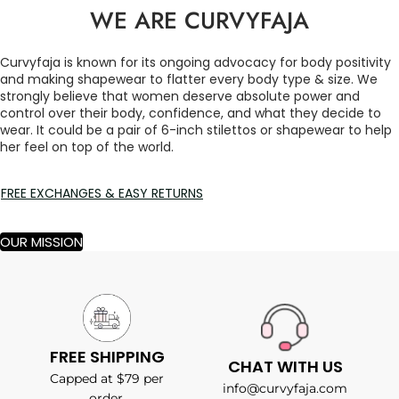
WE ARE CURVYFAJA
Curvyfaja is known for its ongoing advocacy for body positivity
and making shapewear to flatter every body type & size. We
strongly believe that women deserve absolute power and
control over their body, confidence, and what they decide to
wear. It could be a pair of 6-inch stilettos or shapewear to help
her feel on top of the world.
FREE EXCHANGES & EASY RETURNS
OUR MISSION
FREE SHIPPING
CHAT WITH US
Capped at $79 per
info@curvyfaja.com
order.