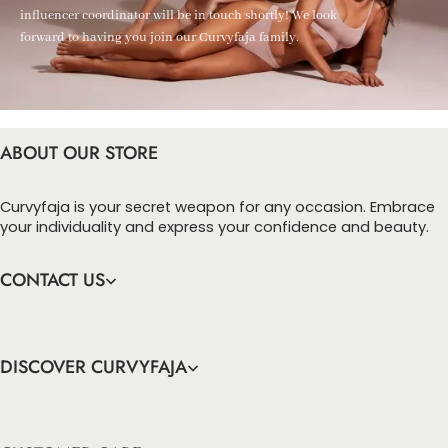
influencer coordinator will be in touch shortly! We look
forward to having you join our Curvyfaja family.
ABOUT OUR STORE
Curvyfaja is your secret weapon for any occasion. Embrace
your individuality and express your confidence and beauty.
CONTACT US
DISCOVER CURVYFAJA