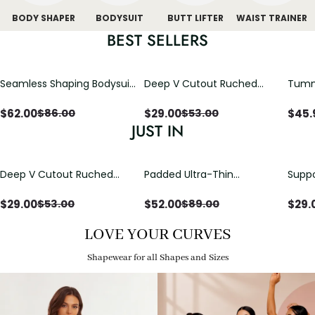
BODY SHAPER
BODYSUIT
BUTT LIFTER
WAIST TRAINER
BEST SELLERS
Seamless Shaping Bodysuit
Deep V Cutout Ruched
Tummy
with Wire-Free Cups,
One Piece Swimsuit with
One-
Tummy & Butt Lift
Crisscross Open Back
$
62.00
$
29.00
$
45.
$
86.00
$
53.00
JUST IN
Deep V Cutout Ruched
Padded Ultra-Thin
Suppo
One Piece Swimsuit with
Breathable Shapewear
Padd
Crisscross Open Back
Bodysuit Tummy Control
$
29.00
$
52.00
$
29.
$
53.00
$
89.00
Butt Lifting Open
Crotch（Pre-Sale）
LOVE YOUR CURVES
Shapewear for all Shapes and Sizes