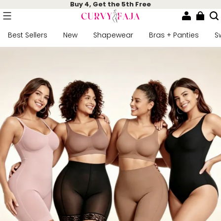
Buy 4, Get the 5th Free
Best Sellers
New
Shapewear
Bras + Panties
S