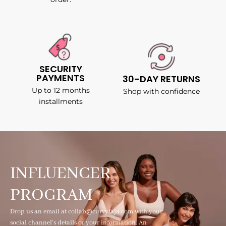
SECURITY
PAYMENTS
30-DAY RETURNS
Up to 12 months
Shop with confidence
installments
INFLUENCER
PROGRAM
Drop us an email at collab@curvyfaja.com with your
social channel's details or your information. An