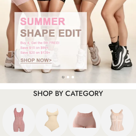
SHOP BY CATEGORY