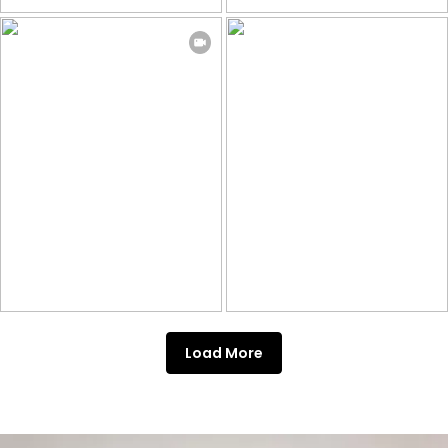
Load More