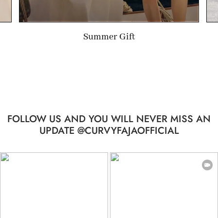
Limited-time Gift
…
FOLLOW US AND YOU WILL NEVER MISS AN
UPDATE @CURVYFAJAOFFICIAL