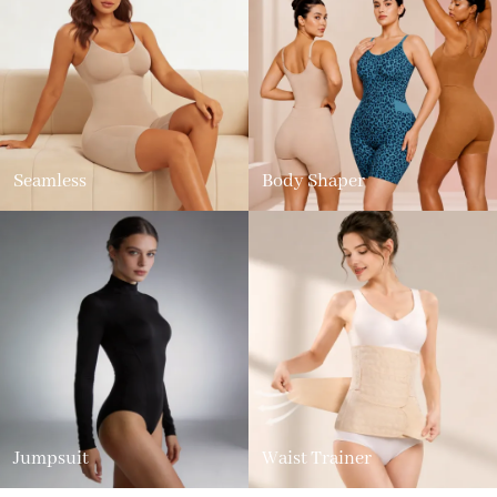
Seamless
Body Shaper
Jumpsuit
Waist Trainer