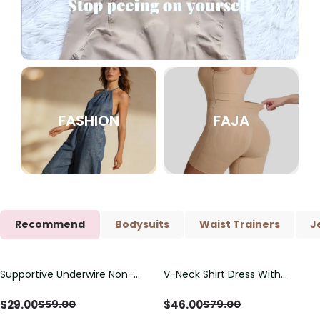
FASHION
FAJA
Recommend
Bodysuits
Waist Trainers
J
Supportive Underwire Non-
V-Neck Shirt Dress With
Save
$
30.00
Save
$
33.00
Padded Demi Cup Bra
Adjustable Drawstring Detail
$
29.00
$
46.00
$
59.00
$
79.00