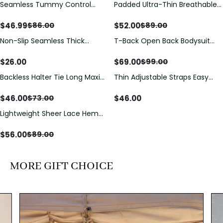
Seamless Tummy Control
Padded Ultra-Thin Breathable
Save
$
39.01
Save
$
37.00
Bodysuit with Butt Lift &
Shapewear Bodysuit Tummy
Sculpting Compression
Control Butt Lifting Open
$
46.99
$
52.00
$
86.00
$
89.00
Crotch（Pre-Sale）
Non-Slip Seamless Thick
T-Back Open Back Bodysuit
Save
$
30.00
Padded Wireless Bandeau
With Lace V-Neck
Tube Bra
Detail（Pre‑Sale）
$
26.00
$
69.00
$
99.00
Backless Halter Tie Long Maxi
Thin Adjustable Straps Easy
Save
$
27.00
Dress
Open Crotch Shapewear
Bodysuit, Tummy Control Butt
$
46.00
$
46.00
$
73.00
Lifting（Pre-Sale）
Lightweight Sheer Lace Hem
Save
$
33.00
Short Sleeve T-Shirt Style Maxi
Dress
$
56.00
$
89.00
MORE GIFT CHOICE