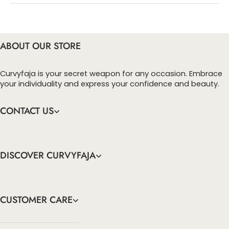
perfect for any occasion.
checkout page, click ‘apply’. Your total amount will
be updated to reflect the discount.
• Crafted from soft, stretchy denim, these jeans provide the
ideal combination of comfort and durability, allowing you to
ABOUT OUR STORE
move freely while maintaining a polished appearance that lasts
all day.
Curvyfaja is your secret weapon for any occasion. Embrace
your individuality and express your confidence and beauty.
CONTACT US
DISCOVER CURVYFAJA
CUSTOMER CARE
info@curvyfaja.com