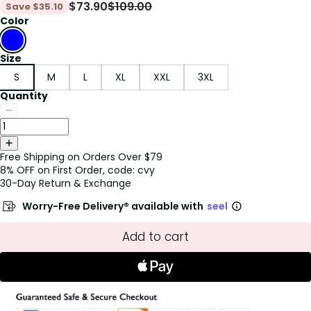
$
73.90
$
109.00
Save
$
35.10
Color
Size
S
M
L
XL
XXL
3XL
Quantity
Free Shipping on Orders Over $79
8% OFF on First Order, code: cvy
30-Day Return & Exchange
Worry-Free Delivery® available with
seel
Add to cart