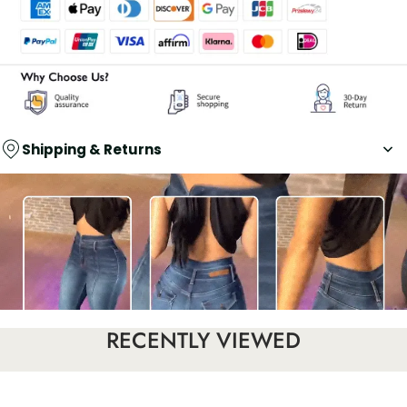
Shipping & Returns
RECENTLY VIEWED