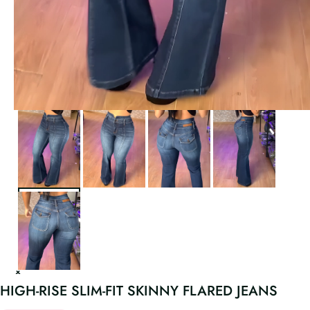
HIGH-RISE SLIM-FIT SKINNY FLARED JEANS