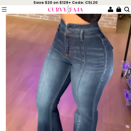
Save $20 on $129+ Code: CSL20