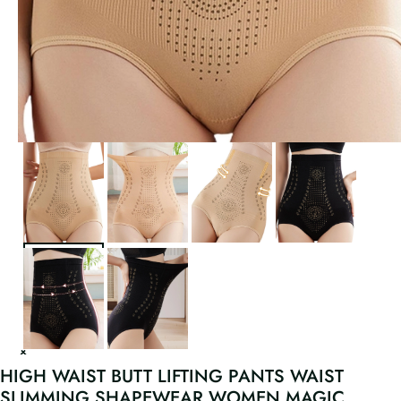
HIGH WAIST BUTT LIFTING PANTS WAIST
SLIMMING SHAPEWEAR WOMEN MAGIC