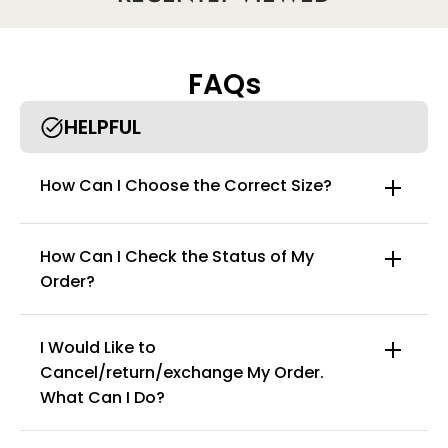
Size [suitable for weight]
M [recommended 40-55kg]
L [recommended 55-70kg]
XL [recommended 70-85kg]
FAQs
2XL [recommended 85-100kg]
HELPFUL
How Can I Choose the Correct Size?
How Can I Check the Status of My
Order?
I Would Like to
Cancel/return/exchange My Order.
info@curvyfaja.com
What Can I Do?