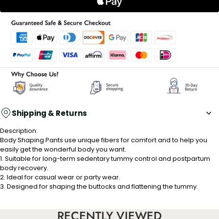
Shipping & Returns
Description:
Body Shaping Pants use unique fibers for comfort and to help you
easily get the wonderful body you want.
1. Suitable for long-term sedentary tummy control and postpartum
body recovery.
2. Ideal for casual wear or party wear.
3. Designed for shaping the buttocks and flattening the tummy.
Properties:
RECENTLY VIEWED
Material: polyamide fibre+ nylon