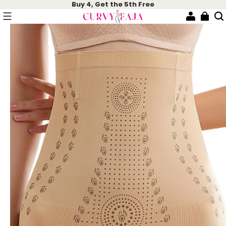
Buy 4, Get the 5th Free