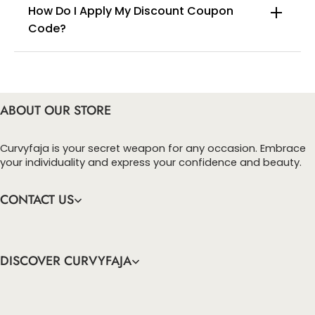
How Do I Apply My Discount Coupon
Code?
You can enter this discount codes on your
checkout page, click ‘apply’. Your total amount will
be updated to reflect the discount.
ABOUT OUR STORE
Curvyfaja is your secret weapon for any occasion. Embrace
your individuality and express your confidence and beauty.
CONTACT US
DISCOVER CURVYFAJA