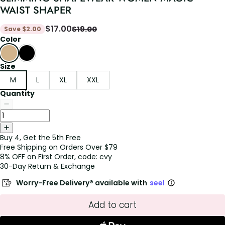
WAIST SHAPER
$
17.00
$
19.00
Save
$
2.00
Color
Size
M
L
XL
XXL
Quantity
Buy 4, Get the 5th Free
Free Shipping on Orders Over $79
8% OFF on First Order, code: cvy
30-Day Return & Exchange
Worry-Free Delivery® available with
seel
Add to cart