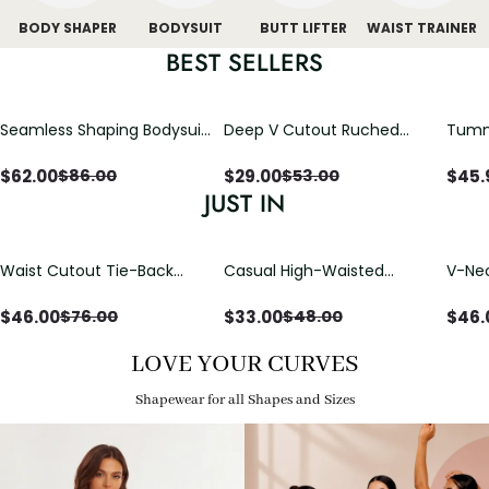
BODY SHAPER
BODYSUIT
BUTT LIFTER
WAIST TRAINER
BEST SELLERS
Seamless Shaping Bodysuit
Deep V Cutout Ruched
Tummy
with Wire-Free Cups,
One Piece Swimsuit with
One-
Tummy & Butt Lift
Crisscross Open Back
$
62.00
$
29.00
$
45.
$
86.00
$
53.00
JUST IN
Waist Cutout Tie-Back
Casual High-Waisted
V-Nec
Flowy Wide Leg Jumpsuit
Straight-Leg Yoga Pants
Adjus
with Loose Pockets |
Detai
$
46.00
$
33.00
$
46.
$
76.00
$
48.00
Comfort Fit
LOVE YOUR CURVES
Shapewear for all Shapes and Sizes