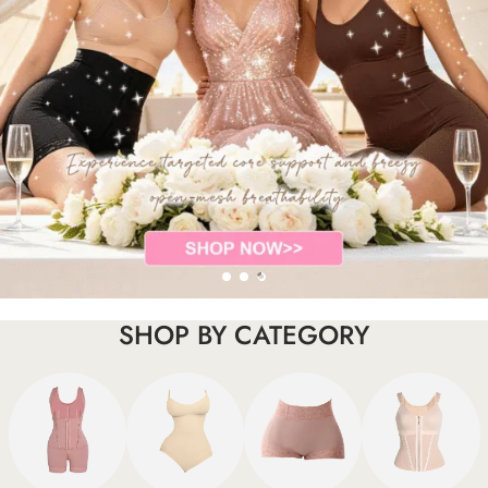
SHOP BY CATEGORY