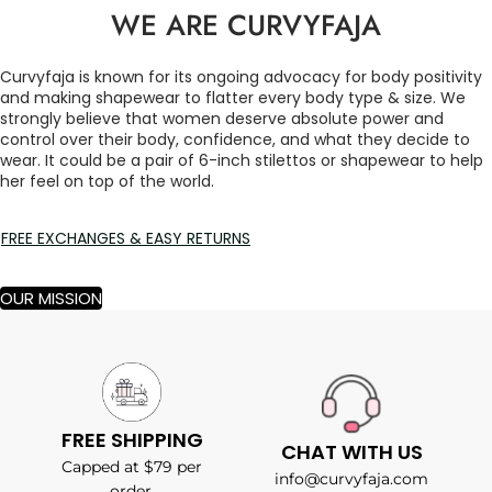
WE ARE CURVYFAJA
Curvyfaja is known for its ongoing advocacy for body positivity
and making shapewear to flatter every body type & size. We
strongly believe that women deserve absolute power and
control over their body, confidence, and what they decide to
wear. It could be a pair of 6-inch stilettos or shapewear to help
her feel on top of the world.
FREE EXCHANGES & EASY RETURNS
OUR MISSION
FREE SHIPPING
CHAT WITH US
Capped at $79 per
info@curvyfaja.com
order.