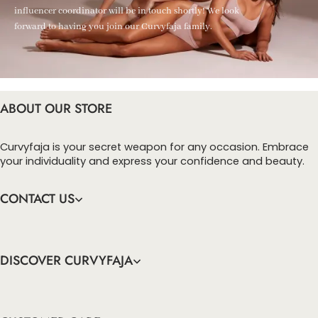
influencer coordinator will be in touch shortly! We look
forward to having you join our Curvyfaja family.
ABOUT OUR STORE
Curvyfaja is your secret weapon for any occasion. Embrace
your individuality and express your confidence and beauty.
CONTACT US
DISCOVER CURVYFAJA