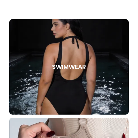
SWIMWEAR