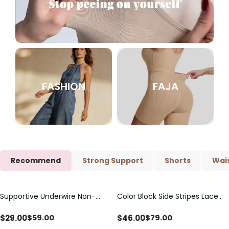
FASHION
FAJA
Recommend
Strong Support
Shorts
Wais
Supportive Underwire Non-
Color Block Side Stripes Lace
Save
$
30.00
Save
$
33.00
Padded Demi Cup Bra
Up Back Shaping One Piece
Swimsuit
$
29.00
$
46.00
$
59.00
$
79.00