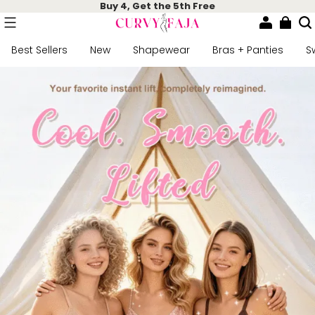
Buy 4, Get the 5th Free
Best Sellers
New
Shapewear
Bras + Panties
S