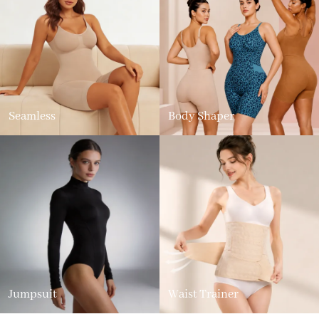
Seamless
Body Shaper
Jumpsuit
Waist Trainer