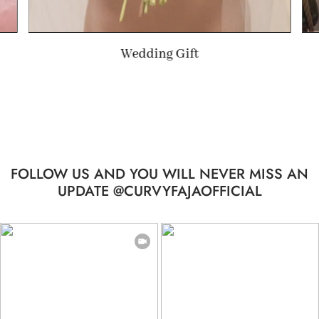
Summer Gift
…
FOLLOW US AND YOU WILL NEVER MISS AN
UPDATE @CURVYFAJAOFFICIAL