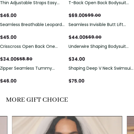
Thin Adjustable Straps Easy
T-Back Open Back Bodysuit
Save
$
30.00
Open Crotch Shapewear
With Lace V-Neck
Bodysuit, Tummy Control Butt
Detail（Pre‑Sale）
$
46.00
$
69.00
$
99.00
Lifting（Pre-Sale）
Seamless Breathable Leopard
Seamless Invisible Butt Lift
Save
$
25.00
Posture Correction Sports Bra
Shaper Shorts with Removable
Hip Pads
$
45.00
$
44.00
$
69.00
Crisscross Open Back One
Underwire Shaping Bodysuit
Save
$
24.80
Piece Swimsuit with V-Neck &
with Detachable Straps &
Drawstring Cutout
Tummy Control
$
34.00
$
34.00
$
58.80
Zipper Seamless Tummy
Shaping Deep V Neck Swimsuit
Control Triangle Shaping
with Zipper and Bow
Bodysuit
Decoration
$
46.00
$
75.00
MORE GIFT CHOICE