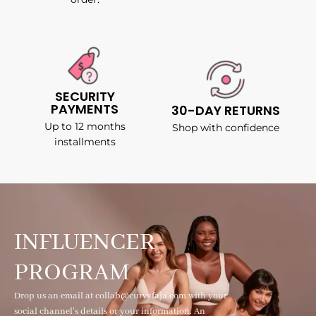
SECURITY
PAYMENTS
30-DAY RETURNS
Up to 12 months
Shop with confidence
installments
INFLUENCER
PROGRAM
Drop us an email at collab@curvyfaja.com with your
social channel's details or your information. An