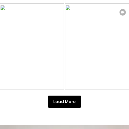
Load More