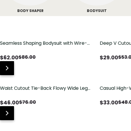
BODY SHAPER
BODYSUIT
Seamless Shaping Bodysuit with Wire-
Deep V Cutou
Free Cups, Tummy & Butt Lift
Swimsuit wit
$
62.00
$
29.00
$
86.00
$
53.
Waist Cutout Tie-Back Flowy Wide Leg
Casual High-
Jumpsuit
Pants with Lo
$
46.00
$
33.00
$
76.00
$
48.