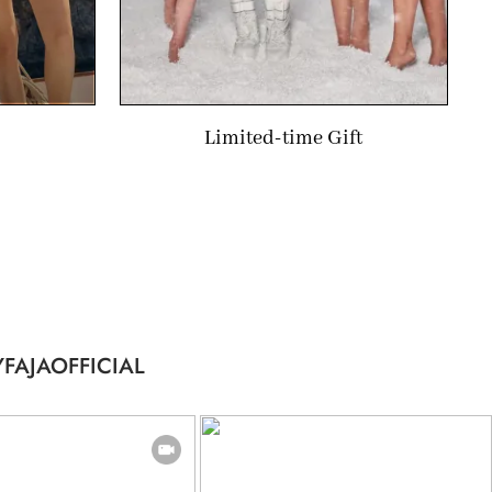
Limited-time Gift
FAJAOFFICIAL