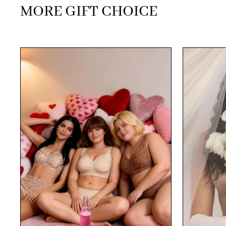
MORE GIFT CHOICE