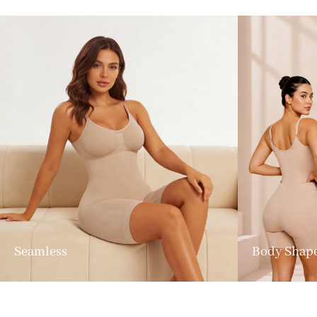
Seamless
Body Shap