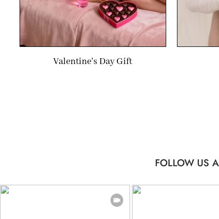
Valentine's Day Gift
FOLLOW US A