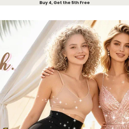
Buy 4, Get the 5th Free