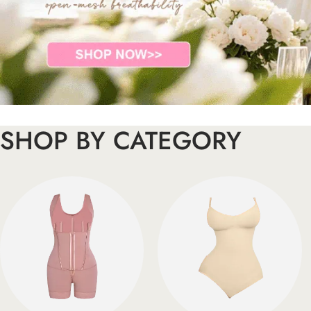
SHOP BY CATEGORY