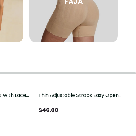
FAJA
t With Lace
Thin Adjustable Straps Easy Open
Crotch Shapewear Bodysuit, Tummy
Control Butt Lifting（Pre-Sale）
$
46.00