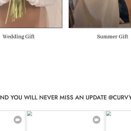
Wedding Gift
Summer Gift
ND YOU WILL NEVER MISS AN UPDATE @CURVY