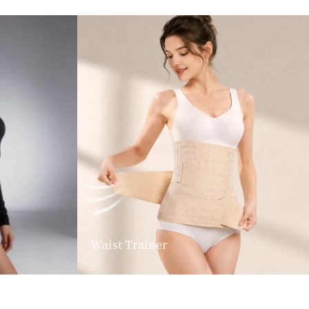
Waist Trainer