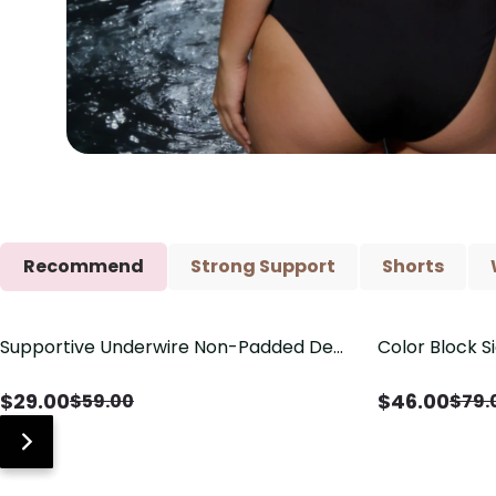
Recommend
Strong Support
Shorts
Supportive Underwire Non-Padded Demi
Color Block S
Save
$
30.00
Save
$
33.00
Cup Bra
Shaping One 
$
29.00
$
46.00
$
59.00
$
79.