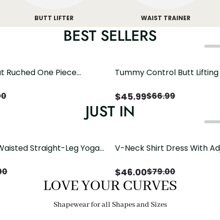
BUTT LIFTER
WAIST TRAINER
BEST SELLERS
t Ruched One Piece
Tummy Control Butt Liftin
h Crisscross Open Back
Shapewear
$
45.99
00
$
66.99
JUST IN
Waisted Straight-Leg Yoga
V-Neck Shirt Dress With Ad
ose Pockets | Comfort Fit
Drawstring Detail
$
46.00
00
$
79.00
LOVE YOUR CURVES
Shapewear for all Shapes and Sizes