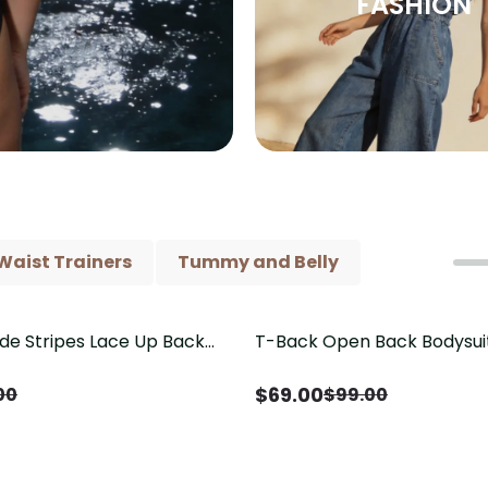
FASHION
Waist Trainers
Tummy and Belly
ide Stripes Lace Up Back
T-Back Open Back Bodysui
Save
$
30.00
Piece Swimsuit
V-Neck Detail（Pre‑Sale）
$
69.00
00
$
99.00