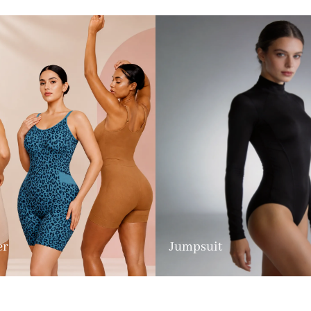
er
Jumpsuit