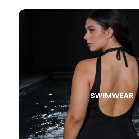
SWIMWEAR