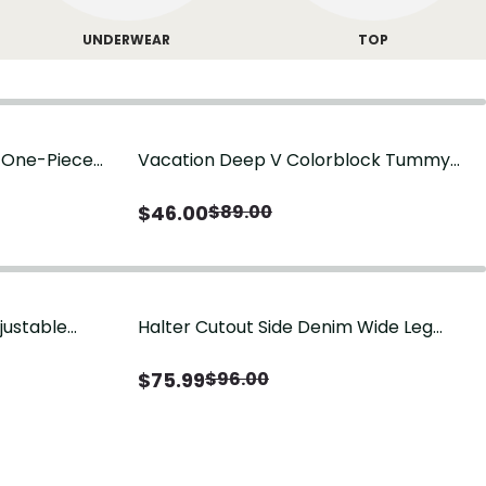
UNDERWEAR
TOP
g One-Piece
Vacation Deep V Colorblock Tummy
Control One-Piece Swimsuit
$
46.00
$
89.00
justable
Halter Cutout Side Denim Wide Leg
Jumpsuit
$
75.99
$
96.00