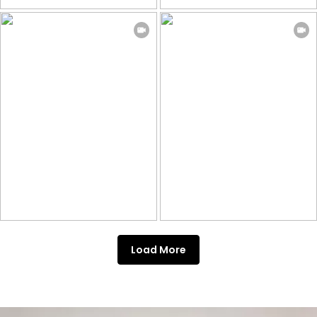
Load More