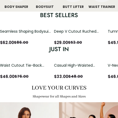
BODY SHAPER
BODYSUIT
BUTT LIFTER
WAIST TRAINER
BEST SELLERS
Seamless Shaping Bodysuit
Deep V Cutout Ruched
Tummy
with Wire-Free Cups,
One Piece Swimsuit with
One-
Tummy & Butt Lift (Pre-
Crisscross Open Back
$
62.00
$
29.00
$
45.
$
86.00
$
53.00
sale)
JUST IN
Waist Cutout Tie-Back
Casual High-Waisted
V-Nec
Flowy Wide Leg Jumpsuit
Straight-Leg Yoga Pants
Adjus
with Loose Pockets |
Detai
$
46.00
$
33.00
$
46.
$
76.00
$
48.00
Comfort Fit
LOVE YOUR CURVES
Shapewear for all Shapes and Sizes