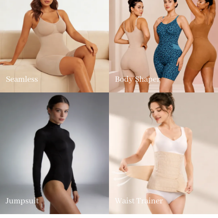
Seamless
Body Shaper
Jumpsuit
Waist Trainer