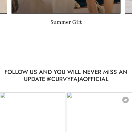
Limited-time Gift
FOLLOW US AND YOU WILL NEVER MISS AN
UPDATE @CURVYFAJAOFFICIAL