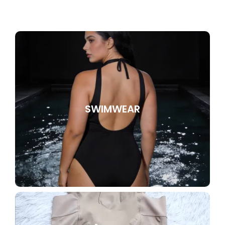
SWIMWEAR