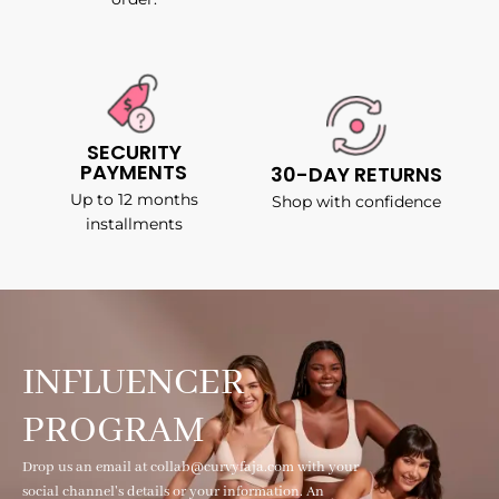
SECURITY
PAYMENTS
30-DAY RETURNS
Up to 12 months
Shop with confidence
installments
INFLUENCER
PROGRAM
Drop us an email at collab@curvyfaja.com with your
social channel's details or your information. An