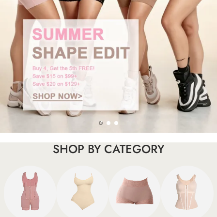
SHOP BY CATEGORY