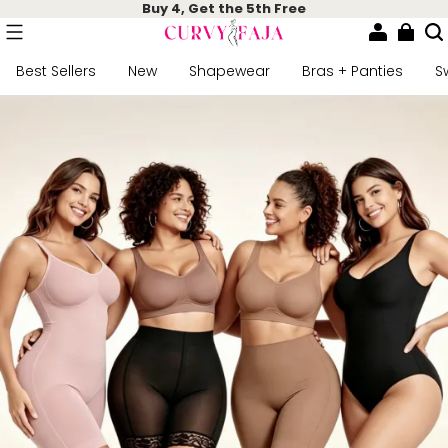
Buy 4, Get the 5th Free
Best Sellers
New
Shapewear
Bras + Panties
S