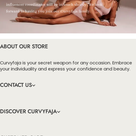
influencer coordinator will be in touch shortly! We look
forward to having you join our Curvyfaja family.
ABOUT OUR STORE
Curvyfaja is your secret weapon for any occasion. Embrace
your individuality and express your confidence and beauty.
CONTACT US
DISCOVER CURVYFAJA