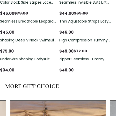
Color Block Side Stripes Lace
Seamless Invisible Butt Lift
Save
$
33.00
Save
$
25.00
Up Back Shaping One Piece
Shaper Shorts with Removable
Swimsuit
Hip Pads
$
46.00
$
44.00
$
79.00
$
69.00
Seamless Breathable Leopard
Thin Adjustable Straps Easy
Posture Correction Sports Bra
Open Crotch Shapewear
Bodysuit, Tummy Control Butt
$
45.00
$
46.00
Lifting（Pre-Sale）
Shaping Deep V Neck Swimsuit
High Compression Tummy
Save
$
23.00
with Zipper and Bow
Control Shaping Swimsuit with
Decoration
Sheer Mesh Panels
$
75.00
$
49.00
$
72.00
Underwire Shaping Bodysuit
Zipper Seamless Tummy
with Detachable Straps &
Control Triangle Shaping
Tummy Control
Bodysuit
$
34.00
$
46.00
MORE GIFT CHOICE