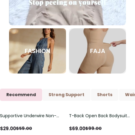
FASHION
FAJA
Recommend
Strong Support
Shorts
Wais
Supportive Underwire Non-
T-Back Open Back Bodysuit
Save
$
30.00
Save
$
30.00
Padded Demi Cup Bra
With Lace V-Neck
Detail（Pre‑Sale）
$
29.00
$
69.00
$
59.00
$
99.00