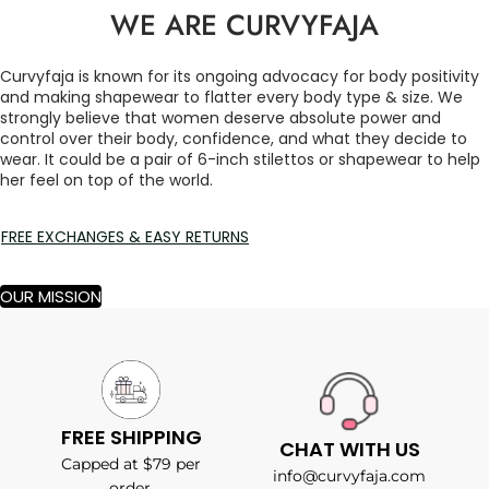
WE ARE CURVYFAJA
Curvyfaja is known for its ongoing advocacy for body positivity
and making shapewear to flatter every body type & size. We
strongly believe that women deserve absolute power and
control over their body, confidence, and what they decide to
wear. It could be a pair of 6-inch stilettos or shapewear to help
her feel on top of the world.
FREE EXCHANGES & EASY RETURNS
OUR MISSION
FREE SHIPPING
CHAT WITH US
Capped at $79 per
info@curvyfaja.com
order.