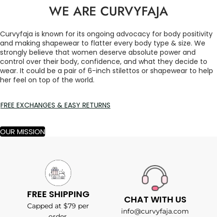
WE ARE CURVYFAJA
Curvyfaja is known for its ongoing advocacy for body positivity
and making shapewear to flatter every body type & size. We
strongly believe that women deserve absolute power and
control over their body, confidence, and what they decide to
wear. It could be a pair of 6-inch stilettos or shapewear to help
her feel on top of the world.
FREE EXCHANGES & EASY RETURNS
OUR MISSION
FREE SHIPPING
CHAT WITH US
Capped at $79 per
info@curvyfaja.com
order.