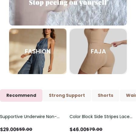
FASHION
FAJA
Recommend
Strong Support
Shorts
Wais
Supportive Underwire Non-
Color Block Side Stripes Lace
Save
$
30.00
Save
$
33.00
Padded Demi Cup Bra
Up Back Shaping One Piece
Swimsuit
$
29.00
$
46.00
$
59.00
$
79.00