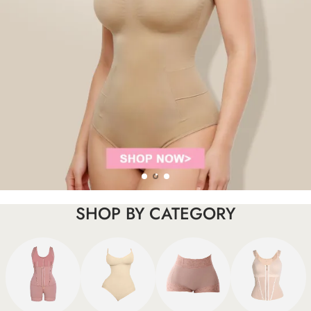
SHOP BY CATEGORY