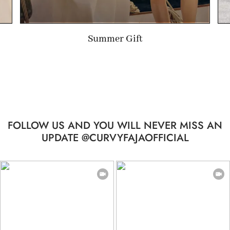
Summer Gift
FOLLOW US AND YOU WILL NEVER MISS AN
UPDATE @CURVYFAJAOFFICIAL