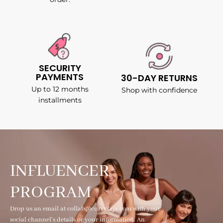
SECURITY
PAYMENTS
30-DAY RETURNS
Up to 12 months
Shop with confidence
installments
INFLUENCER
PROGRAM
Drop us an email at collab@curvyfaja.com with your
social channel's details or your information. An