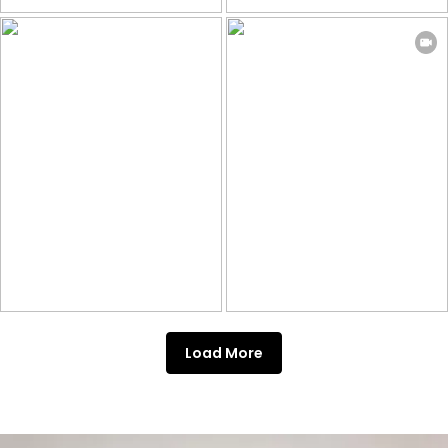
Load More