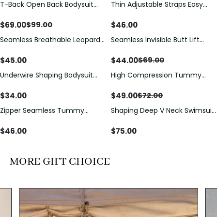
T-Back Open Back Bodysuit
Thin Adjustable Straps Easy
Save
$
30.00
With Lace V-Neck
Open Crotch Shapewear
Detail（Pre‑Sale）
Bodysuit, Tummy Control Butt
$
69.00
$
46.00
$
99.00
Lifting（Pre-Sale）
Seamless Breathable Leopard
Seamless Invisible Butt Lift
Save
$
25.00
Posture Correction Sports Bra
Shaper Shorts with Removable
Hip Pads
$
45.00
$
44.00
$
69.00
Underwire Shaping Bodysuit
High Compression Tummy
Save
$
23.00
with Detachable Straps &
Control Shaping Swimsuit with
Tummy Control
Sheer Mesh Panels
$
34.00
$
49.00
$
72.00
Zipper Seamless Tummy
Shaping Deep V Neck Swimsuit
Control Triangle Shaping
with Zipper and Bow
Bodysuit
Decoration
$
46.00
$
75.00
MORE GIFT CHOICE