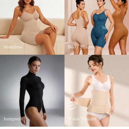
Seamless
Body Shaper
Jumpsuit
Waist Trainer