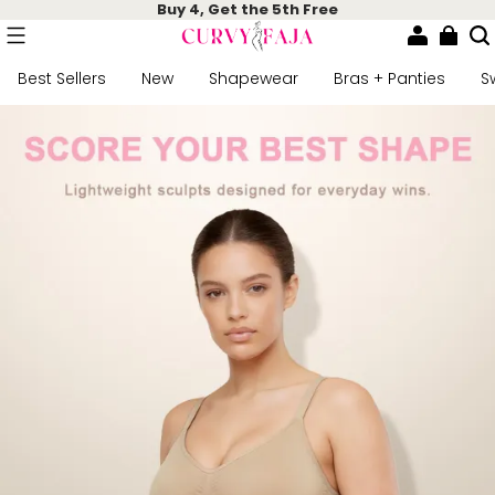
Buy 4, Get the 5th Free
Best Sellers
New
Shapewear
Bras + Panties
S