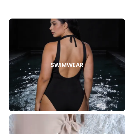
SWIMWEAR