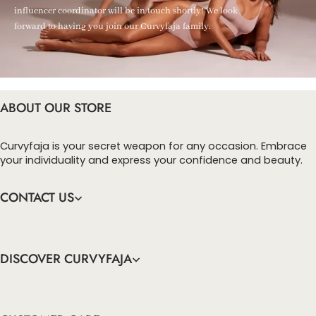
influencer coordinator will be in touch shortly! We look
forward to having you join our Curvyfaja family.
ABOUT OUR STORE
Curvyfaja is your secret weapon for any occasion. Embrace
your individuality and express your confidence and beauty.
CONTACT US
DISCOVER CURVYFAJA