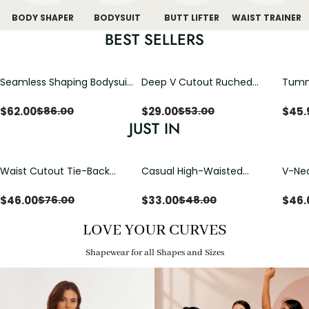
BODY SHAPER
BODYSUIT
BUTT LIFTER
WAIST TRAINER
BEST SELLERS
Seamless Shaping Bodysuit
Deep V Cutout Ruched
Tummy
with Wire-Free Cups,
One Piece Swimsuit with
One-
Tummy & Butt Lift
Crisscross Open Back
$
62.00
$
29.00
$
45.
$
86.00
$
53.00
JUST IN
Waist Cutout Tie-Back
Casual High-Waisted
V-Nec
Flowy Wide Leg Jumpsuit
Straight-Leg Yoga Pants
Adjus
with Loose Pockets |
Detai
$
46.00
$
33.00
$
46.
$
76.00
$
48.00
Comfort Fit
LOVE YOUR CURVES
Shapewear for all Shapes and Sizes