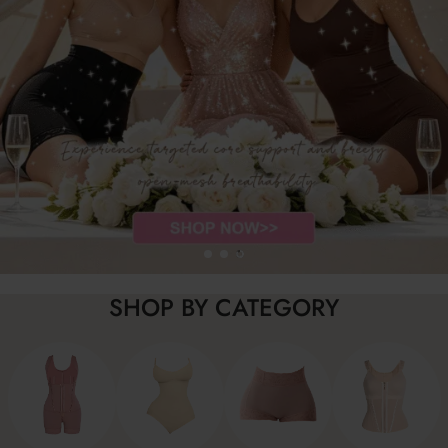
SHOP BY CATEGORY