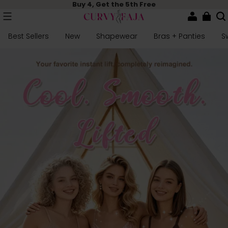
Buy 4, Get the 5th Free
Best Sellers
New
Shapewear
Bras + Panties
S