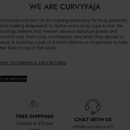
WE ARE CURVYFAJA
Curvyfaja is known for its ongoing advocacy for body positivity
and making shapewear to flatter every body type & size. We
strongly believe that women deserve absolute power and
control over their body, confidence, and what they decide to
wear. It could be a pair of 6-inch stilettos or shapewear to help
her feel on top of the world.
FREE EXCHANGES & EASY RETURNS
OUR MISSION
FREE SHIPPING
CHAT WITH US
Capped at $79 per
info@curvyfaja.com
order.