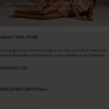
influencer coordinator will be in touch shortly! We look
forward to having you join our Curvyfaja family.
ABOUT OUR STORE
Curvyfaja is your secret weapon for any occasion. Embrace
your individuality and express your confidence and beauty.
CONTACT US
DISCOVER CURVYFAJA