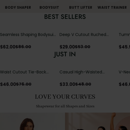
BODY SHAPER
BODYSUIT
BUTT LIFTER
WAIST TRAINER
BEST SELLERS
Seamless Shaping Bodysuit
Deep V Cutout Ruched
Tummy
with Wire-Free Cups,
One Piece Swimsuit with
One-
Tummy & Butt Lift
Crisscross Open Back
$
62.00
$
29.00
$
45.
$
86.00
$
53.00
JUST IN
Waist Cutout Tie-Back
Casual High-Waisted
V-Nec
Flowy Wide Leg Jumpsuit
Straight-Leg Yoga Pants
Adjus
with Loose Pockets |
Detai
$
46.00
$
33.00
$
46.
$
76.00
$
48.00
Comfort Fit
LOVE YOUR CURVES
Shapewear for all Shapes and Sizes