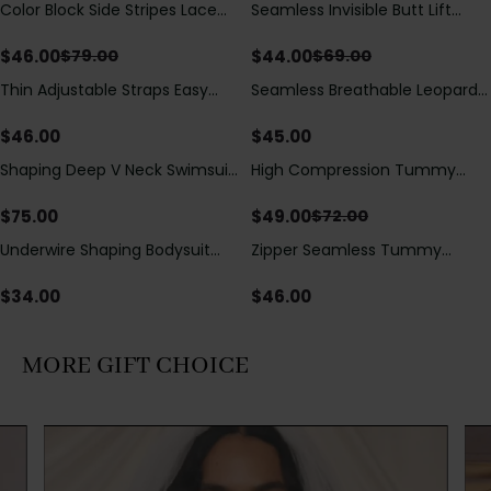
Color Block Side Stripes Lace
Seamless Invisible Butt Lift
Save
$
33.00
Save
$
25.00
Up Back Shaping One Piece
Shaper Shorts with Removable
Swimsuit
Hip Pads
$
46.00
$
44.00
$
79.00
$
69.00
Thin Adjustable Straps Easy
Seamless Breathable Leopard
Open Crotch Shapewear
Posture Correction Sports Bra
Bodysuit, Tummy Control Butt
$
46.00
$
45.00
Lifting（Pre-Sale）
Shaping Deep V Neck Swimsuit
High Compression Tummy
Save
$
23.00
with Zipper and Bow
Control Shaping Swimsuit with
Decoration
Sheer Mesh Panels
$
75.00
$
49.00
$
72.00
Underwire Shaping Bodysuit
Zipper Seamless Tummy
with Detachable Straps &
Control Triangle Shaping
Tummy Control
Bodysuit
$
34.00
$
46.00
MORE GIFT CHOICE