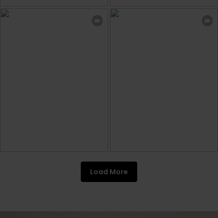
Load More