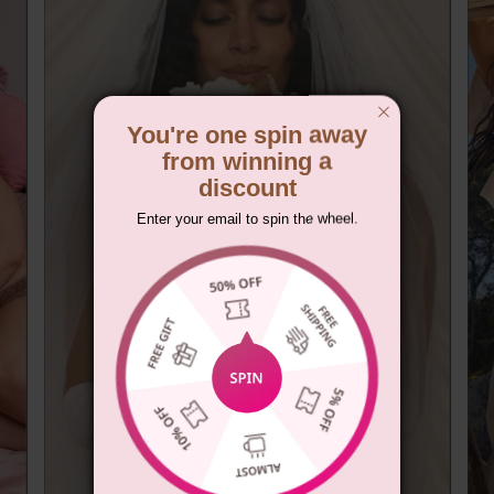
You're one spin away
from winning a
discount
Enter your email to spin the wheel.