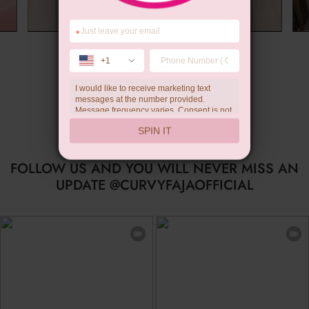
*
Summer Gift
+1
I would like to receive marketing text
messages at the number provided.
Message frequency varies. Consent is not
a condition of purchase. Reply HELP for
SPIN IT
help, STOP to unsubscribe. Message and
data rates may apply.Check our
privacy
policy
FOLLOW US AND YOU WILL NEVER MISS AN
UPDATE @CURVYFAJAOFFICIAL