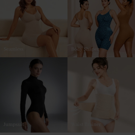
Seamless
Body Shaper
Jumpsuit
Waist Trainer