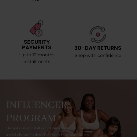
SECURITY
PAYMENTS
30-DAY RETURNS
Up to 12 months
Shop with confidence
installments
INFLUENCER
PROGRAM
Drop us an email at collab@curvyfaja.com with your
social channel's details or your information. An