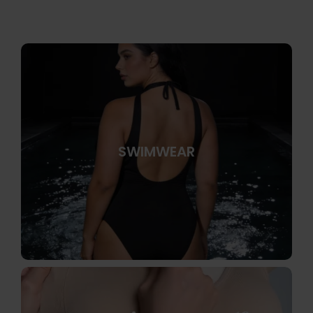
SWIMWEAR