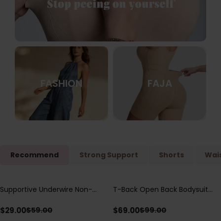
FASHION
FAJA
Recommend
Strong Support
Shorts
Wais
Supportive Underwire Non-
T-Back Open Back Bodysuit
Save
$
30.00
Save
$
30.00
Padded Demi Cup Bra
With Lace V-Neck
Detail（Pre‑Sale）
$
29.00
$
69.00
$
59.00
$
99.00