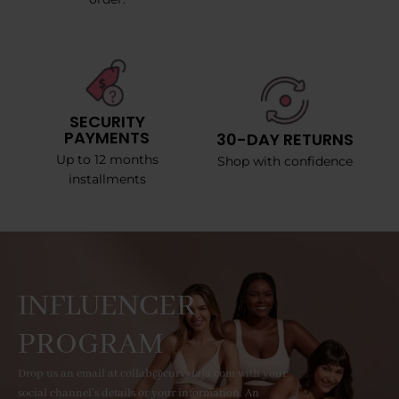
SECURITY
PAYMENTS
30-DAY RETURNS
Up to 12 months
Shop with confidence
installments
INFLUENCER
PROGRAM
Drop us an email at collab@curvyfaja.com with your
social channel's details or your information. An