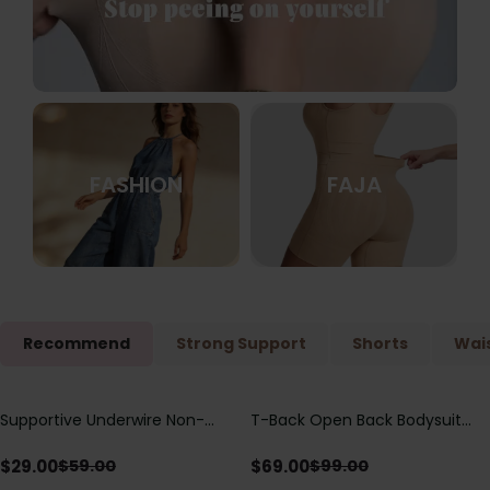
FASHION
FAJA
Recommend
Strong Support
Shorts
Wais
Supportive Underwire Non-
T-Back Open Back Bodysuit
Save
$
30.00
Save
$
30.00
Padded Demi Cup Bra
With Lace V-Neck
Detail（Pre‑Sale）
$
29.00
$
69.00
$
59.00
$
99.00