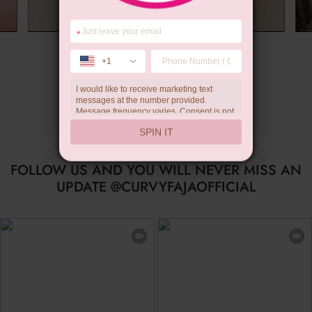
*
Summer Gift
+1
I would like to receive marketing text
messages at the number provided.
Message frequency varies. Consent is not
a condition of purchase. Reply HELP for
SPIN IT
help, STOP to unsubscribe. Message and
data rates may apply.Check our
privacy
policy
FOLLOW US AND YOU WILL NEVER MISS AN
UPDATE @CURVYFAJAOFFICIAL