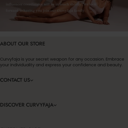
influencer coordinator will be in touch shortly! We look
forward to having you join our Curvyfaja family.
ABOUT OUR STORE
Curvyfaja is your secret weapon for any occasion. Embrace
your individuality and express your confidence and beauty.
CONTACT US
DISCOVER CURVYFAJA