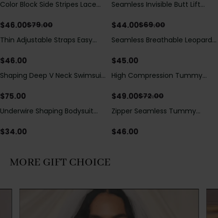
Color Block Side Stripes Lace
Seamless Invisible Butt Lift
Save
$
33.00
Save
$
25.00
Up Back Shaping One Piece
Shaper Shorts with Removable
Swimsuit
Hip Pads
$
46.00
$
44.00
$
79.00
$
69.00
Thin Adjustable Straps Easy
Seamless Breathable Leopard
Open Crotch Shapewear
Posture Correction Sports Bra
Bodysuit, Tummy Control Butt
$
46.00
$
45.00
Lifting（Pre-Sale）
Shaping Deep V Neck Swimsuit
High Compression Tummy
Save
$
23.00
with Zipper and Bow
Control Shaping Swimsuit with
Decoration
Sheer Mesh Panels
$
75.00
$
49.00
$
72.00
Underwire Shaping Bodysuit
Zipper Seamless Tummy
with Detachable Straps &
Control Triangle Shaping
Tummy Control
Bodysuit
$
34.00
$
46.00
MORE GIFT CHOICE