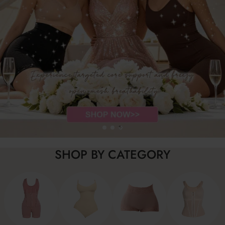
SHOP BY CATEGORY