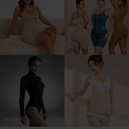
Seamless
Body Shaper
Jumpsuit
Waist Trainer