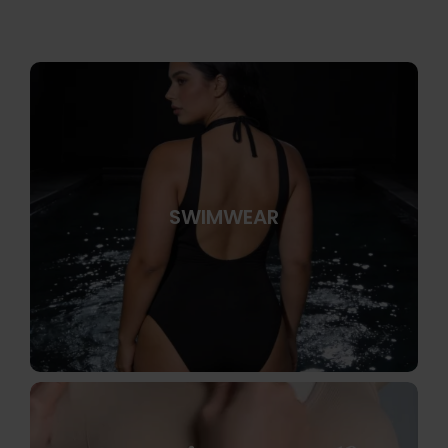
SWIMWEAR