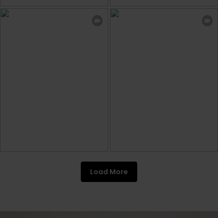
Load More