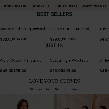
BODY SHAPER
BODYSUIT
BUTT LIFTER
WAIST TRAINER
BEST SELLERS
Seamless Shaping Bodysuit
Deep V Cutout Ruched
Tummy
with Wire-Free Cups,
One Piece Swimsuit with
One-
Tummy & Butt Lift
Crisscross Open Back
$
62.00
$
29.00
$
45.
$
86.00
$
53.00
JUST IN
Waist Cutout Tie-Back
Casual High-Waisted
V-Nec
Flowy Wide Leg Jumpsuit
Straight-Leg Yoga Pants
Adjus
with Loose Pockets |
Detai
$
46.00
$
33.00
$
46.
$
76.00
$
48.00
Comfort Fit
LOVE YOUR CURVES
Shapewear for all Shapes and Sizes