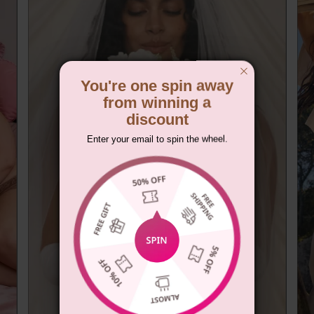
You're one spin away
from winning a
discount
Enter your email to spin the wheel.