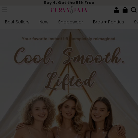
Buy 4, Get the 5th Free
Best Sellers
New
Shapewear
Bras + Panties
S