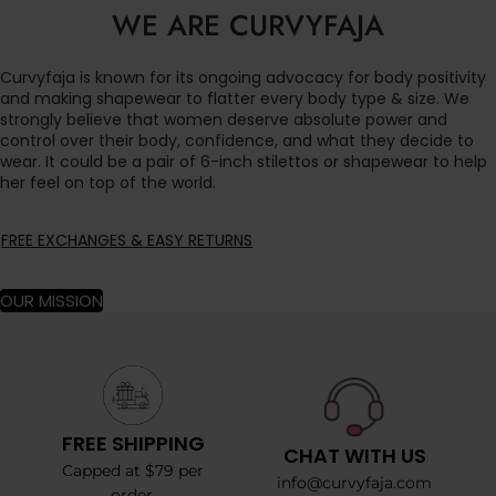
WE ARE CURVYFAJA
Curvyfaja is known for its ongoing advocacy for body positivity
and making shapewear to flatter every body type & size. We
strongly believe that women deserve absolute power and
control over their body, confidence, and what they decide to
wear. It could be a pair of 6-inch stilettos or shapewear to help
her feel on top of the world.
FREE EXCHANGES & EASY RETURNS
OUR MISSION
FREE SHIPPING
CHAT WITH US
Capped at $79 per
info@curvyfaja.com
order.