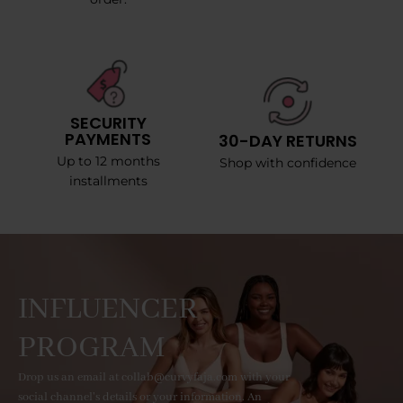
SECURITY
PAYMENTS
30-DAY RETURNS
Up to 12 months
Shop with confidence
installments
INFLUENCER
PROGRAM
Drop us an email at collab@curvyfaja.com with your
social channel's details or your information. An