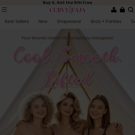
Buy 4, Get the 5th Free
Best Sellers
New
Shapewear
Bras + Panties
S