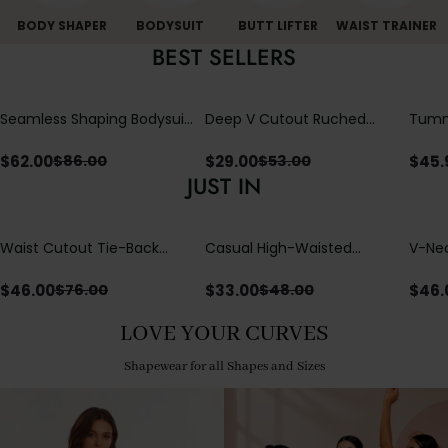
BODY SHAPER
BODYSUIT
BUTT LIFTER
WAIST TRAINER
BEST SELLERS
Seamless Shaping Bodysuit
Deep V Cutout Ruched
Tummy
with Wire-Free Cups,
One Piece Swimsuit with
One-
Tummy & Butt Lift
Crisscross Open Back
$
62.00
$
29.00
$
45.
$
86.00
$
53.00
JUST IN
Waist Cutout Tie-Back
Casual High-Waisted
V-Nec
Flowy Wide Leg Jumpsuit
Straight-Leg Yoga Pants
Adjus
with Loose Pockets |
Detai
$
46.00
$
33.00
$
46.
$
76.00
$
48.00
Comfort Fit
LOVE YOUR CURVES
Shapewear for all Shapes and Sizes