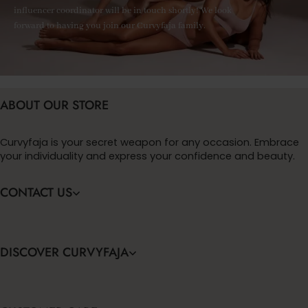
influencer coordinator will be in touch shortly! We look
forward to having you join our Curvyfaja family.
ABOUT OUR STORE
Curvyfaja is your secret weapon for any occasion. Embrace
your individuality and express your confidence and beauty.
CONTACT US
DISCOVER CURVYFAJA