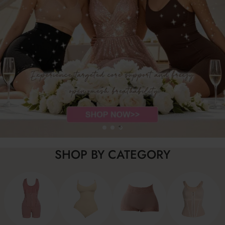
SHOP BY CATEGORY