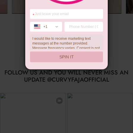
*
Summer Gift
+1
I would like to receive marketing text
messages at the number provided.
Message frequency varies. Consent is not
a condition of purchase. Reply HELP for
SPIN IT
help, STOP to unsubscribe. Message and
data rates may apply.Check our
privacy
policy
FOLLOW US AND YOU WILL NEVER MISS AN
UPDATE @CURVYFAJAOFFICIAL