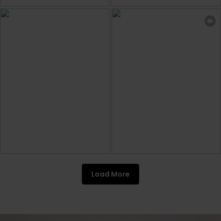
Load More