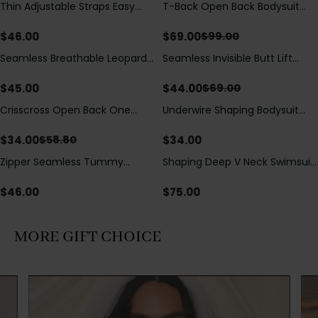
Thin Adjustable Straps Easy
T-Back Open Back Bodysuit
Save
$
30.00
Open Crotch Shapewear
With Lace V-Neck
Bodysuit, Tummy Control Butt
Detail（Pre‑Sale）
$
46.00
$
69.00
$
99.00
Lifting（Pre-Sale）
Seamless Breathable Leopard
Seamless Invisible Butt Lift
Save
$
25.00
Posture Correction Sports Bra
Shaper Shorts with Removable
Hip Pads
$
45.00
$
44.00
$
69.00
Crisscross Open Back One
Underwire Shaping Bodysuit
Save
$
24.80
Piece Swimsuit with V-Neck &
with Detachable Straps &
Drawstring Cutout
Tummy Control
$
34.00
$
34.00
$
58.80
Zipper Seamless Tummy
Shaping Deep V Neck Swimsuit
Control Triangle Shaping
with Zipper and Bow
Bodysuit
Decoration
$
46.00
$
75.00
MORE GIFT CHOICE