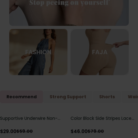
FASHION
FAJA
Recommend
Strong Support
Shorts
Wais
Supportive Underwire Non-
Color Block Side Stripes Lace
Save
$
30.00
Save
$
33.00
Padded Demi Cup Bra
Up Back Shaping One Piece
Swimsuit
$
29.00
$
46.00
$
59.00
$
79.00