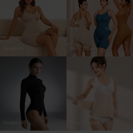
Seamless
Body Shaper
Jumpsuit
Waist Trainer