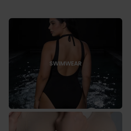
SWIMWEAR