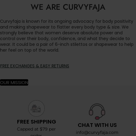
WE ARE CURVYFAJA
Curvyfaja is known for its ongoing advocacy for body positivity
and making shapewear to flatter every body type & size. We
strongly believe that women deserve absolute power and
control over their body, confidence, and what they decide to
wear. It could be a pair of 6-inch stilettos or shapewear to help
her feel on top of the world.
FREE EXCHANGES & EASY RETURNS
OUR MISSION
FREE SHIPPING
CHAT WITH US
Capped at $79 per
info@curvyfaja.com
order.