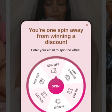
You're one spin away
from winning a
discount
Enter your email to spin the wheel.