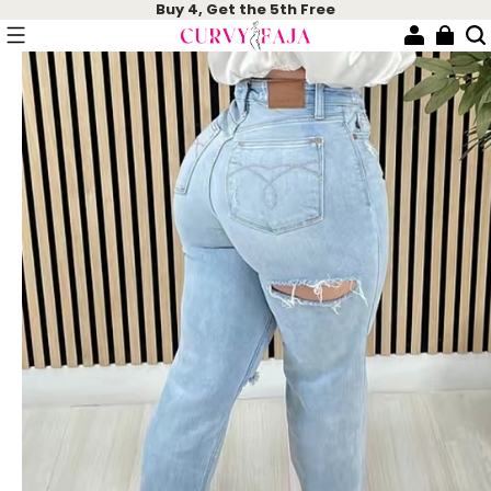
Buy 4, Get the 5th Free