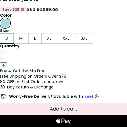
$
63.90
$
89.00
Save
$
25.10
Color
Size
S
M
L
XL
XXL
3XL
Quantity
Buy 4, Get the 5th Free
Free Shipping on Orders Over $79
8% OFF on First Order, code: cvy
30-Day Return & Exchange
Worry-Free Delivery® available with
seel
Add to cart