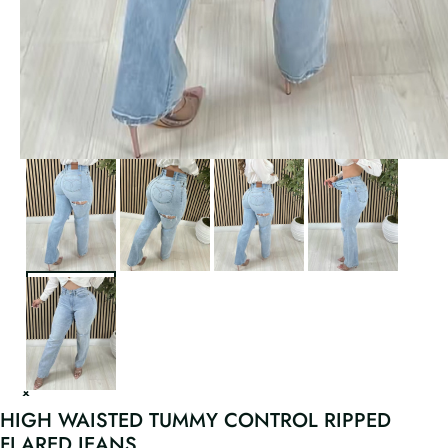
HIGH WAISTED TUMMY CONTROL RIPPED
FLARED JEANS