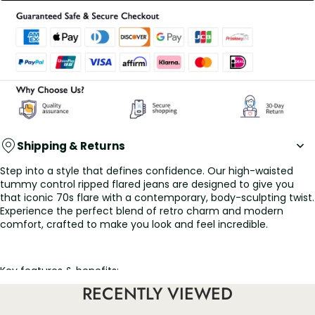
Shipping & Returns
Step into a style that defines confidence. Our high-waisted
tummy control ripped flared jeans are designed to give you
that iconic 70s flare with a contemporary, body-sculpting twist.
Experience the perfect blend of retro charm and modern
comfort, crafted to make you look and feel incredible.
Key features & benefits:
✨ All-day sculpting comfort: The secret is in the waistband! Our
RECENTLY VIEWED
built-in high-waisted tummy control panel smooths and
supports your midsection, offering a comfortable yet flattering