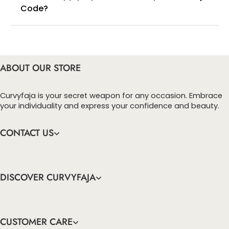
Code?
You can enter this discount codes on your
checkout page, click ‘apply’. Your total amount will
be updated to reflect the discount.
ABOUT OUR STORE
Curvyfaja is your secret weapon for any occasion. Embrace
your individuality and express your confidence and beauty.
CONTACT US
DISCOVER CURVYFAJA
CUSTOMER CARE