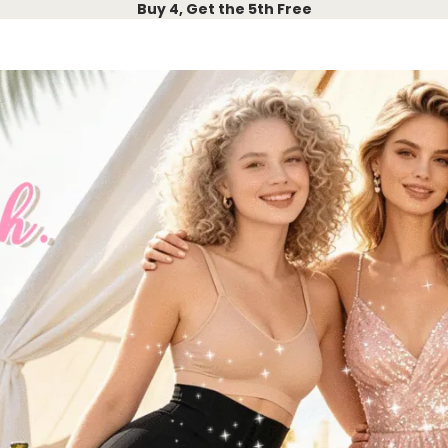
Buy 4, Get the 5th Free