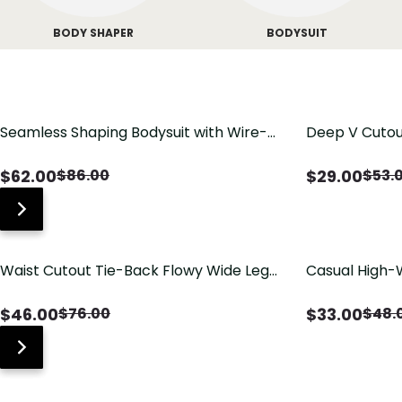
BODY SHAPER
BODYSUIT
Seamless Shaping Bodysuit with Wire-
Deep V Cutou
Free Cups, Tummy & Butt Lift
Swimsuit wit
$
62.00
$
29.00
$
86.00
$
53.
Waist Cutout Tie-Back Flowy Wide Leg
Casual High-
Jumpsuit
Pants with Lo
$
46.00
$
33.00
$
76.00
$
48.