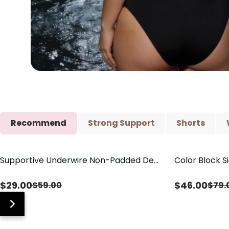
Recommend
Strong Support
Shorts
Supportive Underwire Non-Padded Demi
Color Block S
Save
$
30.00
Save
$
33.00
Cup Bra
Shaping One 
$
29.00
$
46.00
$
59.00
$
79.