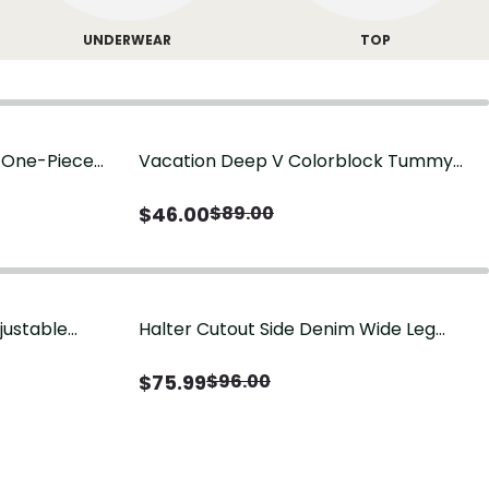
UNDERWEAR
TOP
g One-Piece
Vacation Deep V Colorblock Tummy
Control One-Piece Swimsuit
$
46.00
$
89.00
justable
Halter Cutout Side Denim Wide Leg
Jumpsuit
$
75.99
$
96.00