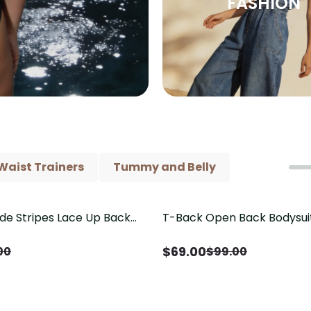
FASHION
Waist Trainers
Tummy and Belly
ide Stripes Lace Up Back
T-Back Open Back Bodysui
Save
$
30.00
Piece Swimsuit
V-Neck Detail（Pre‑Sale）
$
69.00
00
$
99.00