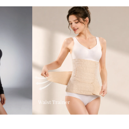
Waist Trainer