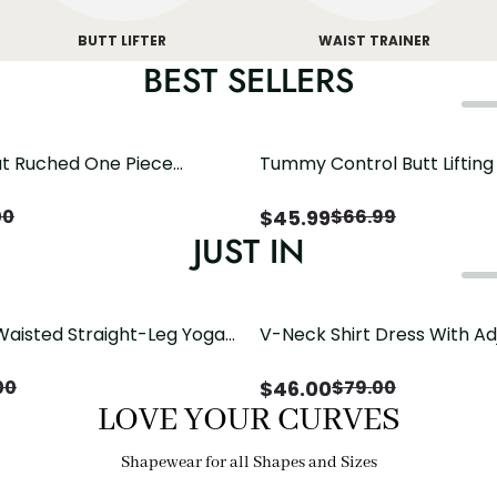
BUTT LIFTER
WAIST TRAINER
BEST SELLERS
t Ruched One Piece
Tummy Control Butt Liftin
h Crisscross Open Back
Shapewear
$
45.99
00
$
66.99
JUST IN
Waisted Straight-Leg Yoga
V-Neck Shirt Dress With Ad
ose Pockets | Comfort Fit
Drawstring Detail
$
46.00
00
$
79.00
LOVE YOUR CURVES
Shapewear for all Shapes and Sizes