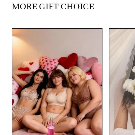
MORE GIFT CHOICE