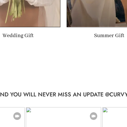
Wedding Gift
Summer Gift
ND YOU WILL NEVER MISS AN UPDATE @CURVY