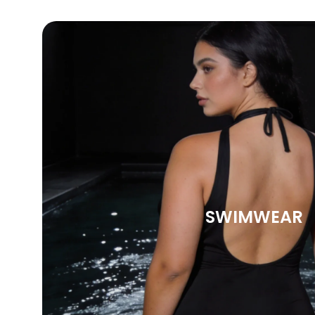
SWIMWEAR