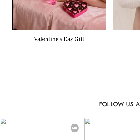
Valentine's Day Gift
FOLLOW US A