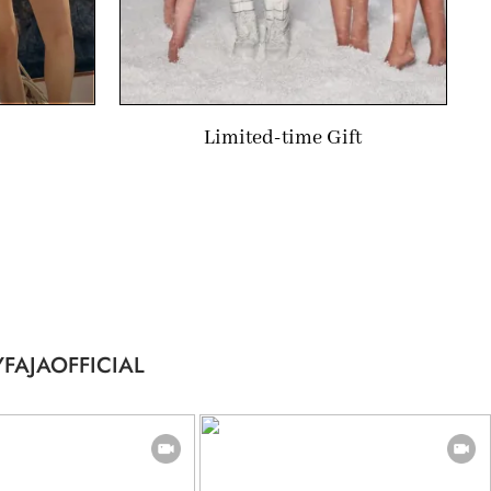
Limited-time Gift
FAJAOFFICIAL