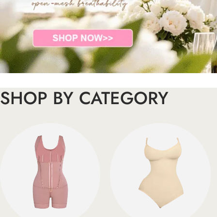
SHOP BY CATEGORY