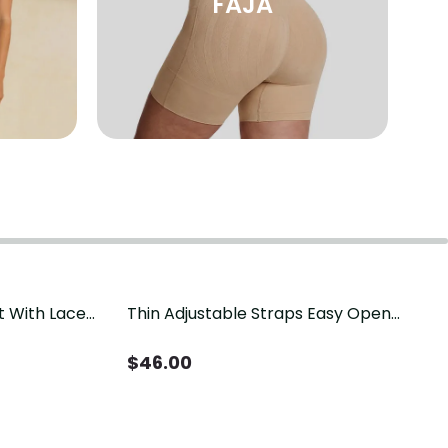
FAJA
t With Lace
Thin Adjustable Straps Easy Open
Crotch Shapewear Bodysuit, Tummy
Control Butt Lifting（Pre-Sale）
$
46.00