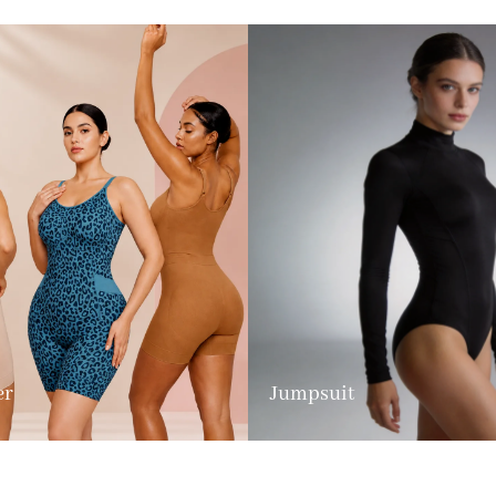
er
Jumpsuit