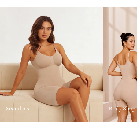
Seamless
Body Shap