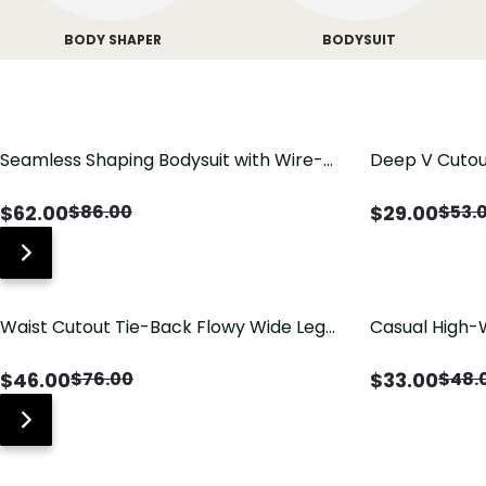
BODY SHAPER
BODYSUIT
Seamless Shaping Bodysuit with Wire-
Deep V Cutou
Free Cups, Tummy & Butt Lift
Swimsuit wit
$
62.00
$
29.00
$
86.00
$
53.
Waist Cutout Tie-Back Flowy Wide Leg
Casual High-
Jumpsuit
Pants with Lo
$
46.00
$
33.00
$
76.00
$
48.