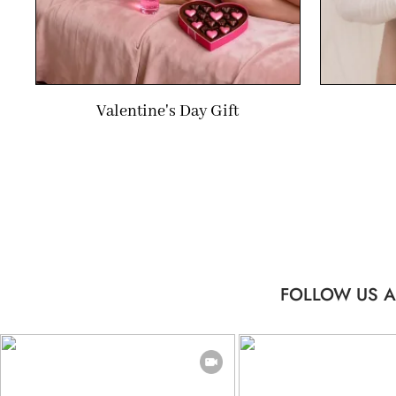
Valentine's Day Gift
FOLLOW US A