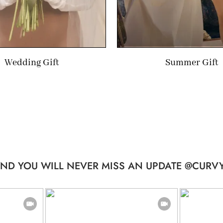
Wedding Gift
Summer Gift
ND YOU WILL NEVER MISS AN UPDATE @CURVY