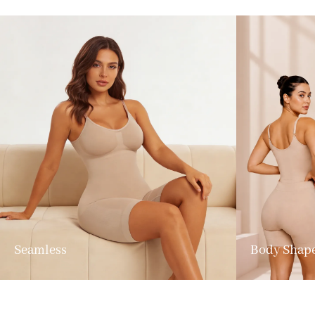
Seamless
Body Shap