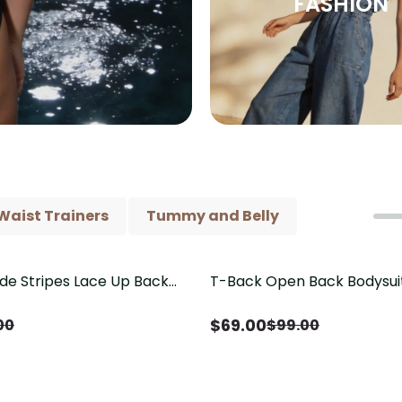
FASHION
Waist Trainers
Tummy and Belly
ide Stripes Lace Up Back
T-Back Open Back Bodysui
Save
$
30.00
Piece Swimsuit
V-Neck Detail（Pre‑Sale）
$
69.00
00
$
99.00