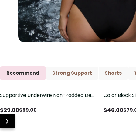
Recommend
Strong Support
Shorts
Supportive Underwire Non-Padded Demi
Color Block S
Save
$
30.00
Save
$
33.00
Cup Bra
Shaping One 
$
29.00
$
46.00
$
59.00
$
79.