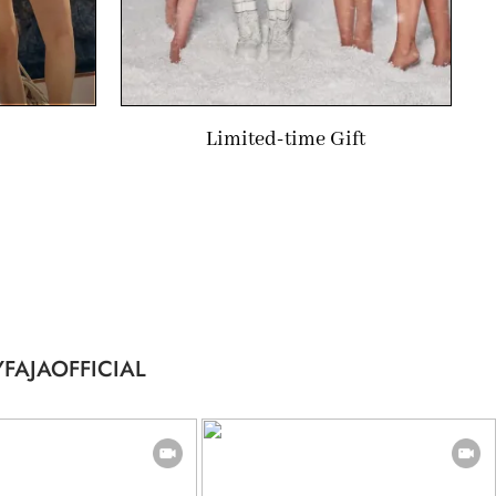
Limited-time Gift
FAJAOFFICIAL