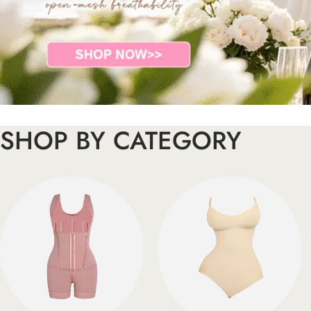
SHOP BY CATEGORY