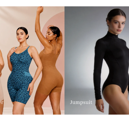
er
Jumpsuit