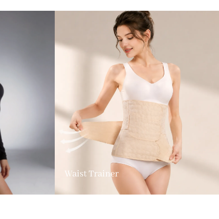
Waist Trainer