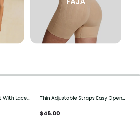
FAJA
t With Lace
Thin Adjustable Straps Easy Open
Crotch Shapewear Bodysuit, Tummy
Control Butt Lifting（Pre-Sale）
$
46.00