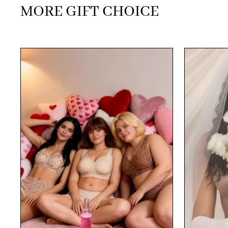
MORE GIFT CHOICE