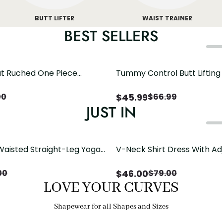
BUTT LIFTER
WAIST TRAINER
BEST SELLERS
t Ruched One Piece
Tummy Control Butt Liftin
h Crisscross Open Back
Shapewear
$
45.99
00
$
66.99
JUST IN
Waisted Straight-Leg Yoga
V-Neck Shirt Dress With Ad
ose Pockets | Comfort Fit
Drawstring Detail
$
46.00
00
$
79.00
LOVE YOUR CURVES
Shapewear for all Shapes and Sizes