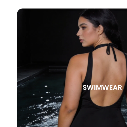
SWIMWEAR