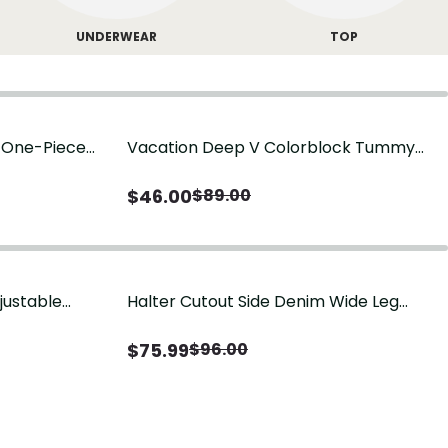
UNDERWEAR
TOP
g One-Piece
Vacation Deep V Colorblock Tummy
Control One-Piece Swimsuit
$
46.00
$
89.00
justable
Halter Cutout Side Denim Wide Leg
Jumpsuit
$
75.99
$
96.00