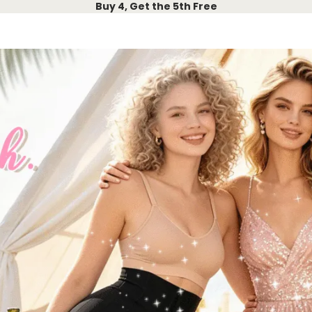
Buy 4, Get the 5th Free