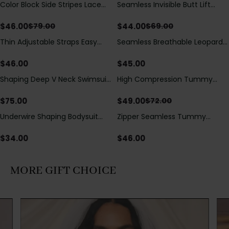
Color Block Side Stripes Lace
Seamless Invisible Butt Lift
Save
$
33.00
Save
$
25.00
Up Back Shaping One Piece
Shaper Shorts with Removable
Swimsuit
Hip Pads
$
46.00
$
44.00
$
79.00
$
69.00
Thin Adjustable Straps Easy
Seamless Breathable Leopard
Open Crotch Shapewear
Posture Correction Sports Bra
Bodysuit, Tummy Control Butt
$
46.00
$
45.00
Lifting（Pre-Sale）
Shaping Deep V Neck Swimsuit
High Compression Tummy
Save
$
23.00
with Zipper and Bow
Control Shaping Swimsuit with
Decoration
Sheer Mesh Panels
$
75.00
$
49.00
$
72.00
Underwire Shaping Bodysuit
Zipper Seamless Tummy
with Detachable Straps &
Control Triangle Shaping
Tummy Control
Bodysuit
$
34.00
$
46.00
MORE GIFT CHOICE