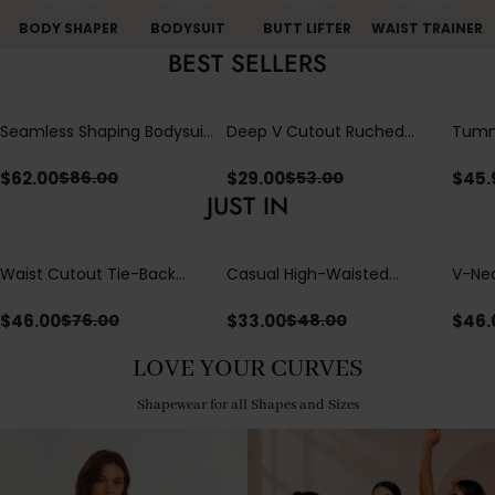
BODY SHAPER
BODYSUIT
BUTT LIFTER
WAIST TRAINER
BEST SELLERS
Seamless Shaping Bodysuit
Deep V Cutout Ruched
Tummy
with Wire-Free Cups,
One Piece Swimsuit with
One-
Tummy & Butt Lift
Crisscross Open Back
$
62.00
$
29.00
$
45.
$
86.00
$
53.00
JUST IN
Waist Cutout Tie-Back
Casual High-Waisted
V-Nec
Flowy Wide Leg Jumpsuit
Straight-Leg Yoga Pants
Adjus
with Loose Pockets |
Detai
$
46.00
$
33.00
$
46.
$
76.00
$
48.00
Comfort Fit
LOVE YOUR CURVES
Shapewear for all Shapes and Sizes