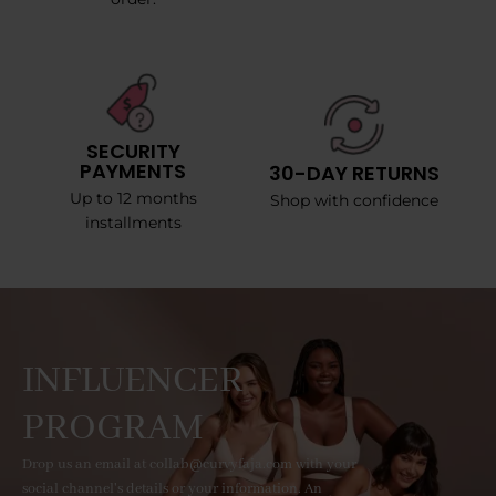
SECURITY
PAYMENTS
30-DAY RETURNS
Up to 12 months
Shop with confidence
installments
INFLUENCER
PROGRAM
Drop us an email at collab@curvyfaja.com with your
social channel's details or your information. An