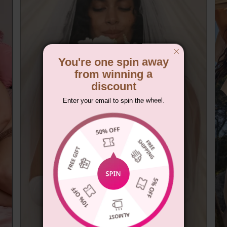
You're one spin away
from winning a
discount
Enter your email to spin the wheel.