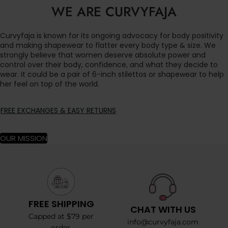
WE ARE CURVYFAJA
Curvyfaja is known for its ongoing advocacy for body positivity
and making shapewear to flatter every body type & size. We
strongly believe that women deserve absolute power and
control over their body, confidence, and what they decide to
wear. It could be a pair of 6-inch stilettos or shapewear to help
her feel on top of the world.
FREE EXCHANGES & EASY RETURNS
OUR MISSION
FREE SHIPPING
CHAT WITH US
Capped at $79 per
info@curvyfaja.com
order.