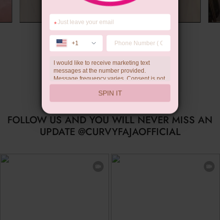
*
Summer Gift
+1
I would like to receive marketing text
messages at the number provided.
Message frequency varies. Consent is not
a condition of purchase. Reply HELP for
SPIN IT
help, STOP to unsubscribe. Message and
data rates may apply.Check our
privacy
policy
FOLLOW US AND YOU WILL NEVER MISS AN
UPDATE @CURVYFAJAOFFICIAL