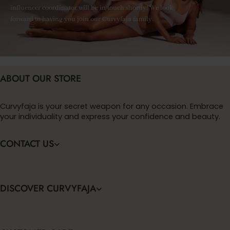
influencer coordinator will be in touch shortly! We look
forward to having you join our Curvyfaja family.
ABOUT OUR STORE
Curvyfaja is your secret weapon for any occasion. Embrace
your individuality and express your confidence and beauty.
CONTACT US
DISCOVER CURVYFAJA