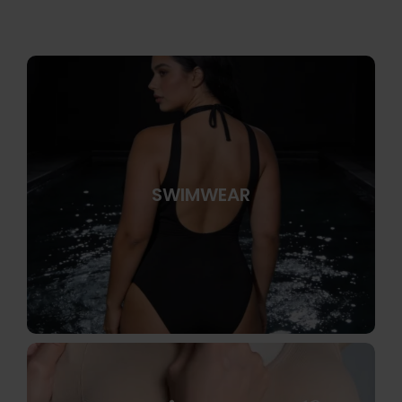
SWIMWEAR