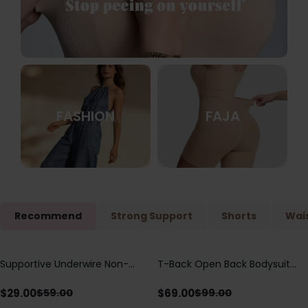
FASHION
FAJA
Recommend
Strong Support
Shorts
Wais
Supportive Underwire Non-
T-Back Open Back Bodysuit
Save
$
30.00
Save
$
30.00
Padded Demi Cup Bra
With Lace V-Neck
Detail（Pre‑Sale）
$
29.00
$
69.00
$
59.00
$
99.00