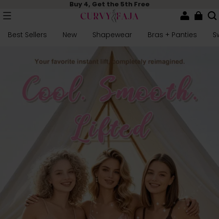
Buy 4, Get the 5th Free
Best Sellers
New
Shapewear
Bras + Panties
S