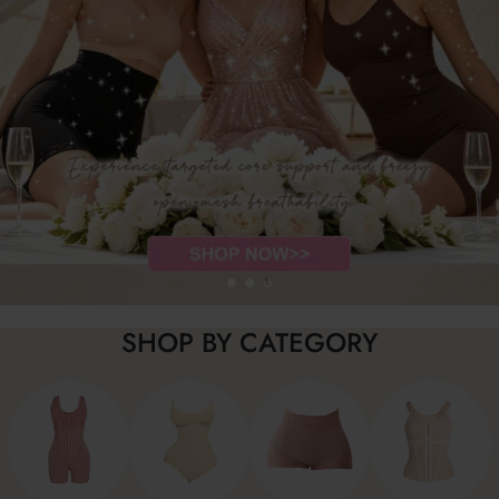
…
SHOP BY CATEGORY