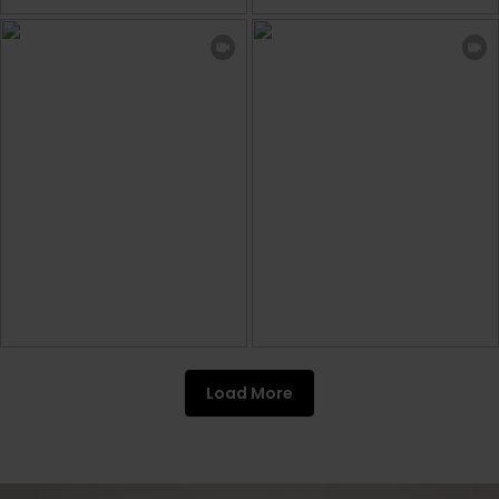
Load More