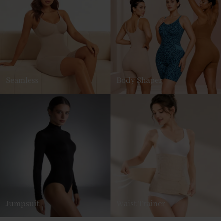
Seamless
Body Shaper
Jumpsuit
Waist Trainer