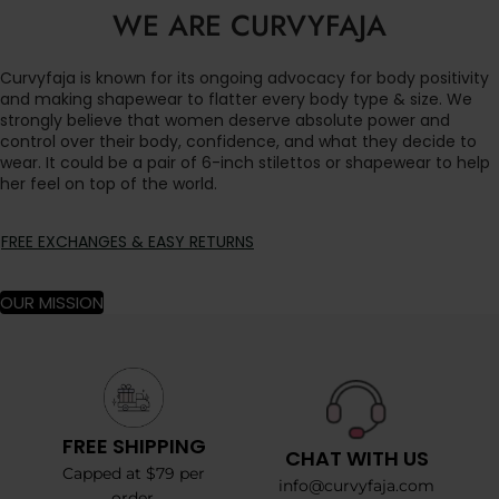
WE ARE CURVYFAJA
Curvyfaja is known for its ongoing advocacy for body positivity
and making shapewear to flatter every body type & size. We
strongly believe that women deserve absolute power and
control over their body, confidence, and what they decide to
wear. It could be a pair of 6-inch stilettos or shapewear to help
her feel on top of the world.
FREE EXCHANGES & EASY RETURNS
OUR MISSION
FREE SHIPPING
CHAT WITH US
Capped at $79 per
info@curvyfaja.com
order.