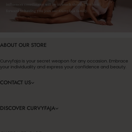
influencer coordinator will be in touch shortly! We look
forward to having you join our Curvyfaja family.
ABOUT OUR STORE
Curvyfaja is your secret weapon for any occasion. Embrace
your individuality and express your confidence and beauty.
CONTACT US
DISCOVER CURVYFAJA