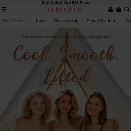
Buy 4, Get the 5th Free
Best Sellers
New
Shapewear
Bras + Panties
S