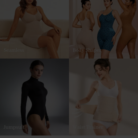
Seamless
Body Shaper
Jumpsuit
Waist Trainer