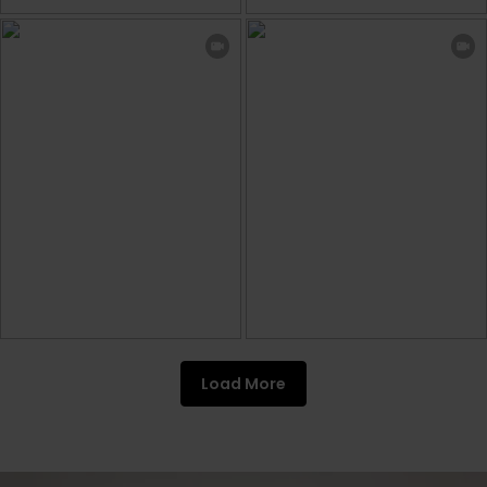
Load More