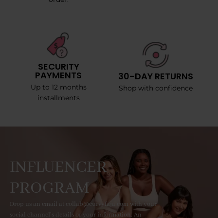
SECURITY
PAYMENTS
30-DAY RETURNS
Up to 12 months
Shop with confidence
installments
INFLUENCER
PROGRAM
Drop us an email at collab@curvyfaja.com with your
social channel's details or your information. An