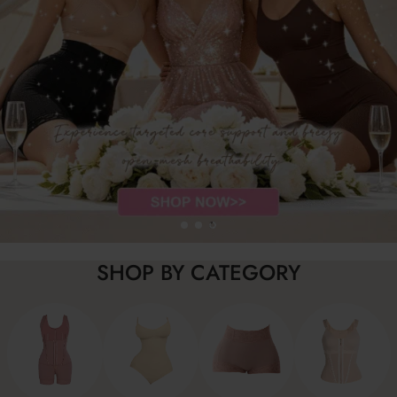
SHOP BY CATEGORY