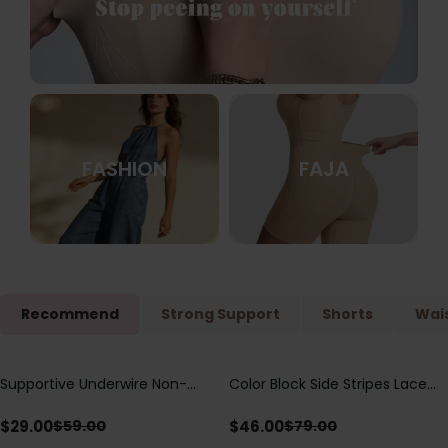
FASHION
FAJA
Recommend
Strong Support
Shorts
Wais
Supportive Underwire Non-
Color Block Side Stripes Lace
Save
$
30.00
Save
$
33.00
Padded Demi Cup Bra
Up Back Shaping One Piece
Swimsuit
$
29.00
$
46.00
$
59.00
$
79.00