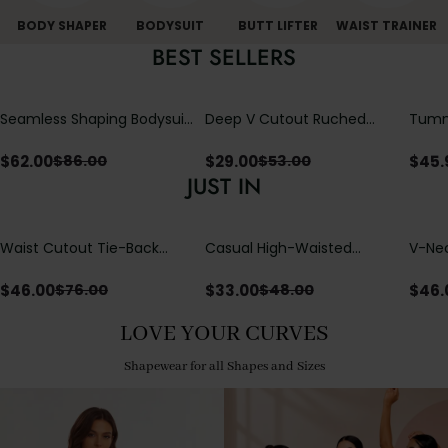
BODY SHAPER
BODYSUIT
BUTT LIFTER
WAIST TRAINER
BEST SELLERS
Seamless Shaping Bodysuit
Deep V Cutout Ruched
Tummy
with Wire-Free Cups,
One Piece Swimsuit with
One-
Tummy & Butt Lift
Crisscross Open Back
$
62.00
$
29.00
$
45.
$
86.00
$
53.00
JUST IN
Waist Cutout Tie-Back
Casual High-Waisted
V-Nec
Flowy Wide Leg Jumpsuit
Straight-Leg Yoga Pants
Adjus
with Loose Pockets |
Detai
$
46.00
$
33.00
$
46.
$
76.00
$
48.00
Comfort Fit
LOVE YOUR CURVES
Shapewear for all Shapes and Sizes