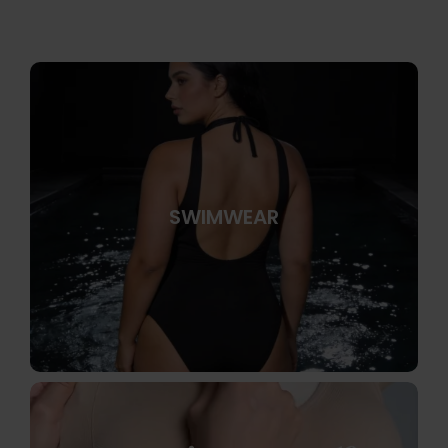
SWIMWEAR