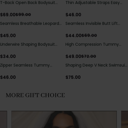
T-Back Open Back Bodysuit
Thin Adjustable Straps Easy
Save
$
30.00
With Lace V-Neck
Open Crotch Shapewear
Detail（Pre‑Sale）
Bodysuit, Tummy Control Butt
$
69.00
$
46.00
$
99.00
Lifting（Pre-Sale）
Seamless Breathable Leopard
Seamless Invisible Butt Lift
Save
$
25.00
Posture Correction Sports Bra
Shaper Shorts with Removable
Hip Pads
$
45.00
$
44.00
$
69.00
Underwire Shaping Bodysuit
High Compression Tummy
Save
$
23.00
with Detachable Straps &
Control Shaping Swimsuit with
Tummy Control
Sheer Mesh Panels
$
34.00
$
49.00
$
72.00
Zipper Seamless Tummy
Shaping Deep V Neck Swimsuit
Control Triangle Shaping
with Zipper and Bow
Bodysuit
Decoration
$
46.00
$
75.00
MORE GIFT CHOICE