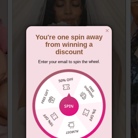
You're one spin away
from winning a
discount
Enter your email to spin the wheel.