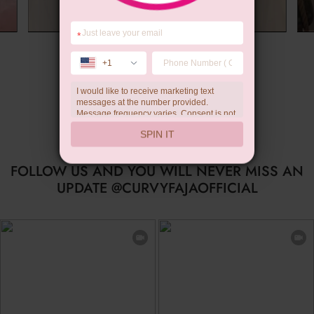
*
Summer Gift
+1
I would like to receive marketing text
messages at the number provided.
Message frequency varies. Consent is not
a condition of purchase. Reply HELP for
SPIN IT
help, STOP to unsubscribe. Message and
data rates may apply.Check our
privacy
policy
FOLLOW US AND YOU WILL NEVER MISS AN
UPDATE @CURVYFAJAOFFICIAL