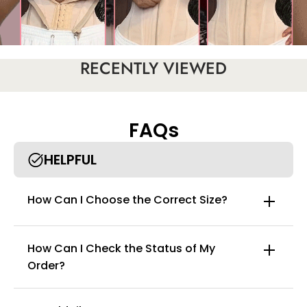
RECENTLY VIEWED
FAQs
HELPFUL
How Can I Choose the Correct Size?
How Can I Check the Status of My
Order?