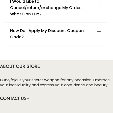
I Would Like to
Cancel/return/exchange My Order.
info@curvyfaja.com
What Can I Do?
How Do I Apply My Discount Coupon
Code?
You can enter this discount codes on your
checkout page, click ‘apply’. Your total amount will
be updated to reflect the discount.
ABOUT OUR STORE
Curvyfaja is your secret weapon for any occasion. Embrace
your individuality and express your confidence and beauty.
CONTACT US