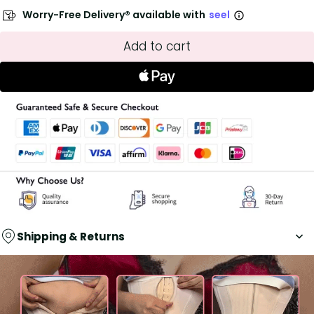
Worry-Free Delivery® available with
seel
Add to cart
Shipping & Returns