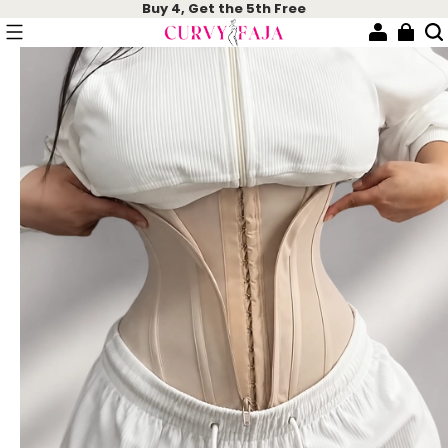
Buy 4, Get the 5th Free