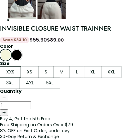
INVISIBLE CLOSURE WAIST TRAINNER
$
55.90
$
89.00
Save
$
33.10
Color
Size
XXS
XS
S
M
L
XL
XXL
3XL
4XL
5XL
Quantity
Buy 4, Get the 5th Free
Free Shipping on Orders Over $79
8% OFF on First Order, code: cvy
30-Day Return & Exchange