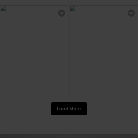
Load More