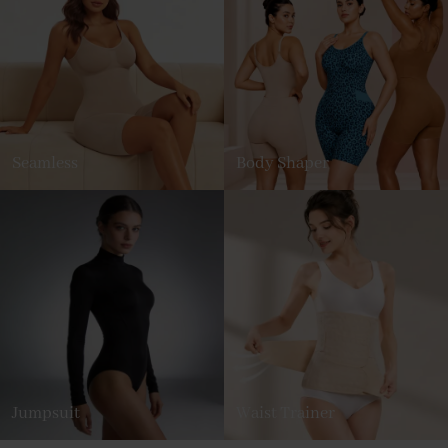
Seamless
Body Shaper
Jumpsuit
Waist Trainer