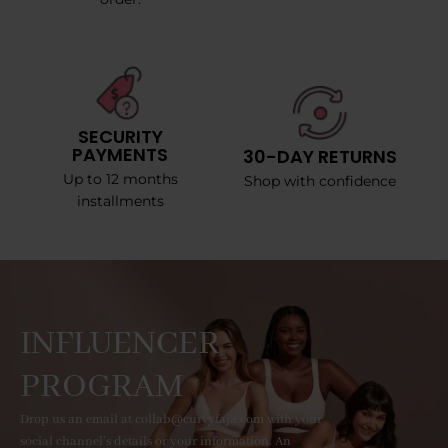
SECURITY
PAYMENTS
30-DAY RETURNS
Up to 12 months
Shop with confidence
installments
INFLUENCER
PROGRAM
Drop us an email at collab@curvyfaja.com with your
social channel's details or your information. An