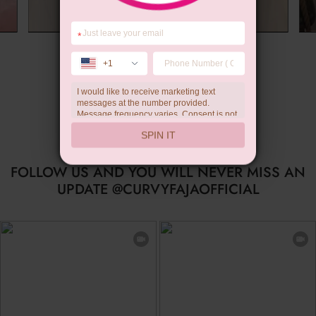
*
Summer Gift
+1
I would like to receive marketing text
messages at the number provided.
Message frequency varies. Consent is not
a condition of purchase. Reply HELP for
SPIN IT
help, STOP to unsubscribe. Message and
data rates may apply.Check our
privacy
policy
FOLLOW US AND YOU WILL NEVER MISS AN
UPDATE @CURVYFAJAOFFICIAL