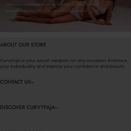
influencer coordinator will be in touch shortly! We look
forward to having you join our Curvyfaja family.
ABOUT OUR STORE
Curvyfaja is your secret weapon for any occasion. Embrace
your individuality and express your confidence and beauty.
CONTACT US
DISCOVER CURVYFAJA