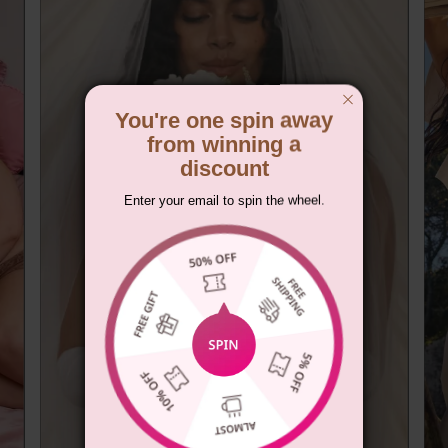
You're one spin away
from winning a
discount
Enter your email to spin the wheel.