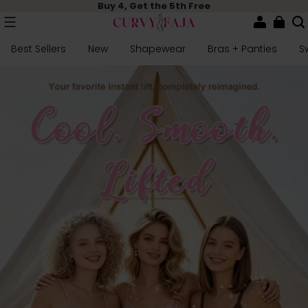
Buy 4, Get the 5th Free
Best Sellers
New
Shapewear
Bras + Panties
S