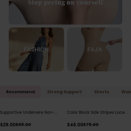
FASHION
FAJA
Recommend
Strong Support
Shorts
Wais
Supportive Underwire Non-
Color Block Side Stripes Lace
Save
$
30.00
Save
$
33.00
Padded Demi Cup Bra
Up Back Shaping One Piece
Swimsuit
$
29.00
$
46.00
$
59.00
$
79.00