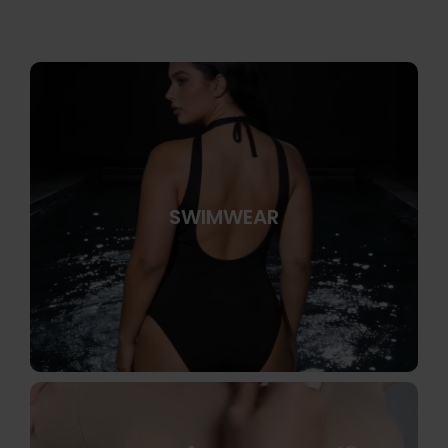
SWIMWEAR