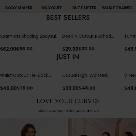
BODY SHAPER
BODYSUIT
BUTT LIFTER
WAIST TRAINER
BEST SELLERS
Seamless Shaping Bodysuit
Deep V Cutout Ruched
Tummy
with Wire-Free Cups,
One Piece Swimsuit with
One-
Tummy & Butt Lift
Crisscross Open Back
$
62.00
$
29.00
$
45.
$
86.00
$
53.00
JUST IN
Waist Cutout Tie-Back
Casual High-Waisted
V-Nec
Flowy Wide Leg Jumpsuit
Straight-Leg Yoga Pants
Adjus
with Loose Pockets |
Detai
$
46.00
$
33.00
$
46.
$
76.00
$
48.00
Comfort Fit
LOVE YOUR CURVES
Shapewear for all Shapes and Sizes