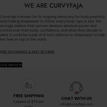
WE ARE CURVYFAJA
Curvyfaja is known for its ongoing advocacy for body positivity
and making shapewear to flatter every body type & size. We
strongly believe that women deserve absolute power and
control over their body, confidence, and what they decide to
wear. It could be a pair of 6-inch stilettos or shapewear to help
her feel on top of the world.
FREE EXCHANGES & EASY RETURNS
OUR MISSION
FREE SHIPPING
CHAT WITH US
Capped at $79 per
info@curvyfaja.com
order.