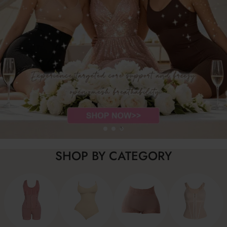
SHOP BY CATEGORY