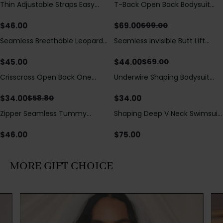
Thin Adjustable Straps Easy
T-Back Open Back Bodysuit
Save
$
30.00
Open Crotch Shapewear
With Lace V-Neck
Bodysuit, Tummy Control Butt
Detail（Pre‑Sale）
$
46.00
$
69.00
$
99.00
Lifting（Pre-Sale）
Seamless Breathable Leopard
Seamless Invisible Butt Lift
Save
$
25.00
Posture Correction Sports Bra
Shaper Shorts with Removable
Hip Pads
$
45.00
$
44.00
$
69.00
Crisscross Open Back One
Underwire Shaping Bodysuit
Save
$
24.80
Piece Swimsuit with V-Neck &
with Detachable Straps &
Drawstring Cutout
Tummy Control
$
34.00
$
34.00
$
58.80
Zipper Seamless Tummy
Shaping Deep V Neck Swimsuit
Control Triangle Shaping
with Zipper and Bow
Bodysuit
Decoration
$
46.00
$
75.00
MORE GIFT CHOICE