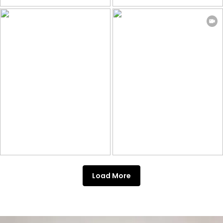
Load More