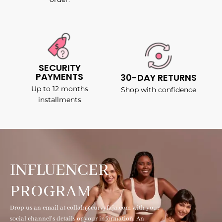
SECURITY
PAYMENTS
30-DAY RETURNS
Up to 12 months
Shop with confidence
installments
INFLUENCER
PROGRAM
Drop us an email at collab@curvyfaja.com with your
social channel's details or your information. An