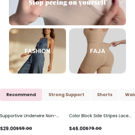
FASHION
FAJA
Recommend
Strong Support
Shorts
Wais
Supportive Underwire Non-
Color Block Side Stripes Lace
Save
$
30.00
Save
$
33.00
Padded Demi Cup Bra
Up Back Shaping One Piece
Swimsuit
$
29.00
$
46.00
$
59.00
$
79.00