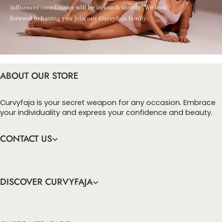
influencer coordinator will be in touch shortly! We look
forward to having you join our Curvyfaja family.
ABOUT OUR STORE
Curvyfaja is your secret weapon for any occasion. Embrace
your individuality and express your confidence and beauty.
CONTACT US
DISCOVER CURVYFAJA