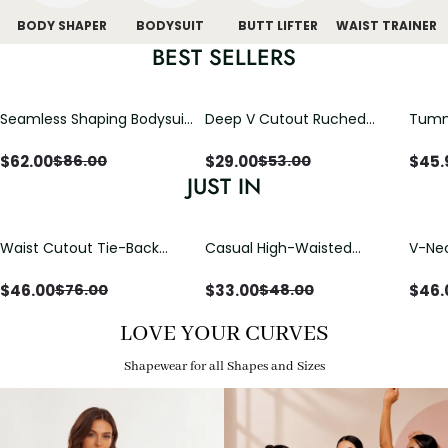
BODY SHAPER
BODYSUIT
BUTT LIFTER
WAIST TRAINER
BEST SELLERS
Seamless Shaping Bodysuit
Deep V Cutout Ruched
Tummy
with Wire-Free Cups,
One Piece Swimsuit with
One-
Tummy & Butt Lift
Crisscross Open Back
$
62.00
$
29.00
$
45.
$
86.00
$
53.00
JUST IN
Waist Cutout Tie-Back
Casual High-Waisted
V-Nec
Flowy Wide Leg Jumpsuit
Straight-Leg Yoga Pants
Adjus
with Loose Pockets |
Detai
$
46.00
$
33.00
$
46.
$
76.00
$
48.00
Comfort Fit
LOVE YOUR CURVES
Shapewear for all Shapes and Sizes