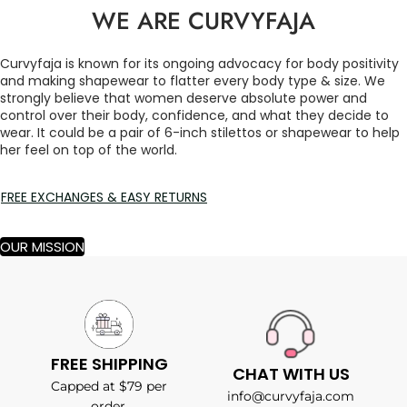
WE ARE CURVYFAJA
Curvyfaja is known for its ongoing advocacy for body positivity
and making shapewear to flatter every body type & size. We
strongly believe that women deserve absolute power and
control over their body, confidence, and what they decide to
wear. It could be a pair of 6-inch stilettos or shapewear to help
her feel on top of the world.
FREE EXCHANGES & EASY RETURNS
OUR MISSION
FREE SHIPPING
CHAT WITH US
Capped at $79 per
info@curvyfaja.com
order.