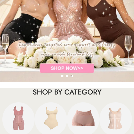
SHOP BY CATEGORY