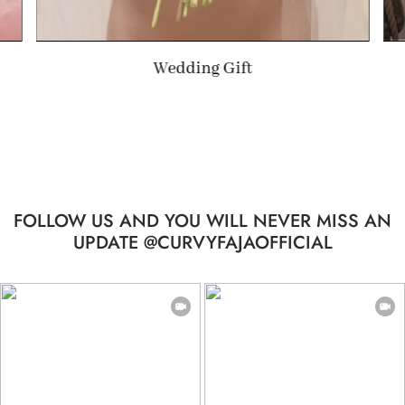
Summer Gift
FOLLOW US AND YOU WILL NEVER MISS AN
UPDATE @CURVYFAJAOFFICIAL