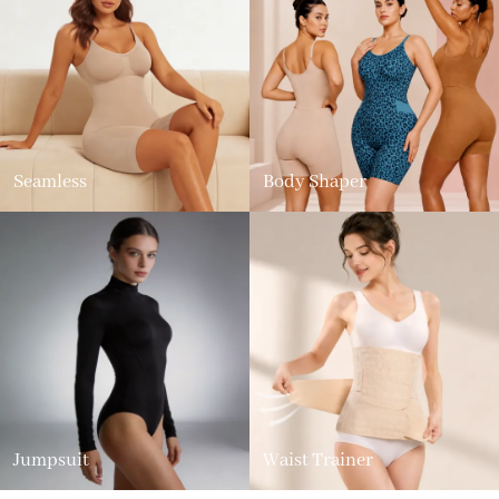
Seamless
Body Shaper
Jumpsuit
Waist Trainer