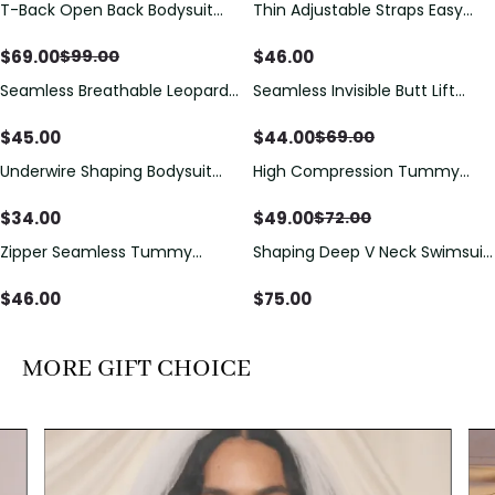
T-Back Open Back Bodysuit
Thin Adjustable Straps Easy
Save
$
30.00
With Lace V-Neck
Open Crotch Shapewear
Detail（Pre‑Sale）
Bodysuit, Tummy Control Butt
$
69.00
$
46.00
$
99.00
Lifting（Pre-Sale）
Seamless Breathable Leopard
Seamless Invisible Butt Lift
Save
$
25.00
Posture Correction Sports Bra
Shaper Shorts with Removable
Hip Pads
$
45.00
$
44.00
$
69.00
Underwire Shaping Bodysuit
High Compression Tummy
Save
$
23.00
with Detachable Straps &
Control Shaping Swimsuit with
Tummy Control
Sheer Mesh Panels
$
34.00
$
49.00
$
72.00
Zipper Seamless Tummy
Shaping Deep V Neck Swimsuit
Control Triangle Shaping
with Zipper and Bow
Bodysuit
Decoration
$
46.00
$
75.00
MORE GIFT CHOICE