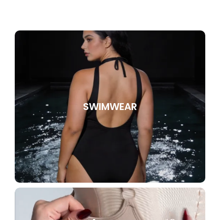
SWIMWEAR