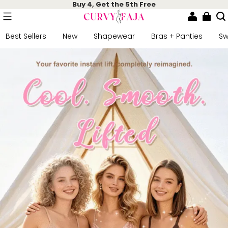
Buy 4, Get the 5th Free
Best Sellers
New
Shapewear
Bras + Panties
S