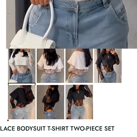
LACE BODYSUIT T-SHIRT TWO-PIECE SET