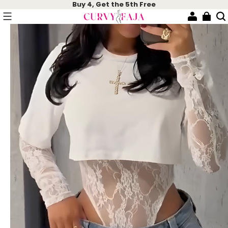
Buy 4, Get the 5th Free