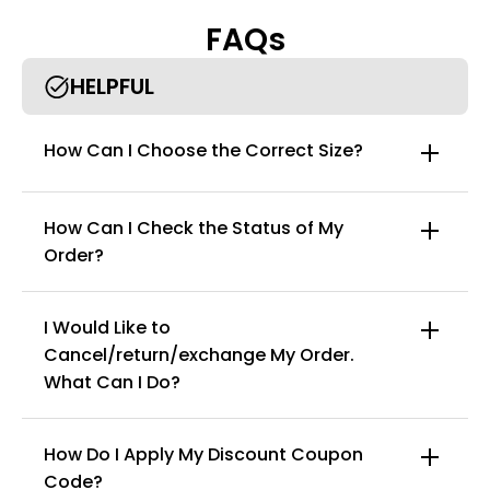
• Paired with a classic, soft T-shirt, this set is perfect for
FAQs
achieving a laid-back yet stylish look. Wear them together for a
coordinated outfit or mix and match with your favorite
bottoms for endless styling possibilities.
HELPFUL
• Designed to accommodate a range of body types, this two-
piece set enhances your natural beauty, ensuring you look and
How Can I Choose the Correct Size?
feel your best from every angle.
How Can I Check the Status of My
Order?
I Would Like to
Cancel/return/exchange My Order.
info@curvyfaja.com
What Can I Do?
How Do I Apply My Discount Coupon
Code?