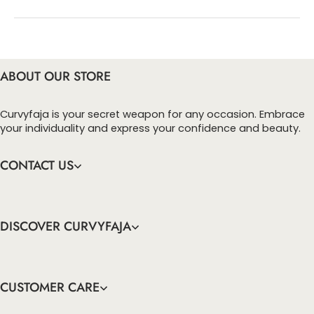
You can enter this discount codes on your
checkout page, click ‘apply’. Your total amount will
be updated to reflect the discount.
ABOUT OUR STORE
Curvyfaja is your secret weapon for any occasion. Embrace
your individuality and express your confidence and beauty.
CONTACT US
DISCOVER CURVYFAJA
CUSTOMER CARE