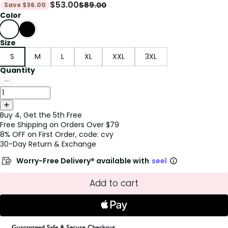
$
53.00
$
89.00
Save
$
36.00
Color
Size
S
M
L
XL
XXL
3XL
Quantity
Buy 4, Get the 5th Free
Free Shipping on Orders Over $79
8% OFF on First Order, code: cvy
30-Day Return & Exchange
Worry-Free Delivery® available with
seel
Add to cart