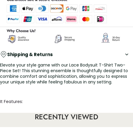
Shipping & Returns
Elevate your style game with our Lace Bodysuit T-Shirt Two-
Piece Set! This stunning ensemble is thoughtfully designed to
combine comfort and sophistication, allowing you to express
your unique style while feeling fabulous in any setting.
It Features:
• The delicate lace bodysuit adds a touch of romance and
RECENTLY VIEWED
allure, perfect for making a statement. Its flattering fit hugs
your curves beautifully, creating an elegant silhouette that
turns heads wherever you go.