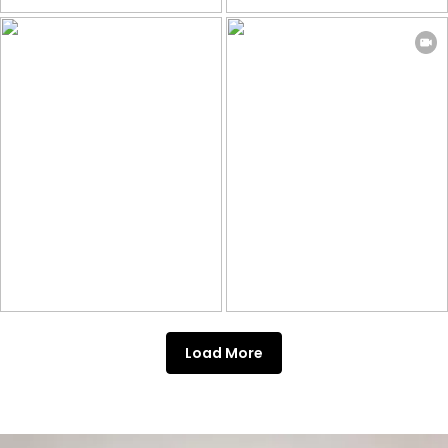
Load More