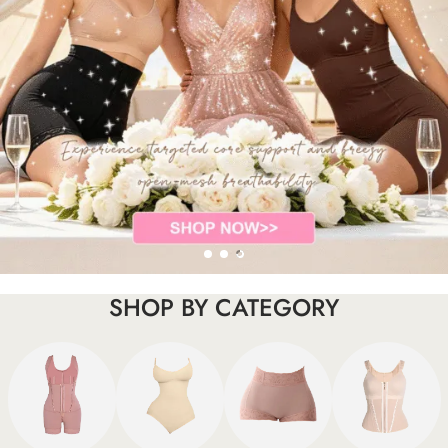
SHOP BY CATEGORY