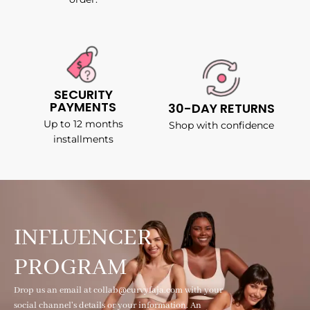
SECURITY
PAYMENTS
30-DAY RETURNS
Up to 12 months
Shop with confidence
installments
INFLUENCER
PROGRAM
Drop us an email at collab@curvyfaja.com with your
social channel's details or your information. An