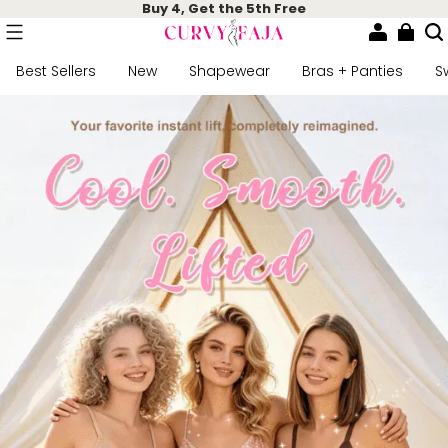
Buy 4, Get the 5th Free
Best Sellers
New
Shapewear
Bras + Panties
S