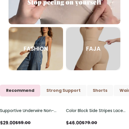
FASHION
FAJA
Recommend
Strong Support
Shorts
Wais
Supportive Underwire Non-
Color Block Side Stripes Lace
Save
$
30.00
Save
$
33.00
Padded Demi Cup Bra
Up Back Shaping One Piece
Swimsuit
$
29.00
$
46.00
$
59.00
$
79.00