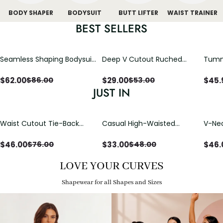
BODY SHAPER
BODYSUIT
BUTT LIFTER
WAIST TRAINER
BEST SELLERS
Seamless Shaping Bodysuit
Deep V Cutout Ruched
Tummy
with Wire-Free Cups,
One Piece Swimsuit with
One-
Tummy & Butt Lift
Crisscross Open Back
$
62.00
$
29.00
$
45.
$
86.00
$
53.00
JUST IN
Waist Cutout Tie-Back
Casual High-Waisted
V-Nec
Flowy Wide Leg Jumpsuit
Straight-Leg Yoga Pants
Adjus
with Loose Pockets |
Detai
$
46.00
$
33.00
$
46.
$
76.00
$
48.00
Comfort Fit
LOVE YOUR CURVES
Shapewear for all Shapes and Sizes