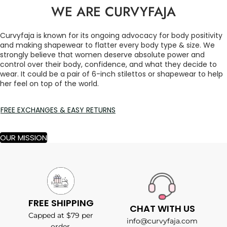
WE ARE CURVYFAJA
Curvyfaja is known for its ongoing advocacy for body positivity
and making shapewear to flatter every body type & size. We
strongly believe that women deserve absolute power and
control over their body, confidence, and what they decide to
wear. It could be a pair of 6-inch stilettos or shapewear to help
her feel on top of the world.
FREE EXCHANGES & EASY RETURNS
OUR MISSION
FREE SHIPPING
CHAT WITH US
Capped at $79 per
info@curvyfaja.com
order.