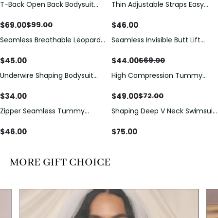
T-Back Open Back Bodysuit
Thin Adjustable Straps Easy
Save
$
30.00
With Lace V-Neck
Open Crotch Shapewear
Detail（Pre‑Sale）
Bodysuit, Tummy Control Butt
$
69.00
$
46.00
$
99.00
Lifting（Pre-Sale）
Seamless Breathable Leopard
Seamless Invisible Butt Lift
Save
$
25.00
Posture Correction Sports Bra
Shaper Shorts with Removable
Hip Pads
$
45.00
$
44.00
$
69.00
Underwire Shaping Bodysuit
High Compression Tummy
Save
$
23.00
with Detachable Straps &
Control Shaping Swimsuit with
Tummy Control
Sheer Mesh Panels
$
34.00
$
49.00
$
72.00
Zipper Seamless Tummy
Shaping Deep V Neck Swimsuit
Control Triangle Shaping
with Zipper and Bow
Bodysuit
Decoration
$
46.00
$
75.00
MORE GIFT CHOICE