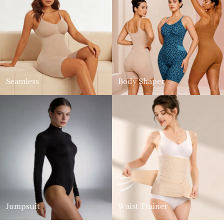
Seamless
Body Shaper
Jumpsuit
Waist Trainer