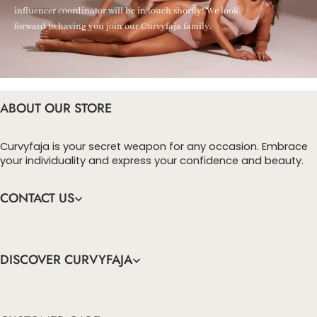
influencer coordinator will be in touch shortly! We look
forward to having you join our Curvyfaja family.
ABOUT OUR STORE
Curvyfaja is your secret weapon for any occasion. Embrace
your individuality and express your confidence and beauty.
CONTACT US
DISCOVER CURVYFAJA