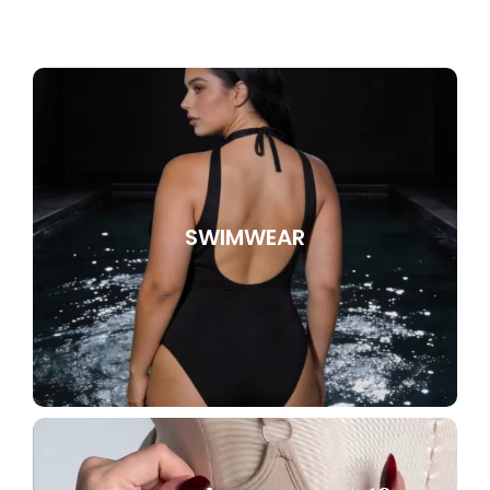
SWIMWEAR