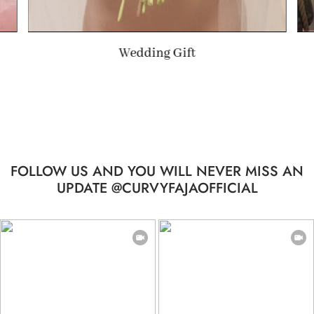
Summer Gift
FOLLOW US AND YOU WILL NEVER MISS AN
UPDATE @CURVYFAJAOFFICIAL