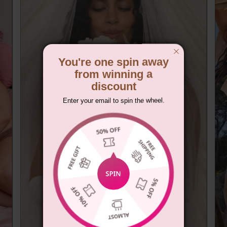
You're one spin away
from winning a
discount
Enter your email to spin the wheel.