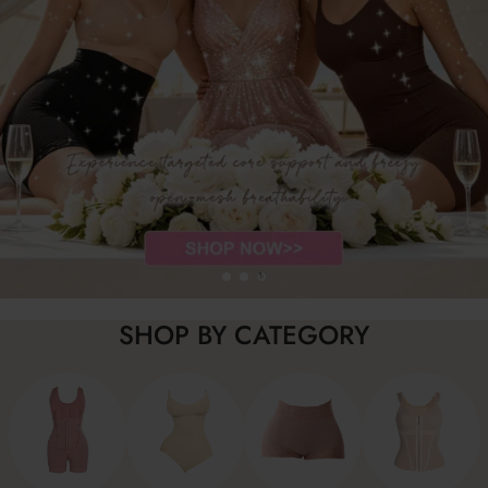
SHOP BY CATEGORY