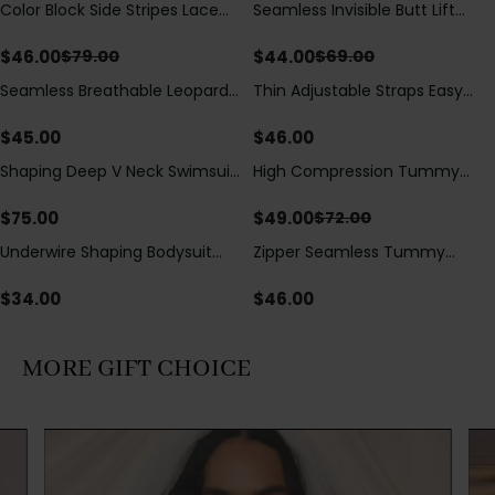
Color Block Side Stripes Lace
Seamless Invisible Butt Lift
Save
$
33.00
Save
$
25.00
Up Back Shaping One Piece
Shaper Shorts with Removable
Swimsuit
Hip Pads
$
46.00
$
44.00
$
79.00
$
69.00
Seamless Breathable Leopard
Thin Adjustable Straps Easy
Posture Correction Sports Bra
Open Crotch Shapewear
Bodysuit, Tummy Control Butt
$
45.00
$
46.00
Lifting（Pre-Sale）
Shaping Deep V Neck Swimsuit
High Compression Tummy
Save
$
23.00
with Zipper and Bow
Control Shaping Swimsuit with
Decoration
Sheer Mesh Panels
$
75.00
$
49.00
$
72.00
Underwire Shaping Bodysuit
Zipper Seamless Tummy
with Detachable Straps &
Control Triangle Shaping
Tummy Control
Bodysuit
$
34.00
$
46.00
MORE GIFT CHOICE