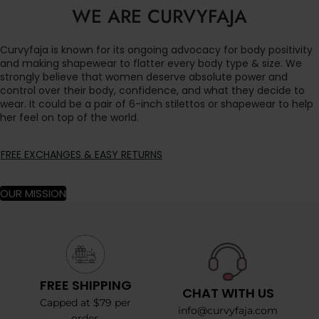
WE ARE CURVYFAJA
Curvyfaja is known for its ongoing advocacy for body positivity
and making shapewear to flatter every body type & size. We
strongly believe that women deserve absolute power and
control over their body, confidence, and what they decide to
wear. It could be a pair of 6-inch stilettos or shapewear to help
her feel on top of the world.
FREE EXCHANGES & EASY RETURNS
OUR MISSION
FREE SHIPPING
CHAT WITH US
Capped at $79 per
info@curvyfaja.com
order.