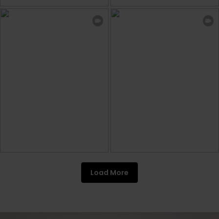
Load More