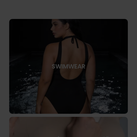
SWIMWEAR