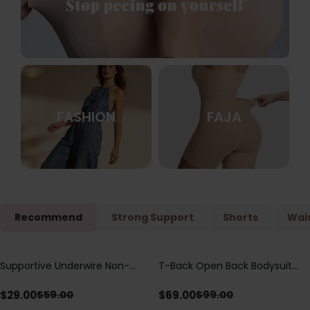
FASHION
FAJA
Recommend
Strong Support
Shorts
Wais
Supportive Underwire Non-
T-Back Open Back Bodysuit
Save
$
30.00
Save
$
30.00
Padded Demi Cup Bra
With Lace V-Neck
Detail（Pre‑Sale）
$
29.00
$
69.00
$
59.00
$
99.00