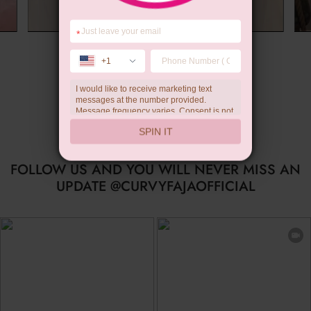
*
Summer Gift
+1
I would like to receive marketing text
messages at the number provided.
Message frequency varies. Consent is not
a condition of purchase. Reply HELP for
SPIN IT
help, STOP to unsubscribe. Message and
data rates may apply.Check our
privacy
policy
FOLLOW US AND YOU WILL NEVER MISS AN
UPDATE @CURVYFAJAOFFICIAL