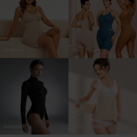
Seamless
Body Shaper
Jumpsuit
Waist Trainer