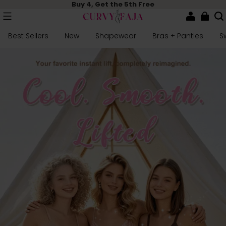
Buy 4, Get the 5th Free
Best Sellers
New
Shapewear
Bras + Panties
S