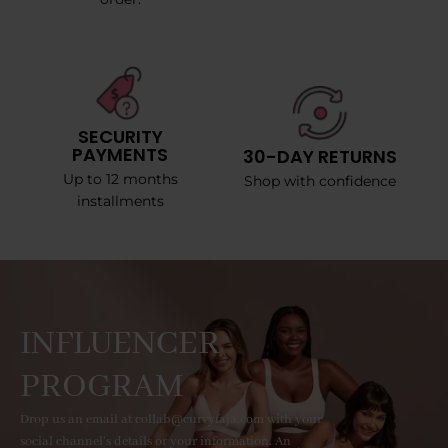
SECURITY
PAYMENTS
30-DAY RETURNS
Up to 12 months
Shop with confidence
installments
INFLUENCER
PROGRAM
Drop us an email at collab@curvyfaja.com with your
social channel's details or your information. An