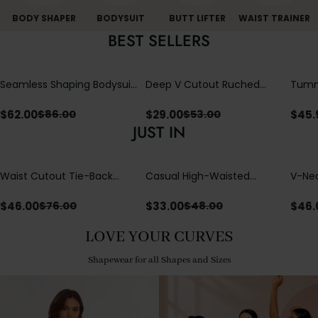
BODY SHAPER
BODYSUIT
BUTT LIFTER
WAIST TRAINER
BEST SELLERS
Seamless Shaping Bodysuit
Deep V Cutout Ruched
Tummy
with Wire-Free Cups,
One Piece Swimsuit with
One-
Tummy & Butt Lift (Pre-
Crisscross Open Back
$
62.00
$
29.00
$
45.
$
86.00
$
53.00
sale)
JUST IN
Waist Cutout Tie-Back
Casual High-Waisted
V-Nec
Flowy Wide Leg Jumpsuit
Straight-Leg Yoga Pants
Adjus
with Loose Pockets |
Detai
$
46.00
$
33.00
$
46.
$
76.00
$
48.00
Comfort Fit
LOVE YOUR CURVES
Shapewear for all Shapes and Sizes