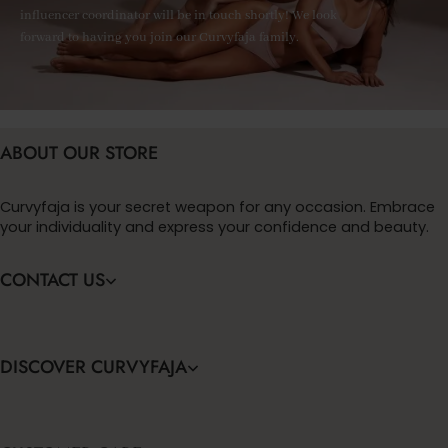
influencer coordinator will be in touch shortly! We look
forward to having you join our Curvyfaja family.
ABOUT OUR STORE
Curvyfaja is your secret weapon for any occasion. Embrace
your individuality and express your confidence and beauty.
CONTACT US
DISCOVER CURVYFAJA