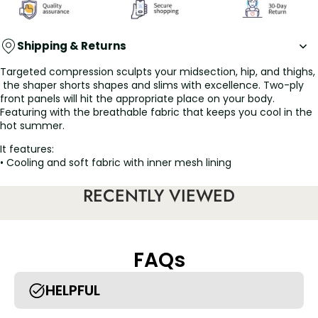
Shipping & Returns
Targeted compression sculpts your midsection, hip, and thighs,
the shaper shorts shapes and slims with excellence. Two-ply
front panels will hit the appropriate place on your body.
Featuring with the breathable fabric that keeps you cool in the
hot summer.
It features:
• Cooling and soft fabric with inner mesh lining
• Laser-cut for a desirable seamless look
• Removable and adjustable straps
RECENTLY VIEWED
• The X panel at the waist targets the tummy and love handles
• Enjoy ease in the bathroom with a cotton overlapping gusset
FAQs
HELPFUL