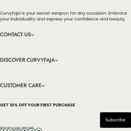
Curvyfaja is your secret weapon for any occasion. Embrace
your individuality and express your confidence and beauty.
CONTACT US
DISCOVER CURVYFAJA
CUSTOMER CARE
info@curvyfaja.com
GET 10% OFF YOUR FIRST PURCHASE
Subscribe
Enter your email