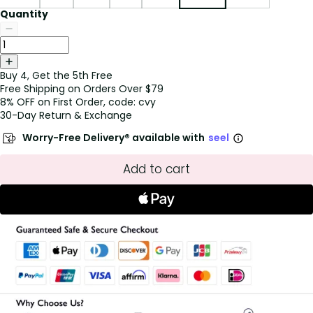
Quantity
Buy 4, Get the 5th Free
Free Shipping on Orders Over $79
8% OFF on First Order, code: cvy
30-Day Return & Exchange
Worry-Free Delivery® available with
seel
Add to cart