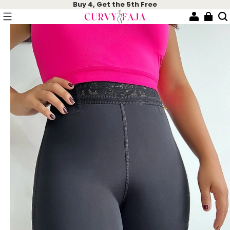
Buy 4, Get the 5th Free