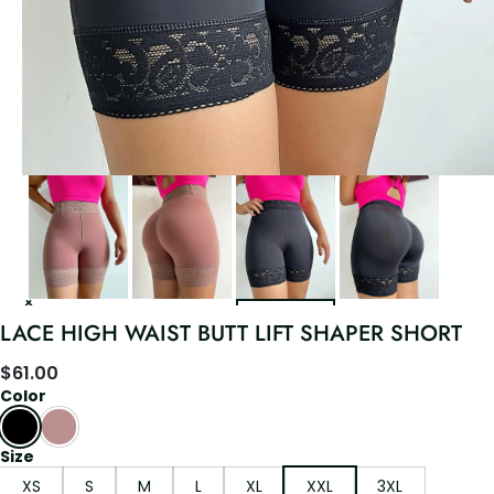
LACE HIGH WAIST BUTT LIFT SHAPER SHORT
$
61.00
Color
Size
XS
S
M
L
XL
XXL
3XL