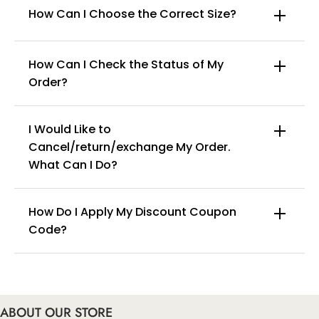
How Can I Choose the Correct Size?
How Can I Check the Status of My
Order?
I Would Like to
Cancel/return/exchange My Order.
info@curvyfaja.com
What Can I Do?
How Do I Apply My Discount Coupon
Code?
You can enter this discount codes on your
checkout page, click ‘apply’. Your total amount will
be updated to reflect the discount.
ABOUT OUR STORE