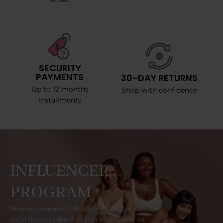
SECURITY
PAYMENTS
30-DAY RETURNS
Up to 12 months
Shop with confidence
installments
INFLUENCER
PROGRAM
Drop us an email at collab@curvyfaja.com with your
social channel's details or your information. An