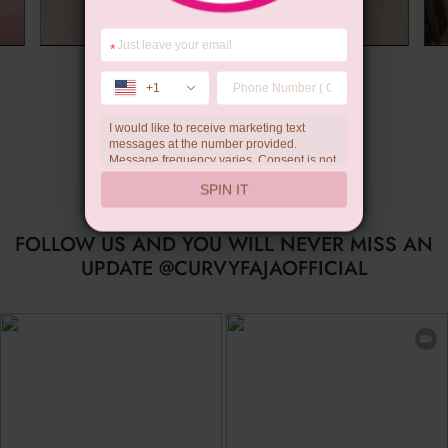
*
Summer Gift
+1
I would like to receive marketing text
messages at the number provided.
Message frequency varies. Consent is not
a condition of purchase. Reply HELP for
SPIN IT
help, STOP to unsubscribe. Message and
data rates may apply.Check our
privacy
policy
FOLLOW US AND YOU WILL NEVER MISS AN
UPDATE @CURVYFAJAOFFICIAL