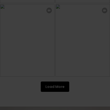
Load More