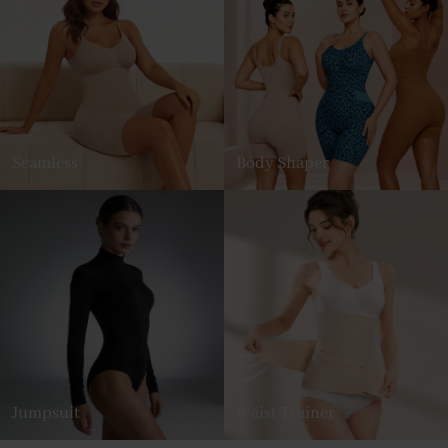
Seamless
Body Shaper
Jumpsuit
Waist Trainer