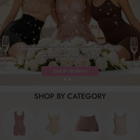
SHOP BY CATEGORY