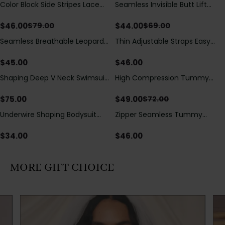
Color Block Side Stripes Lace
Seamless Invisible Butt Lift
Save
$
33.00
Save
$
25.00
Up Back Shaping One Piece
Shaper Shorts with Removable
Swimsuit
Hip Pads
$
46.00
$
44.00
$
79.00
$
69.00
Seamless Breathable Leopard
Thin Adjustable Straps Easy
Posture Correction Sports Bra
Open Crotch Shapewear
Bodysuit, Tummy Control Butt
$
45.00
$
46.00
Lifting（Pre-Sale）
Shaping Deep V Neck Swimsuit
High Compression Tummy
Save
$
23.00
with Zipper and Bow
Control Shaping Swimsuit with
Decoration
Sheer Mesh Panels
$
75.00
$
49.00
$
72.00
Underwire Shaping Bodysuit
Zipper Seamless Tummy
with Detachable Straps &
Control Triangle Shaping
Tummy Control
Bodysuit
$
34.00
$
46.00
MORE GIFT CHOICE