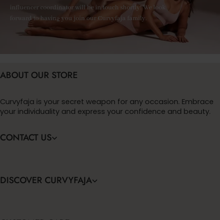
influencer coordinator will be in touch shortly! We look
forward to having you join our Curvyfaja family.
ABOUT OUR STORE
Curvyfaja is your secret weapon for any occasion. Embrace
your individuality and express your confidence and beauty.
CONTACT US
DISCOVER CURVYFAJA