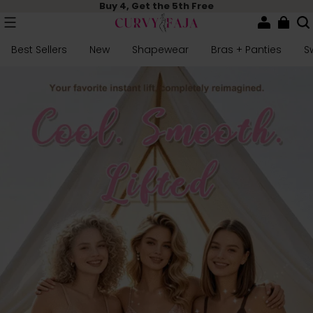
Buy 4, Get the 5th Free
Best Sellers
New
Shapewear
Bras + Panties
S