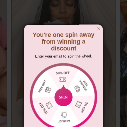
You're one spin away
from winning a
discount
Enter your email to spin the wheel.