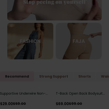
FASHION
FAJA
Recommend
Strong Support
Shorts
Wais
Supportive Underwire Non-
T-Back Open Back Bodysuit
Save
$
30.00
Save
$
30.00
Padded Demi Cup Bra
With Lace V-Neck
Detail（Pre‑Sale）
$
29.00
$
69.00
$
59.00
$
99.00