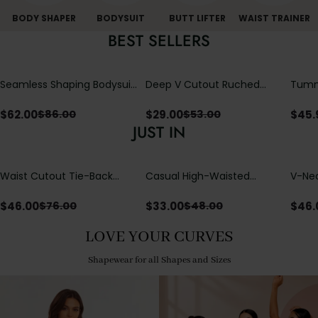
BODY SHAPER
BODYSUIT
BUTT LIFTER
WAIST TRAINER
BEST SELLERS
Seamless Shaping Bodysuit
Deep V Cutout Ruched
Tummy
with Wire-Free Cups,
One Piece Swimsuit with
One-
Tummy & Butt Lift (Pre-
Crisscross Open Back
$
62.00
$
29.00
$
45.
$
86.00
$
53.00
sale)
JUST IN
Waist Cutout Tie-Back
Casual High-Waisted
V-Nec
Flowy Wide Leg Jumpsuit
Straight-Leg Yoga Pants
Adjus
with Loose Pockets |
Detai
$
46.00
$
33.00
$
46.
$
76.00
$
48.00
Comfort Fit
LOVE YOUR CURVES
Shapewear for all Shapes and Sizes