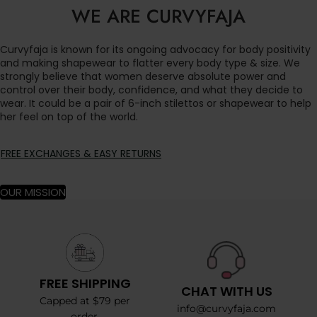
WE ARE CURVYFAJA
Curvyfaja is known for its ongoing advocacy for body positivity
and making shapewear to flatter every body type & size. We
strongly believe that women deserve absolute power and
control over their body, confidence, and what they decide to
wear. It could be a pair of 6-inch stilettos or shapewear to help
her feel on top of the world.
FREE EXCHANGES & EASY RETURNS
OUR MISSION
FREE SHIPPING
CHAT WITH US
Capped at $79 per
info@curvyfaja.com
order.