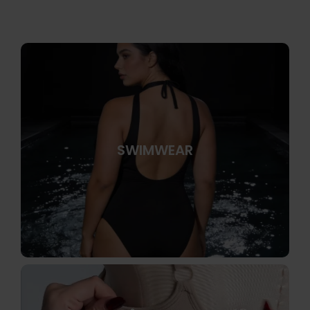
SWIMWEAR