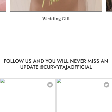
Summer Gift
FOLLOW US AND YOU WILL NEVER MISS AN
UPDATE @CURVYFAJAOFFICIAL