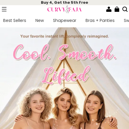
Buy 4, Get the 5th Free
Best Sellers
New
Shapewear
Bras + Panties
S