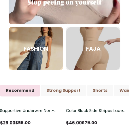
FASHION
FAJA
Recommend
Strong Support
Shorts
Wais
Supportive Underwire Non-
Color Block Side Stripes Lace
Save
$
30.00
Save
$
33.00
Padded Demi Cup Bra
Up Back Shaping One Piece
Swimsuit
$
29.00
$
46.00
$
59.00
$
79.00