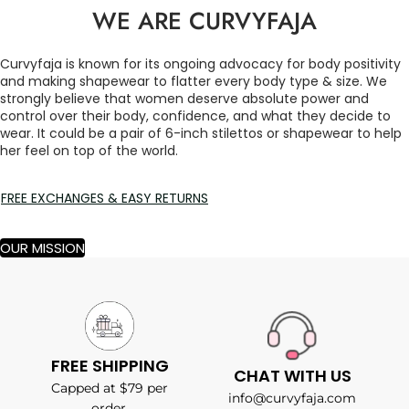
WE ARE CURVYFAJA
Curvyfaja is known for its ongoing advocacy for body positivity
and making shapewear to flatter every body type & size. We
strongly believe that women deserve absolute power and
control over their body, confidence, and what they decide to
wear. It could be a pair of 6-inch stilettos or shapewear to help
her feel on top of the world.
FREE EXCHANGES & EASY RETURNS
OUR MISSION
FREE SHIPPING
CHAT WITH US
Capped at $79 per
info@curvyfaja.com
order.