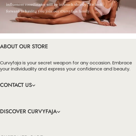
influencer coordinator will be in touch shortly! We look
forward to having you join our Curvyfaja family.
ABOUT OUR STORE
Curvyfaja is your secret weapon for any occasion. Embrace
your individuality and express your confidence and beauty.
CONTACT US
DISCOVER CURVYFAJA