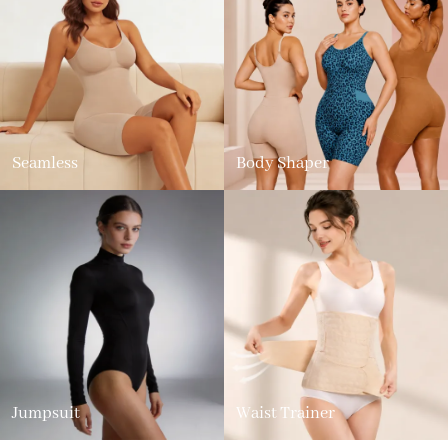
Seamless
Body Shaper
Jumpsuit
Waist Trainer