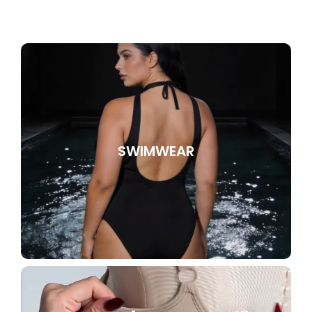
SWIMWEAR