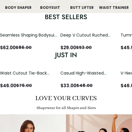
BODY SHAPER
BODYSUIT
BUTT LIFTER
WAIST TRAINER
BEST SELLERS
Seamless Shaping Bodysuit
Deep V Cutout Ruched
Tummy
with Wire-Free Cups,
One Piece Swimsuit with
One-
Tummy & Butt Lift
Crisscross Open Back
$
62.00
$
29.00
$
45.
$
86.00
$
53.00
JUST IN
Waist Cutout Tie-Back
Casual High-Waisted
V-Nec
Flowy Wide Leg Jumpsuit
Straight-Leg Yoga Pants
Adjus
with Loose Pockets |
Detai
$
46.00
$
33.00
$
46.
$
76.00
$
48.00
Comfort Fit
LOVE YOUR CURVES
Shapewear for all Shapes and Sizes