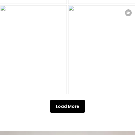
Load More