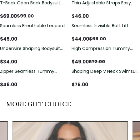
T-Back Open Back Bodysuit
Thin Adjustable Straps Easy
Save
$
30.00
With Lace V-Neck
Open Crotch Shapewear
Detail（Pre‑Sale）
Bodysuit, Tummy Control Butt
$
69.00
$
46.00
$
99.00
Lifting（Pre-Sale）
Seamless Breathable Leopard
Seamless Invisible Butt Lift
Save
$
25.00
Posture Correction Sports Bra
Shaper Shorts with Removable
Hip Pads
$
45.00
$
44.00
$
69.00
Underwire Shaping Bodysuit
High Compression Tummy
Save
$
23.00
with Detachable Straps &
Control Shaping Swimsuit with
Tummy Control
Sheer Mesh Panels
$
34.00
$
49.00
$
72.00
Zipper Seamless Tummy
Shaping Deep V Neck Swimsuit
Control Triangle Shaping
with Zipper and Bow
Bodysuit
Decoration
$
46.00
$
75.00
MORE GIFT CHOICE