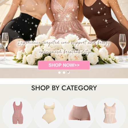
SHOP BY CATEGORY