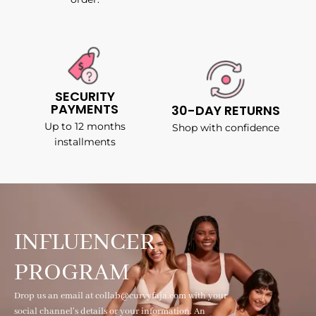
SECURITY
PAYMENTS
30-DAY RETURNS
Up to 12 months
Shop with confidence
installments
INFLUENCER
PROGRAM
Drop us an email at collab@curvyfaja.com with your
social channel's details or your information. An