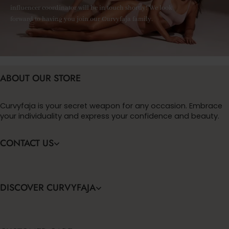
influencer coordinator will be in touch shortly! We look
forward to having you join our Curvyfaja family.
ABOUT OUR STORE
Curvyfaja is your secret weapon for any occasion. Embrace
your individuality and express your confidence and beauty.
CONTACT US
DISCOVER CURVYFAJA