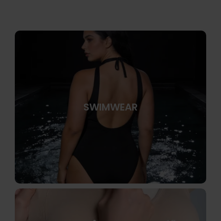
SWIMWEAR