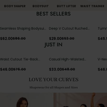
BODY SHAPER
BODYSUIT
BUTT LIFTER
WAIST TRAINER
BEST SELLERS
Seamless Shaping Bodysuit
Deep V Cutout Ruched
Tummy
with Wire-Free Cups,
One Piece Swimsuit with
One-
Tummy & Butt Lift
Crisscross Open Back
$
62.00
$
29.00
$
45.
$
86.00
$
53.00
JUST IN
Waist Cutout Tie-Back
Casual High-Waisted
V-Nec
Flowy Wide Leg Jumpsuit
Straight-Leg Yoga Pants
Adjus
with Loose Pockets |
Detai
$
46.00
$
33.00
$
46.
$
76.00
$
48.00
Comfort Fit
LOVE YOUR CURVES
Shapewear for all Shapes and Sizes