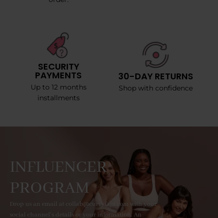
SECURITY
PAYMENTS
30-DAY RETURNS
Up to 12 months
Shop with confidence
installments
INFLUENCER
PROGRAM
Drop us an email at collab@curvyfaja.com with your
social channel's details or your information. An