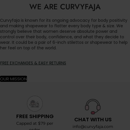
WE ARE CURVYFAJA
Curvyfaja is known for its ongoing advocacy for body positivity
and making shapewear to flatter every body type & size. We
strongly believe that women deserve absolute power and
control over their body, confidence, and what they decide to
wear. It could be a pair of 6-inch stilettos or shapewear to help
her feel on top of the world.
FREE EXCHANGES & EASY RETURNS
OUR MISSION
FREE SHIPPING
CHAT WITH US
Capped at $79 per
info@curvyfaja.com
order.