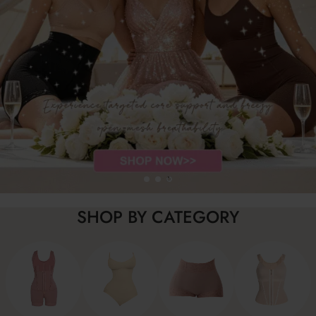
SHOP BY CATEGORY