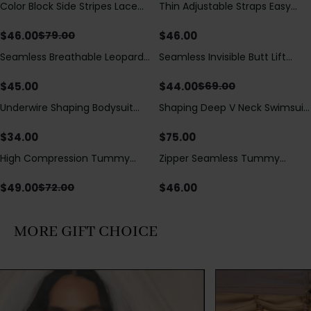
Color Block Side Stripes Lace
Thin Adjustable Straps Easy
Save
$
33.00
Up Back Shaping One Piece
Open Crotch Shapewear
Swimsuit
Bodysuit, Tummy Control Butt
$
46.00
$
46.00
$
79.00
Lifting（Pre-Sale）
Seamless Breathable Leopard
Seamless Invisible Butt Lift
Save
$
25.00
Posture Correction Sports Bra
Shaper Shorts with Removable
Hip Pads
$
45.00
$
44.00
$
69.00
Underwire Shaping Bodysuit
Shaping Deep V Neck Swimsuit
with Detachable Straps &
with Zipper and Bow
Tummy Control
Decoration
$
34.00
$
75.00
High Compression Tummy
Zipper Seamless Tummy
Save
$
23.00
Control Shaping Swimsuit with
Control Triangle Shaping
Sheer Mesh Panels
Bodysuit
$
49.00
$
46.00
$
72.00
MORE GIFT CHOICE