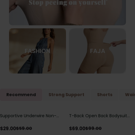
FASHION
FAJA
Recommend
Strong Support
Shorts
Wais
Supportive Underwire Non-
T-Back Open Back Bodysuit
Save
$
30.00
Save
$
30.00
Padded Demi Cup Bra
With Lace V-Neck
Detail（Pre‑Sale）
$
29.00
$
69.00
$
59.00
$
99.00