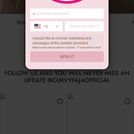
*
Summer Gift
+1
I would like to receive marketing text
messages at the number provided.
Message frequency varies. Consent is not
a condition of purchase. Reply HELP for
SPIN IT
help, STOP to unsubscribe. Message and
data rates may apply.Check our
privacy
policy
FOLLOW US AND YOU WILL NEVER MISS AN
UPDATE @CURVYFAJAOFFICIAL