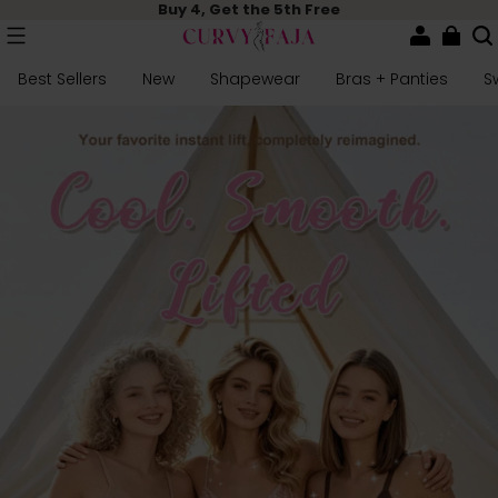
Buy 4, Get the 5th Free
Best Sellers
New
Shapewear
Bras + Panties
S