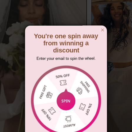
You're one spin away
from winning a
discount
Enter your email to spin the wheel.