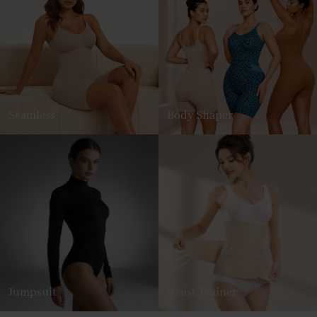
Seamless
Body Shaper
Jumpsuit
Waist Trainer