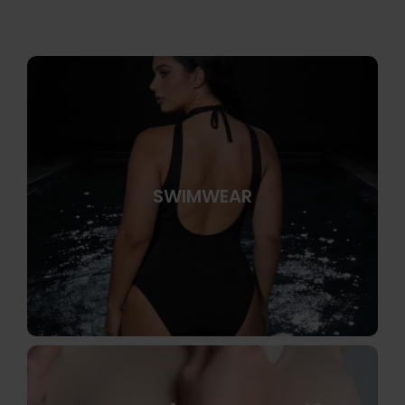
SWIMWEAR