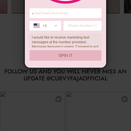
*
Summer Gift
+1
I would like to receive marketing text
messages at the number provided.
Message frequency varies. Consent is not
a condition of purchase. Reply HELP for
SPIN IT
help, STOP to unsubscribe. Message and
data rates may apply.Check our
privacy
policy
FOLLOW US AND YOU WILL NEVER MISS AN
UPDATE @CURVYFAJAOFFICIAL