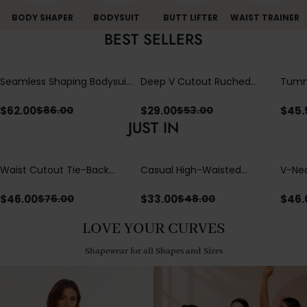
BODY SHAPER
BODYSUIT
BUTT LIFTER
WAIST TRAINER
BEST SELLERS
Seamless Shaping Bodysuit
Deep V Cutout Ruched
Tummy
with Wire-Free Cups,
One Piece Swimsuit with
One-
Tummy & Butt Lift
Crisscross Open Back
$
62.00
$
29.00
$
45.
$
86.00
$
53.00
JUST IN
Waist Cutout Tie-Back
Casual High-Waisted
V-Nec
Flowy Wide Leg Jumpsuit
Straight-Leg Yoga Pants
Adjus
with Loose Pockets |
Detai
$
46.00
$
33.00
$
46.
$
76.00
$
48.00
Comfort Fit
LOVE YOUR CURVES
Shapewear for all Shapes and Sizes