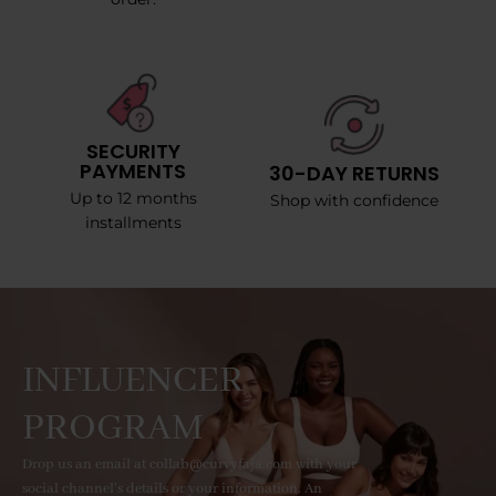
SECURITY
PAYMENTS
30-DAY RETURNS
Up to 12 months
Shop with confidence
installments
INFLUENCER
PROGRAM
Drop us an email at collab@curvyfaja.com with your
social channel's details or your information. An