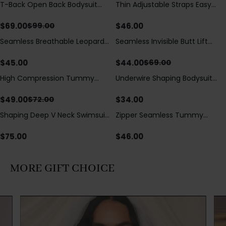
T-Back Open Back Bodysuit
Thin Adjustable Straps Easy
Save
$
30.00
With Lace V-Neck
Open Crotch Shapewear
Detail（Pre‑Sale）
Bodysuit, Tummy Control Butt
$
69.00
$
46.00
$
99.00
Lifting（Pre-Sale）
Seamless Breathable Leopard
Seamless Invisible Butt Lift
Save
$
25.00
Posture Correction Sports Bra
Shaper Shorts with Removable
Hip Pads
$
45.00
$
44.00
$
69.00
High Compression Tummy
Underwire Shaping Bodysuit
Save
$
23.00
Control Shaping Swimsuit with
with Detachable Straps &
Sheer Mesh Panels
Tummy Control
$
49.00
$
34.00
$
72.00
Shaping Deep V Neck Swimsuit
Zipper Seamless Tummy
with Zipper and Bow
Control Triangle Shaping
Decoration
Bodysuit
$
75.00
$
46.00
MORE GIFT CHOICE