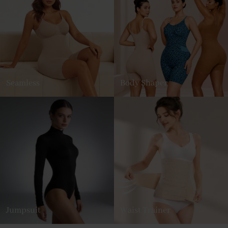
Seamless
Body Shaper
Jumpsuit
Waist Trainer