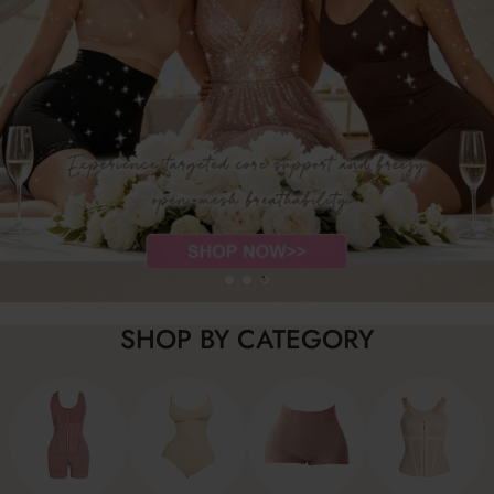
SHOP BY CATEGORY