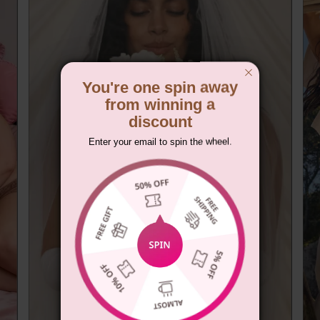
You're one spin away
from winning a
discount
Enter your email to spin the wheel.