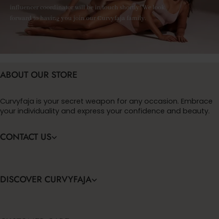
influencer coordinator will be in touch shortly! We look
forward to having you join our Curvyfaja family.
ABOUT OUR STORE
Curvyfaja is your secret weapon for any occasion. Embrace
your individuality and express your confidence and beauty.
CONTACT US
DISCOVER CURVYFAJA