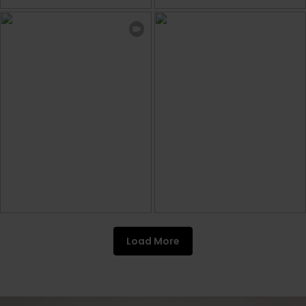
Load More