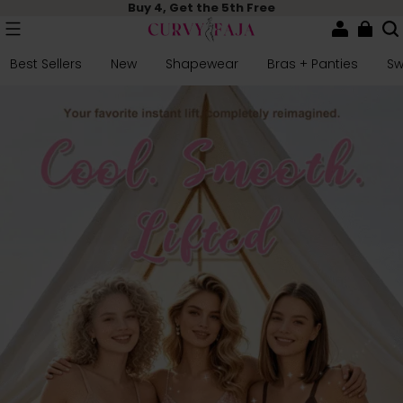
Buy 4, Get the 5th Free
Best Sellers
New
Shapewear
Bras + Panties
S