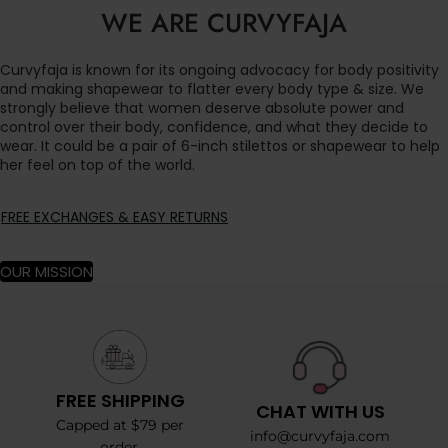
WE ARE CURVYFAJA
Curvyfaja is known for its ongoing advocacy for body positivity
and making shapewear to flatter every body type & size. We
strongly believe that women deserve absolute power and
control over their body, confidence, and what they decide to
wear. It could be a pair of 6-inch stilettos or shapewear to help
her feel on top of the world.
FREE EXCHANGES & EASY RETURNS
OUR MISSION
FREE SHIPPING
CHAT WITH US
Capped at $79 per
info@curvyfaja.com
order.