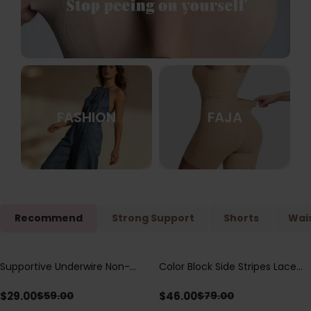
FASHION
FAJA
Recommend
Strong Support
Shorts
Wais
Supportive Underwire Non-
Color Block Side Stripes Lace
Save
$
30.00
Save
$
33.00
Padded Demi Cup Bra
Up Back Shaping One Piece
Swimsuit
$
29.00
$
46.00
$
59.00
$
79.00