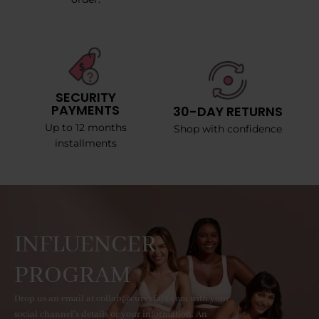
SECURITY
PAYMENTS
30-DAY RETURNS
Up to 12 months
Shop with confidence
installments
INFLUENCER
PROGRAM
Drop us an email at collab@curvyfaja.com with your
social channel's details or your information. An