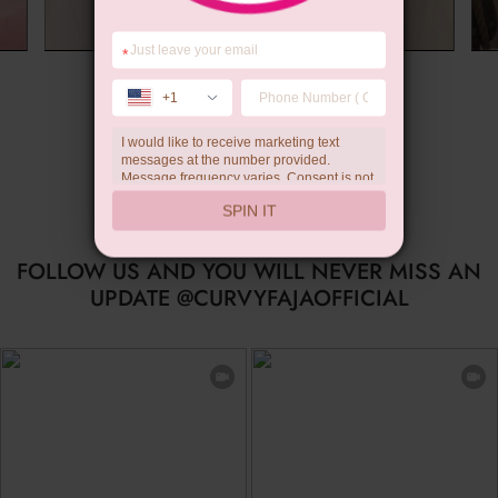
*
Summer Gift
+1
I would like to receive marketing text
messages at the number provided.
Message frequency varies. Consent is not
a condition of purchase. Reply HELP for
SPIN IT
help, STOP to unsubscribe. Message and
data rates may apply.Check our
privacy
policy
FOLLOW US AND YOU WILL NEVER MISS AN
UPDATE @CURVYFAJAOFFICIAL