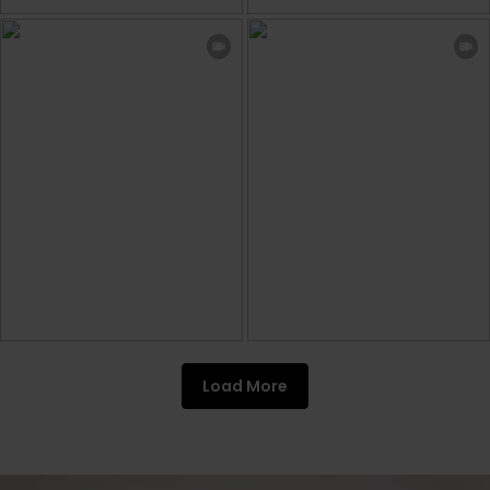
Load More