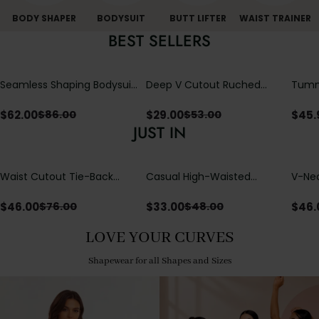
BODY SHAPER
BODYSUIT
BUTT LIFTER
WAIST TRAINER
BEST SELLERS
Seamless Shaping Bodysuit
Deep V Cutout Ruched
Tummy
with Wire-Free Cups,
One Piece Swimsuit with
One-
Tummy & Butt Lift
Crisscross Open Back
$
62.00
$
29.00
$
45.
$
86.00
$
53.00
JUST IN
Waist Cutout Tie-Back
Casual High-Waisted
V-Nec
Flowy Wide Leg Jumpsuit
Straight-Leg Yoga Pants
Adjus
with Loose Pockets |
Detai
$
46.00
$
33.00
$
46.
$
76.00
$
48.00
Comfort Fit
LOVE YOUR CURVES
Shapewear for all Shapes and Sizes