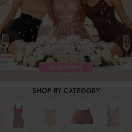
SHOP BY CATEGORY