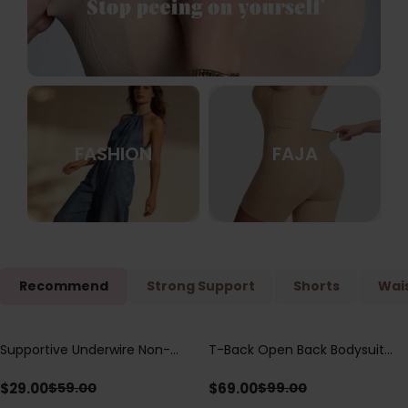
FASHION
FAJA
Recommend
Strong Support
Shorts
Wais
Supportive Underwire Non-
T-Back Open Back Bodysuit
Save
$
30.00
Save
$
30.00
Padded Demi Cup Bra
With Lace V-Neck
Detail（Pre‑Sale）
$
29.00
$
69.00
$
59.00
$
99.00