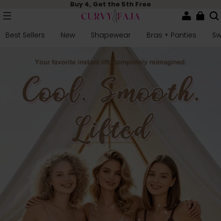
Buy 4, Get the 5th Free
Best Sellers
New
Shapewear
Bras + Panties
S