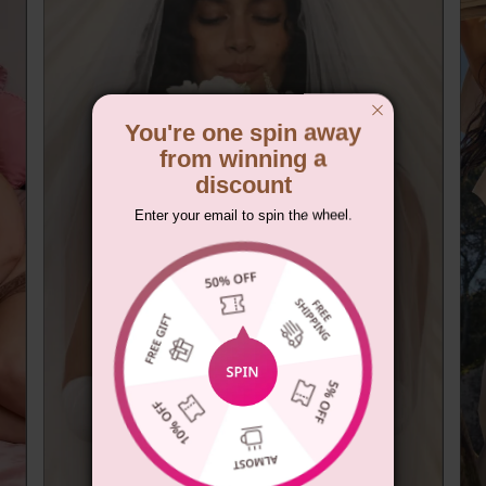
You're one spin away
from winning a
discount
Enter your email to spin the wheel.