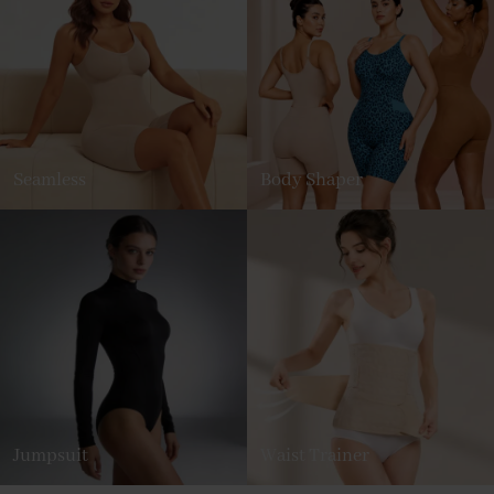
Seamless
Body Shaper
Jumpsuit
Waist Trainer