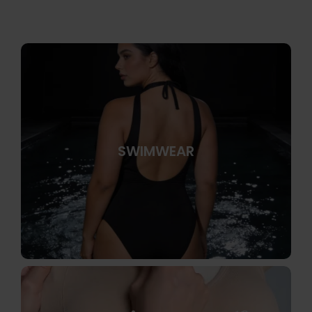
SWIMWEAR