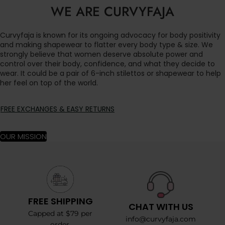
WE ARE CURVYFAJA
Curvyfaja is known for its ongoing advocacy for body positivity
and making shapewear to flatter every body type & size. We
strongly believe that women deserve absolute power and
control over their body, confidence, and what they decide to
wear. It could be a pair of 6-inch stilettos or shapewear to help
her feel on top of the world.
FREE EXCHANGES & EASY RETURNS
OUR MISSION
FREE SHIPPING
CHAT WITH US
Capped at $79 per
info@curvyfaja.com
order.