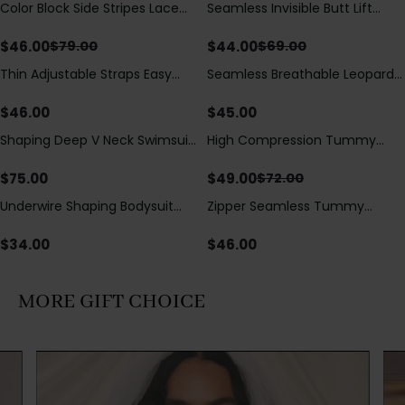
Color Block Side Stripes Lace
Seamless Invisible Butt Lift
Save
$
33.00
Save
$
25.00
Up Back Shaping One Piece
Shaper Shorts with Removable
Swimsuit
Hip Pads
$
46.00
$
44.00
$
79.00
$
69.00
Thin Adjustable Straps Easy
Seamless Breathable Leopard
Open Crotch Shapewear
Posture Correction Sports Bra
Bodysuit, Tummy Control Butt
$
46.00
$
45.00
Lifting（Pre-Sale）
Shaping Deep V Neck Swimsuit
High Compression Tummy
Save
$
23.00
with Zipper and Bow
Control Shaping Swimsuit with
Decoration
Sheer Mesh Panels
$
75.00
$
49.00
$
72.00
Underwire Shaping Bodysuit
Zipper Seamless Tummy
with Detachable Straps &
Control Triangle Shaping
Tummy Control
Bodysuit
$
34.00
$
46.00
MORE GIFT CHOICE