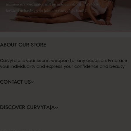
influencer coordinator will be in touch shortly! We look
forward to having you join our Curvyfaja family.
ABOUT OUR STORE
Curvyfaja is your secret weapon for any occasion. Embrace
your individuality and express your confidence and beauty.
CONTACT US
DISCOVER CURVYFAJA