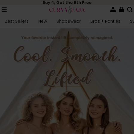
Buy 4, Get the 5th Free
Best Sellers
New
Shapewear
Bras + Panties
S