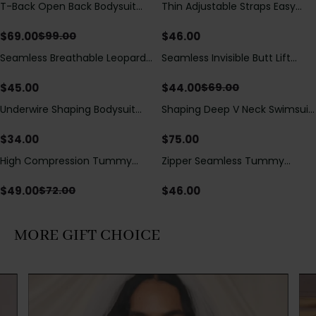
T-Back Open Back Bodysuit
Thin Adjustable Straps Easy
Save
$
30.00
With Lace V-Neck
Open Crotch Shapewear
Detail（Pre‑Sale）
Bodysuit, Tummy Control Butt
$
69.00
$
46.00
$
99.00
Lifting（Pre-Sale）
Seamless Breathable Leopard
Seamless Invisible Butt Lift
Save
$
25.00
Posture Correction Sports Bra
Shaper Shorts with Removable
Hip Pads
$
45.00
$
44.00
$
69.00
Underwire Shaping Bodysuit
Shaping Deep V Neck Swimsuit
with Detachable Straps &
with Zipper and Bow
Tummy Control
Decoration
$
34.00
$
75.00
High Compression Tummy
Zipper Seamless Tummy
Save
$
23.00
Control Shaping Swimsuit with
Control Triangle Shaping
Sheer Mesh Panels
Bodysuit
$
49.00
$
46.00
$
72.00
MORE GIFT CHOICE