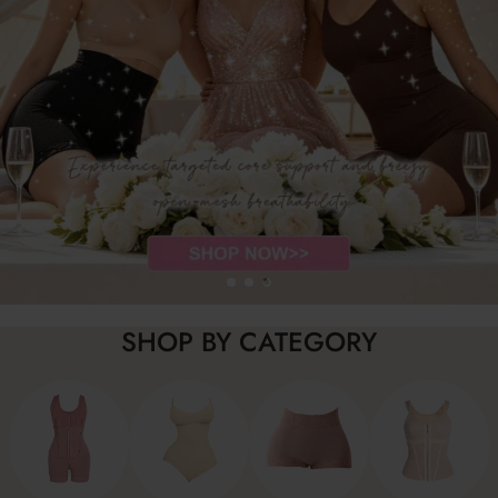
SHOP BY CATEGORY