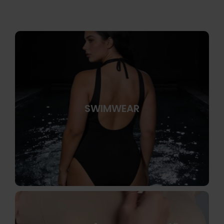
SWIMWEAR