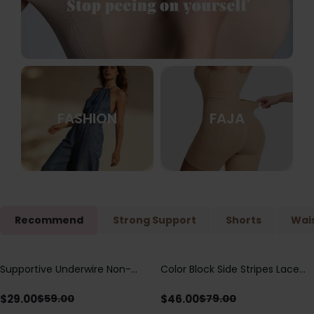
FASHION
FAJA
Recommend
Strong Support
Shorts
Wais
Supportive Underwire Non-
Color Block Side Stripes Lace
Save
$
30.00
Save
$
33.00
Padded Demi Cup Bra
Up Back Shaping One Piece
Swimsuit
$
29.00
$
46.00
$
59.00
$
79.00