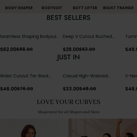
BODY SHAPER
BODYSUIT
BUTT LIFTER
WAIST TRAINER
BEST SELLERS
Seamless Shaping Bodysuit
Deep V Cutout Ruched
Tummy
with Wire-Free Cups,
One Piece Swimsuit with
One-
Tummy & Butt Lift
Crisscross Open Back
$
62.00
$
29.00
$
45.
$
86.00
$
53.00
JUST IN
Waist Cutout Tie-Back
Casual High-Waisted
V-Nec
Flowy Wide Leg Jumpsuit
Straight-Leg Yoga Pants
Adjus
with Loose Pockets |
Detai
$
46.00
$
33.00
$
46.
$
76.00
$
48.00
Comfort Fit
LOVE YOUR CURVES
Shapewear for all Shapes and Sizes