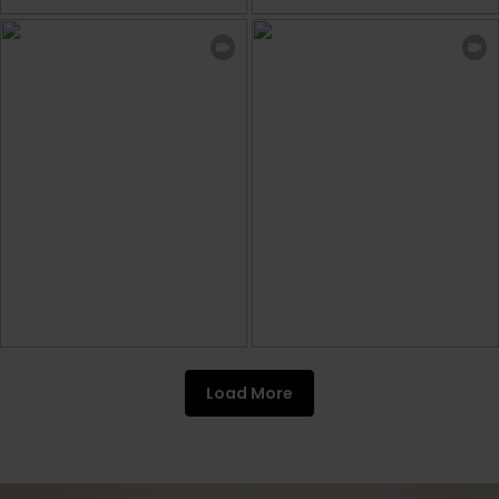
Load More