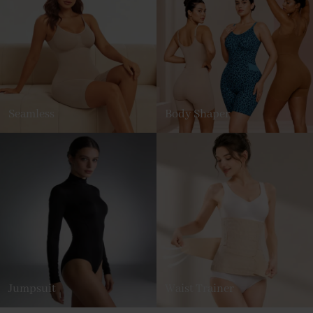
Seamless
Body Shaper
Jumpsuit
Waist Trainer