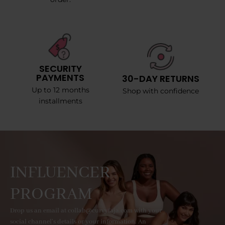
SECURITY
PAYMENTS
30-DAY RETURNS
Up to 12 months
Shop with confidence
installments
INFLUENCER
PROGRAM
Drop us an email at collab@curvyfaja.com with your
social channel's details or your information. An