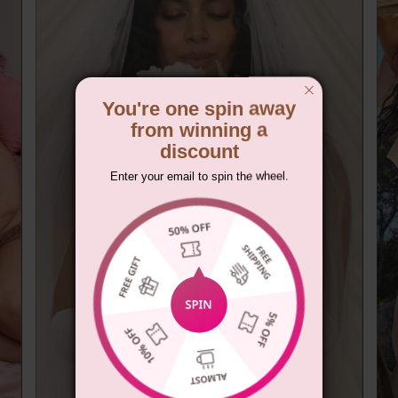
You're one spin away
from winning a
discount
Enter your email to spin the wheel.