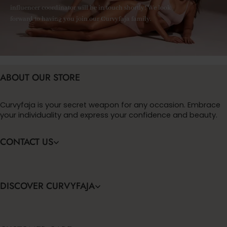
influencer coordinator will be in touch shortly! We look
forward to having you join our Curvyfaja family.
ABOUT OUR STORE
Curvyfaja is your secret weapon for any occasion. Embrace
your individuality and express your confidence and beauty.
CONTACT US
DISCOVER CURVYFAJA