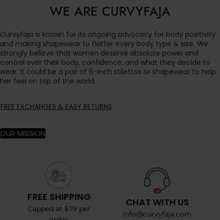
WE ARE CURVYFAJA
Curvyfaja is known for its ongoing advocacy for body positivity
and making shapewear to flatter every body type & size. We
strongly believe that women deserve absolute power and
control over their body, confidence, and what they decide to
wear. It could be a pair of 6-inch stilettos or shapewear to help
her feel on top of the world.
FREE EXCHANGES & EASY RETURNS
OUR MISSION
FREE SHIPPING
CHAT WITH US
Capped at $79 per
info@curvyfaja.com
order.