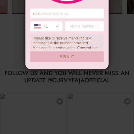
*
Summer Gift
+1
I would like to receive marketing text
messages at the number provided.
Message frequency varies. Consent is not
a condition of purchase. Reply HELP for
SPIN IT
help, STOP to unsubscribe. Message and
data rates may apply.Check our
privacy
policy
FOLLOW US AND YOU WILL NEVER MISS AN
UPDATE @CURVYFAJAOFFICIAL