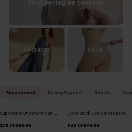
FASHION
FAJA
Recommend
Strong Support
Shorts
Wais
Supportive Underwire Non-
Color Block Side Stripes Lace
Save
$
30.00
Save
$
33.00
Padded Demi Cup Bra
Up Back Shaping One Piece
Swimsuit
$
29.00
$
46.00
$
59.00
$
79.00