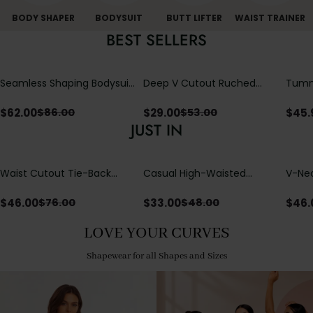
BODY SHAPER
BODYSUIT
BUTT LIFTER
WAIST TRAINER
BEST SELLERS
Seamless Shaping Bodysuit
Deep V Cutout Ruched
Tummy
with Wire-Free Cups,
One Piece Swimsuit with
One-
Tummy & Butt Lift
Crisscross Open Back
$
62.00
$
29.00
$
45.
$
86.00
$
53.00
JUST IN
Waist Cutout Tie-Back
Casual High-Waisted
V-Nec
Flowy Wide Leg Jumpsuit
Straight-Leg Yoga Pants
Adjus
with Loose Pockets |
Detai
$
46.00
$
33.00
$
46.
$
76.00
$
48.00
Comfort Fit
LOVE YOUR CURVES
Shapewear for all Shapes and Sizes