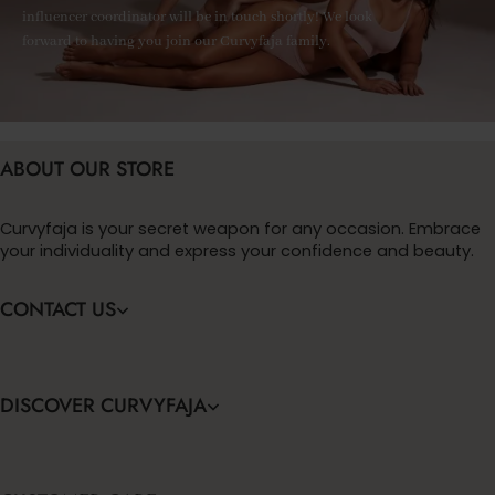
influencer coordinator will be in touch shortly! We look
forward to having you join our Curvyfaja family.
ABOUT OUR STORE
Curvyfaja is your secret weapon for any occasion. Embrace
your individuality and express your confidence and beauty.
CONTACT US
DISCOVER CURVYFAJA