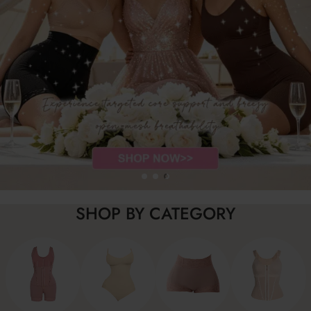
SHOP BY CATEGORY