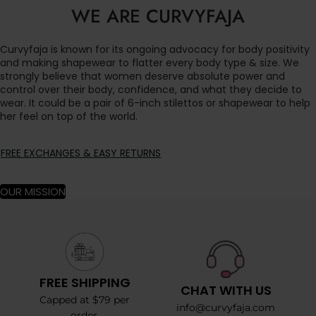
WE ARE CURVYFAJA
Curvyfaja is known for its ongoing advocacy for body positivity
and making shapewear to flatter every body type & size. We
strongly believe that women deserve absolute power and
control over their body, confidence, and what they decide to
wear. It could be a pair of 6-inch stilettos or shapewear to help
her feel on top of the world.
FREE EXCHANGES & EASY RETURNS
OUR MISSION
FREE SHIPPING
CHAT WITH US
Capped at $79 per
info@curvyfaja.com
order.