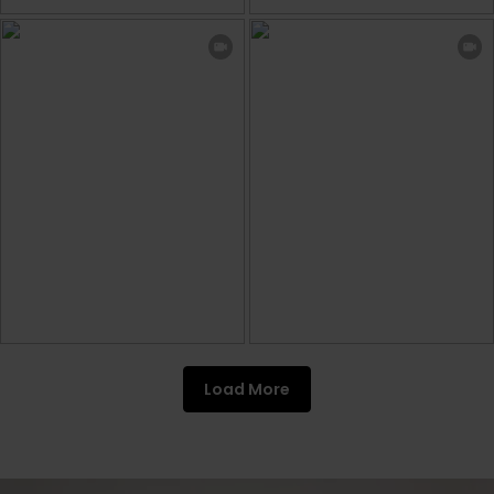
Load More