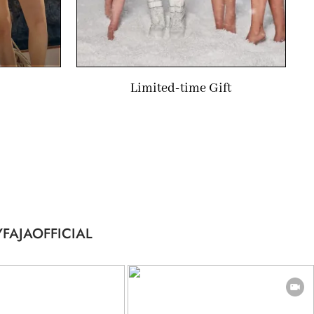
Limited-time Gift
FAJAOFFICIAL