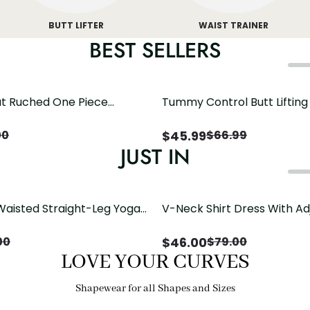
BUTT LIFTER
WAIST TRAINER
BEST SELLERS
t Ruched One Piece
Tummy Control Butt Liftin
h Crisscross Open Back
Shapewear
$
45.99
00
$
66.99
JUST IN
Waisted Straight-Leg Yoga
V-Neck Shirt Dress With Ad
ose Pockets | Comfort Fit
Drawstring Detail
$
46.00
00
$
79.00
LOVE YOUR CURVES
Shapewear for all Shapes and Sizes