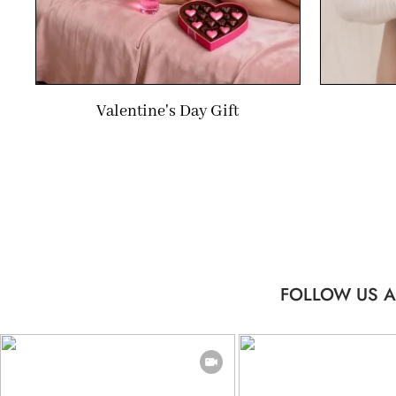
Valentine's Day Gift
FOLLOW US A