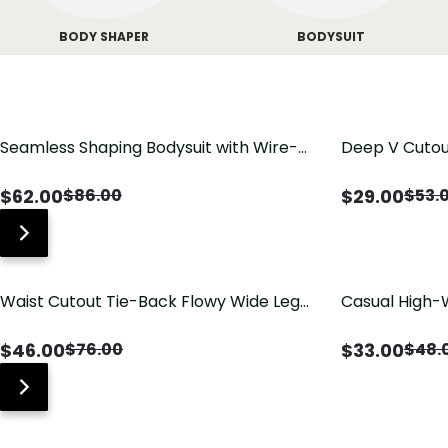
BODY SHAPER
BODYSUIT
Seamless Shaping Bodysuit with Wire-
Deep V Cutou
Free Cups, Tummy & Butt Lift
Swimsuit wit
$
62.00
$
29.00
$
86.00
$
53.
Waist Cutout Tie-Back Flowy Wide Leg
Casual High-
Jumpsuit
Pants with Lo
$
46.00
$
33.00
$
76.00
$
48.