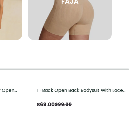
FAJA
sy Open
T-Back Open Back Bodysuit With Lace
Save
$
30.00
it, Tummy
V-Neck Detail（Pre‑Sale）
Sale）
$
69.00
$
99.00