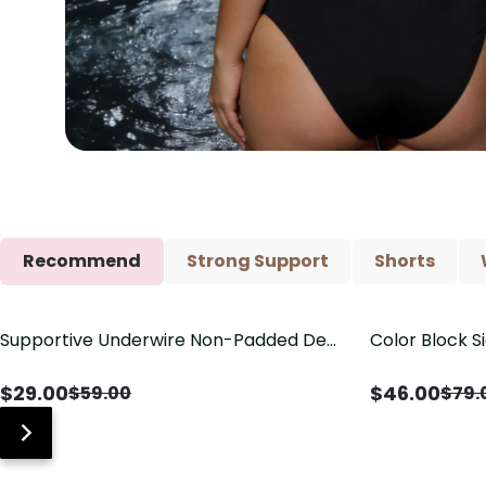
Recommend
Strong Support
Shorts
Supportive Underwire Non-Padded Demi
Color Block S
Save
$
30.00
Save
$
33.00
Cup Bra
Shaping One 
$
29.00
$
46.00
$
59.00
$
79.