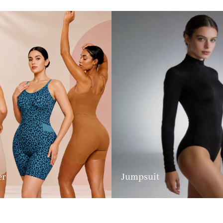
er
Jumpsuit