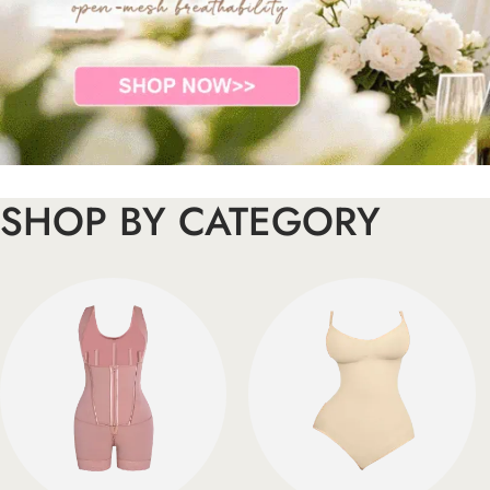
SHOP BY CATEGORY