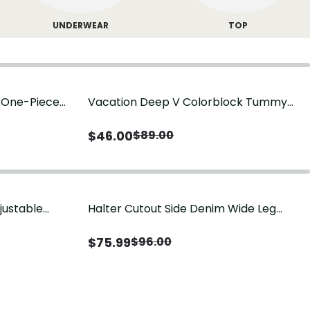
UNDERWEAR
TOP
g One-Piece
Vacation Deep V Colorblock Tummy
Control One-Piece Swimsuit
$
46.00
$
89.00
justable
Halter Cutout Side Denim Wide Leg
Jumpsuit
$
75.99
$
96.00