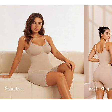
Seamless
Body Shap