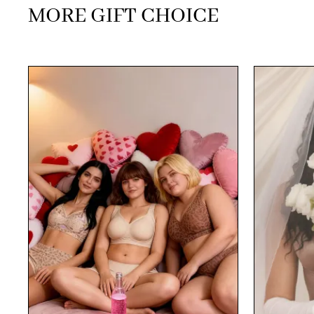
MORE GIFT CHOICE