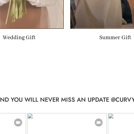
Wedding Gift
Summer Gift
ND YOU WILL NEVER MISS AN UPDATE @CURVY