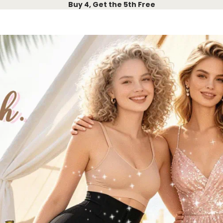
Buy 4, Get the 5th Free