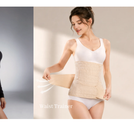
Waist Trainer