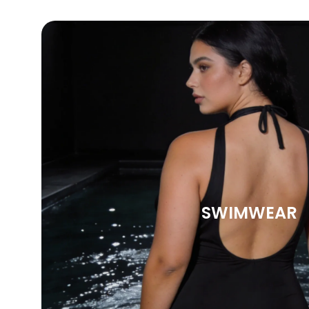
SWIMWEAR