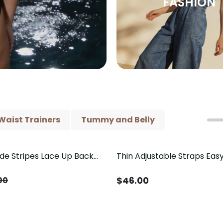
FASHION
Waist Trainers
Tummy and Belly
ide Stripes Lace Up Back
Thin Adjustable Straps Ea
Piece Swimsuit
Crotch Shapewear Bodysu
Control Butt Lifting（Pre-
$
46.00
00