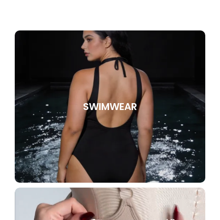
SWIMWEAR