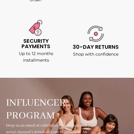
SECURITY
PAYMENTS
30-DAY RETURNS
Up to 12 months
Shop with confidence
installments
INFLUENCER
PROGRAM
Drop us an email at collab@curvyfaja.com with your
social channel's details or your information. An