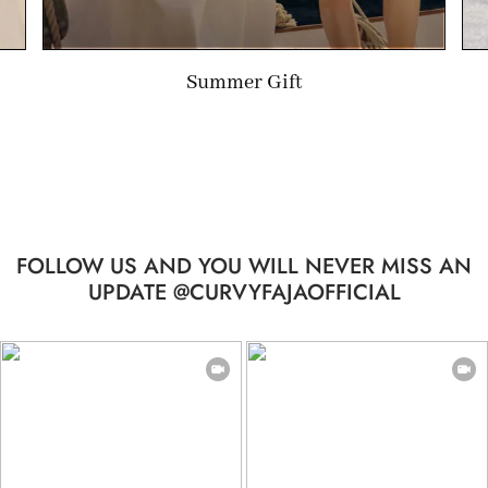
Limited-time Gift
FOLLOW US AND YOU WILL NEVER MISS AN
UPDATE @CURVYFAJAOFFICIAL