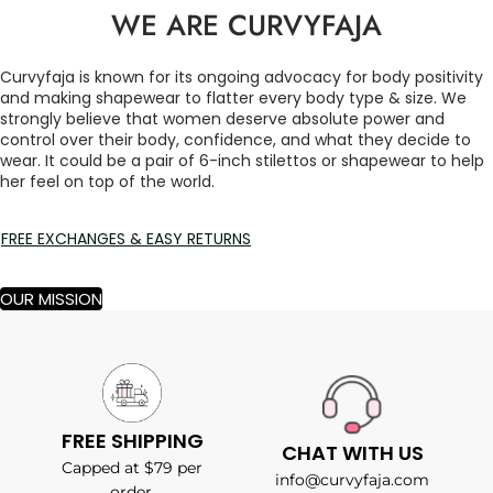
WE ARE CURVYFAJA
Curvyfaja is known for its ongoing advocacy for body positivity
and making shapewear to flatter every body type & size. We
strongly believe that women deserve absolute power and
control over their body, confidence, and what they decide to
wear. It could be a pair of 6-inch stilettos or shapewear to help
her feel on top of the world.
FREE EXCHANGES & EASY RETURNS
OUR MISSION
FREE SHIPPING
CHAT WITH US
Capped at $79 per
info@curvyfaja.com
order.