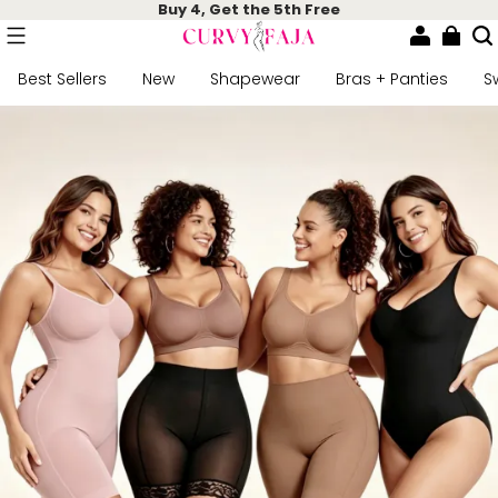
Buy 4, Get the 5th Free
Best Sellers
New
Shapewear
Bras + Panties
S