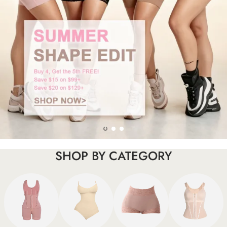
SHOP BY CATEGORY