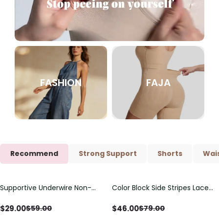
FASHION
FAJA
Recommend
Strong Support
Shorts
Wais
Supportive Underwire Non-
Color Block Side Stripes Lace
Save
$
30.00
Save
$
33.00
Padded Demi Cup Bra
Up Back Shaping One Piece
Swimsuit
$
29.00
$
46.00
$
59.00
$
79.00