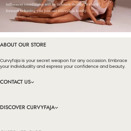
influencer coordinator will be in touch shortly! We look
forward to having you join our Curvyfaja family.
ABOUT OUR STORE
Curvyfaja is your secret weapon for any occasion. Embrace
your individuality and express your confidence and beauty.
CONTACT US
DISCOVER CURVYFAJA