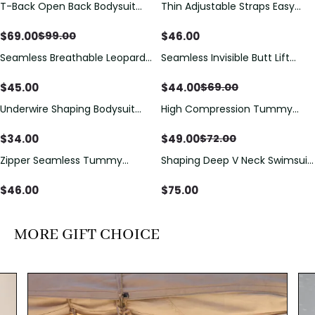
T-Back Open Back Bodysuit
Thin Adjustable Straps Easy
Save
$
30.00
With Lace V-Neck
Open Crotch Shapewear
Detail（Pre‑Sale）
Bodysuit, Tummy Control Butt
$
69.00
$
46.00
$
99.00
Lifting（Pre-Sale）
Seamless Breathable Leopard
Seamless Invisible Butt Lift
Save
$
25.00
Posture Correction Sports Bra
Shaper Shorts with Removable
Hip Pads
$
45.00
$
44.00
$
69.00
Underwire Shaping Bodysuit
High Compression Tummy
Save
$
23.00
with Detachable Straps &
Control Shaping Swimsuit with
Tummy Control
Sheer Mesh Panels
$
34.00
$
49.00
$
72.00
Zipper Seamless Tummy
Shaping Deep V Neck Swimsuit
Control Triangle Shaping
with Zipper and Bow
Bodysuit
Decoration
$
46.00
$
75.00
MORE GIFT CHOICE