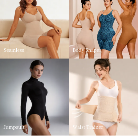
Seamless
Body Shaper
Jumpsuit
Waist Trainer