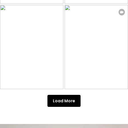
Load More