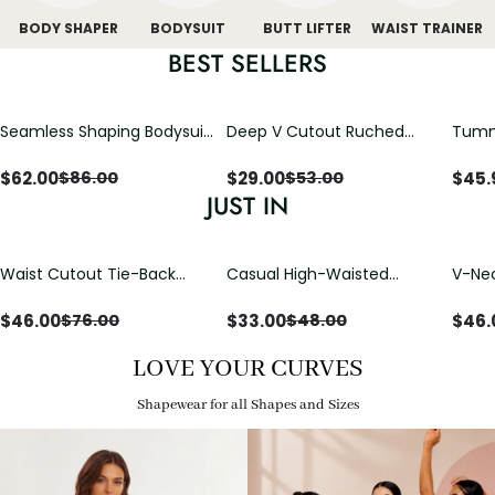
BODY SHAPER
BODYSUIT
BUTT LIFTER
WAIST TRAINER
BEST SELLERS
Seamless Shaping Bodysuit
Deep V Cutout Ruched
Tummy
with Wire-Free Cups,
One Piece Swimsuit with
One-
Tummy & Butt Lift
Crisscross Open Back
$
62.00
$
29.00
$
45.
$
86.00
$
53.00
JUST IN
Waist Cutout Tie-Back
Casual High-Waisted
V-Nec
Flowy Wide Leg Jumpsuit
Straight-Leg Yoga Pants
Adjus
with Loose Pockets |
Detai
$
46.00
$
33.00
$
46.
$
76.00
$
48.00
Comfort Fit
LOVE YOUR CURVES
Shapewear for all Shapes and Sizes