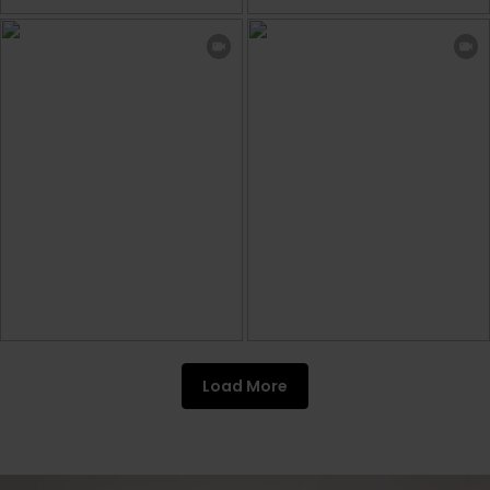
Load More