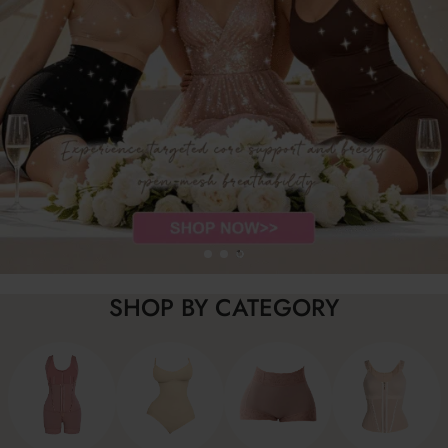
SHOP BY CATEGORY