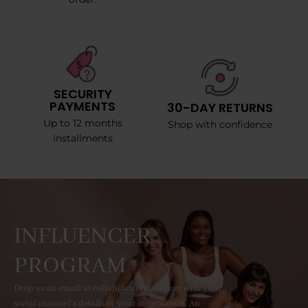
SECURITY
PAYMENTS
30-DAY RETURNS
Up to 12 months
Shop with confidence
installments
INFLUENCER
PROGRAM
Drop us an email at collab@curvyfaja.com with your
social channel's details or your information. An