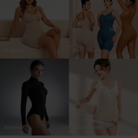
Seamless
Body Shaper
Jumpsuit
Waist Trainer