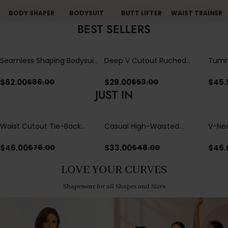
BODY SHAPER
BODYSUIT
BUTT LIFTER
WAIST TRAINER
BEST SELLERS
Seamless Shaping Bodysuit
Deep V Cutout Ruched
Tummy
with Wire-Free Cups,
One Piece Swimsuit with
One-
Tummy & Butt Lift
Crisscross Open Back
$
62.00
$
29.00
$
45.
$
86.00
$
53.00
JUST IN
Waist Cutout Tie-Back
Casual High-Waisted
V-Nec
Flowy Wide Leg Jumpsuit
Straight-Leg Yoga Pants
Adjus
with Loose Pockets |
Detai
$
46.00
$
33.00
$
46.
$
76.00
$
48.00
Comfort Fit
LOVE YOUR CURVES
Shapewear for all Shapes and Sizes