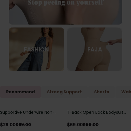
FASHION
FAJA
Recommend
Strong Support
Shorts
Wais
Supportive Underwire Non-
T-Back Open Back Bodysuit
Save
$
30.00
Save
$
30.00
Padded Demi Cup Bra
With Lace V-Neck
Detail（Pre‑Sale）
$
29.00
$
69.00
$
59.00
$
99.00