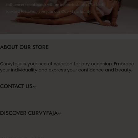
influencer coordinator will be in touch shortly! We look
forward to having you join our Curvyfaja family.
ABOUT OUR STORE
Curvyfaja is your secret weapon for any occasion. Embrace
your individuality and express your confidence and beauty.
CONTACT US
DISCOVER CURVYFAJA