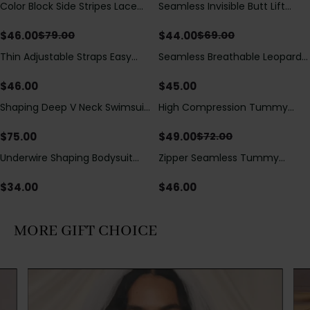
Color Block Side Stripes Lace
Seamless Invisible Butt Lift
Save
$
33.00
Save
$
25.00
Up Back Shaping One Piece
Shaper Shorts with Removable
Swimsuit
Hip Pads
$
46.00
$
44.00
$
79.00
$
69.00
Thin Adjustable Straps Easy
Seamless Breathable Leopard
Open Crotch Shapewear
Posture Correction Sports Bra
Bodysuit, Tummy Control Butt
$
46.00
$
45.00
Lifting（Pre-Sale）
Shaping Deep V Neck Swimsuit
High Compression Tummy
Save
$
23.00
with Zipper and Bow
Control Shaping Swimsuit with
Decoration
Sheer Mesh Panels
$
75.00
$
49.00
$
72.00
Underwire Shaping Bodysuit
Zipper Seamless Tummy
with Detachable Straps &
Control Triangle Shaping
Tummy Control
Bodysuit
$
34.00
$
46.00
MORE GIFT CHOICE