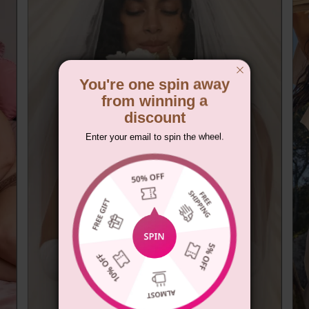
You're one spin away
from winning a
discount
Enter your email to spin the wheel.