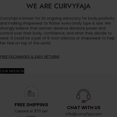
WE ARE CURVYFAJA
Curvyfaja is known for its ongoing advocacy for body positivity
and making shapewear to flatter every body type & size. We
strongly believe that women deserve absolute power and
control over their body, confidence, and what they decide to
wear. It could be a pair of 6-inch stilettos or shapewear to help
her feel on top of the world.
FREE EXCHANGES & EASY RETURNS
OUR MISSION
FREE SHIPPING
CHAT WITH US
Capped at $79 per
info@curvyfaja.com
order.