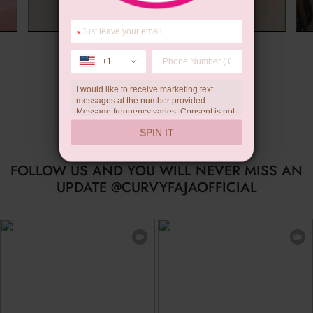
*
Summer Gift
+1
I would like to receive marketing text
messages at the number provided.
Message frequency varies. Consent is not
a condition of purchase. Reply HELP for
SPIN IT
help, STOP to unsubscribe. Message and
data rates may apply.Check our
privacy
policy
FOLLOW US AND YOU WILL NEVER MISS AN
UPDATE @CURVYFAJAOFFICIAL