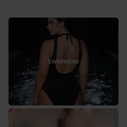
SWIMWEAR