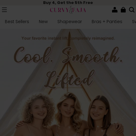
Buy 4, Get the 5th Free
Best Sellers
New
Shapewear
Bras + Panties
S