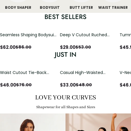
BODY SHAPER
BODYSUIT
BUTT LIFTER
WAIST TRAINER
BEST SELLERS
Seamless Shaping Bodysuit
Deep V Cutout Ruched
Tummy
with Wire-Free Cups,
One Piece Swimsuit with
One-
Tummy & Butt Lift
Crisscross Open Back
$
62.00
$
29.00
$
45.
$
86.00
$
53.00
JUST IN
Waist Cutout Tie-Back
Casual High-Waisted
V-Nec
Flowy Wide Leg Jumpsuit
Straight-Leg Yoga Pants
Adjus
with Loose Pockets |
Detai
$
46.00
$
33.00
$
46.
$
76.00
$
48.00
Comfort Fit
LOVE YOUR CURVES
Shapewear for all Shapes and Sizes