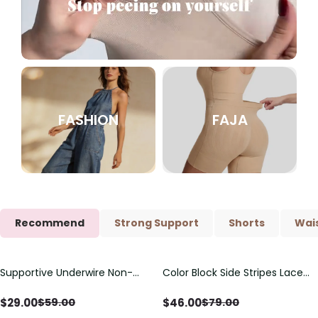
FASHION
FAJA
Recommend
Strong Support
Shorts
Wais
Supportive Underwire Non-
Color Block Side Stripes Lace
Save
$
30.00
Save
$
33.00
Padded Demi Cup Bra
Up Back Shaping One Piece
Swimsuit
$
29.00
$
46.00
$
59.00
$
79.00