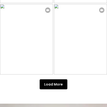
Load More