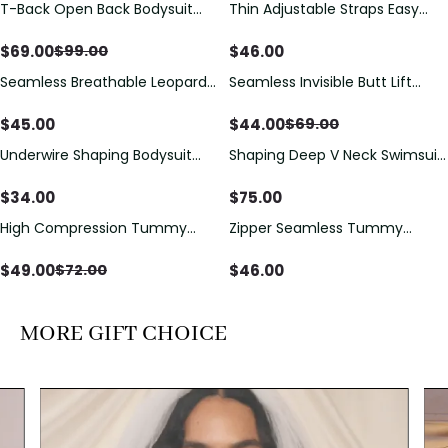
T-Back Open Back Bodysuit
Thin Adjustable Straps Easy
Save
$
30.00
With Lace V-Neck
Open Crotch Shapewear
Detail（Pre‑Sale）
Bodysuit, Tummy Control Butt
$
69.00
$
46.00
$
99.00
Lifting（Pre-Sale）
Seamless Breathable Leopard
Seamless Invisible Butt Lift
Save
$
25.00
Posture Correction Sports Bra
Shaper Shorts with Removable
Hip Pads
$
45.00
$
44.00
$
69.00
Underwire Shaping Bodysuit
Shaping Deep V Neck Swimsuit
with Detachable Straps &
with Zipper and Bow
Tummy Control
Decoration
$
34.00
$
75.00
High Compression Tummy
Zipper Seamless Tummy
Save
$
23.00
Control Shaping Swimsuit with
Control Triangle Shaping
Sheer Mesh Panels
Bodysuit
$
49.00
$
46.00
$
72.00
MORE GIFT CHOICE