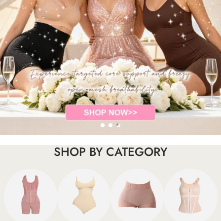
SHOP BY CATEGORY