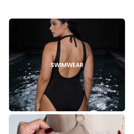
SWIMWEAR