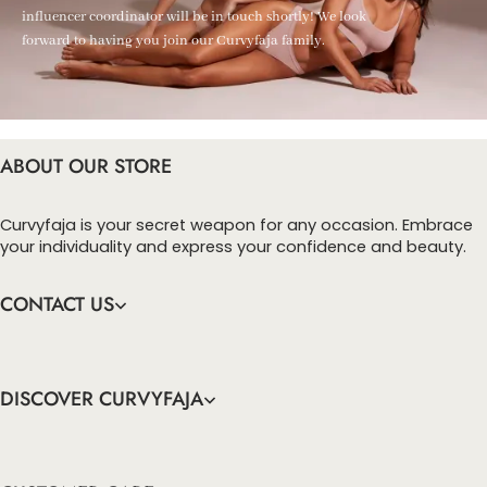
influencer coordinator will be in touch shortly! We look
forward to having you join our Curvyfaja family.
ABOUT OUR STORE
Curvyfaja is your secret weapon for any occasion. Embrace
your individuality and express your confidence and beauty.
CONTACT US
DISCOVER CURVYFAJA