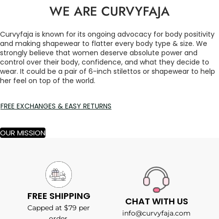
WE ARE CURVYFAJA
Curvyfaja is known for its ongoing advocacy for body positivity
and making shapewear to flatter every body type & size. We
strongly believe that women deserve absolute power and
control over their body, confidence, and what they decide to
wear. It could be a pair of 6-inch stilettos or shapewear to help
her feel on top of the world.
FREE EXCHANGES & EASY RETURNS
OUR MISSION
FREE SHIPPING
CHAT WITH US
Capped at $79 per
info@curvyfaja.com
order.