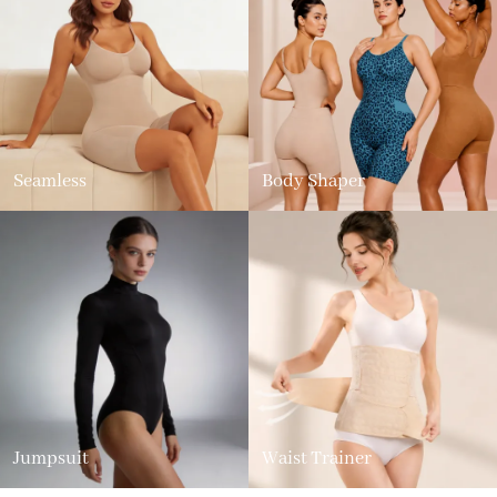
Seamless
Body Shaper
Jumpsuit
Waist Trainer