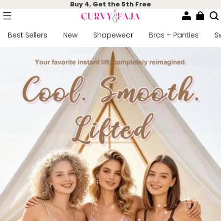
Buy 4, Get the 5th Free
Best Sellers
New
Shapewear
Bras + Panties
S