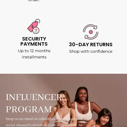
SECURITY
PAYMENTS
30-DAY RETURNS
Up to 12 months
Shop with confidence
installments
INFLUENCER
PROGRAM
Drop us an email at collab@curvyfaja.com with your
social channel's details or your information. An