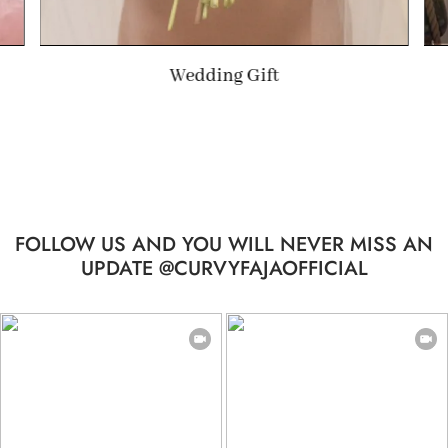
Wedding Gift
Summe
FOLLOW US AND YOU WILL NEVER MISS AN
UPDATE @CURVYFAJAOFFICIAL