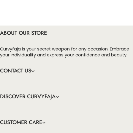
You can enter this discount codes on your
checkout page, click ‘apply’. Your total amount will
be updated to reflect the discount.
ABOUT OUR STORE
Curvyfaja is your secret weapon for any occasion. Embrace
your individuality and express your confidence and beauty.
CONTACT US
DISCOVER CURVYFAJA
CUSTOMER CARE