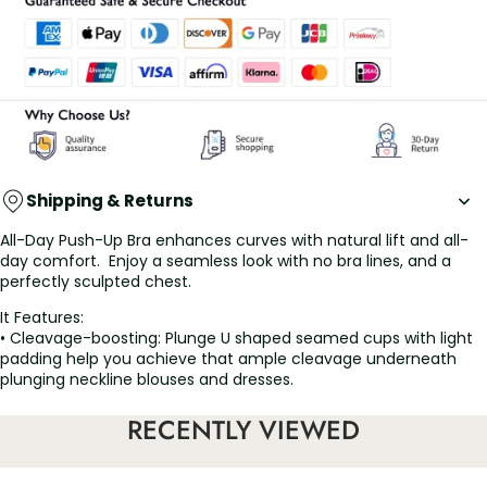
Shipping & Returns
All-Day Push-Up Bra enhances curves with natural lift and all-
day comfort. Enjoy a seamless look with no bra lines, and a
perfectly sculpted chest.
It Features:
• Cleavage-boosting: Plunge U shaped seamed cups with light
padding help you achieve that ample cleavage underneath
plunging neckline blouses and dresses.
• Invisible low back: Perfect for wearing your backless dress with
this low back bra.
RECENTLY VIEWED
• Comfy fit: Extra wide under-bust band supports your girls to
stay in place against sagging.
• Soft, breathable, wireless design, no pressure on breast, feel