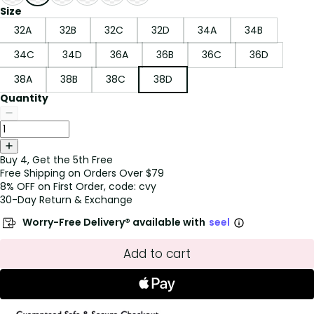
Size
32A
32B
32C
32D
34A
34B
34C
34D
36A
36B
36C
36D
38A
38B
38C
38D
Quantity
Buy 4, Get the 5th Free
Free Shipping on Orders Over $79
8% OFF on First Order, code: cvy
30-Day Return & Exchange
Worry-Free Delivery® available with
seel
Add to cart