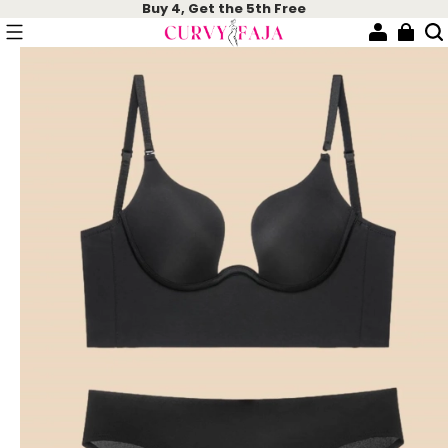
Buy 4, Get the 5th Free