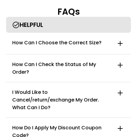
comfortable and free.
FAQs
• Perfect for all outfits, great for any occasion, daily, party,
wedding, holiday, etc.
HELPFUL
How Can I Choose the Correct Size?
How Can I Check the Status of My
Order?
I Would Like to
Cancel/return/exchange My Order.
info@curvyfaja.com
What Can I Do?
How Do I Apply My Discount Coupon
Code?