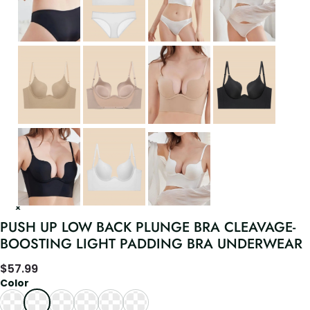
PUSH UP LOW BACK PLUNGE BRA CLEAVAGE-
BOOSTING LIGHT PADDING BRA UNDERWEAR
$
57.99
Color