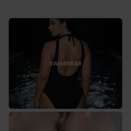
SWIMWEAR