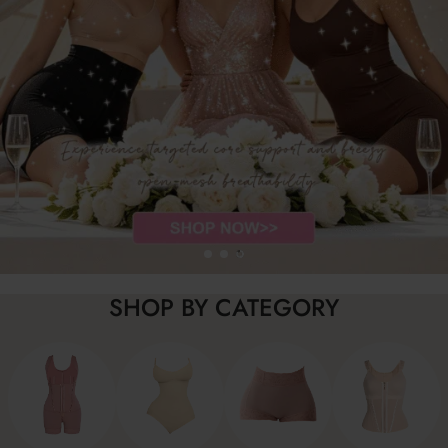
SHOP BY CATEGORY