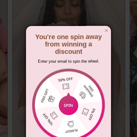
You're one spin away
from winning a
discount
Enter your email to spin the wheel.