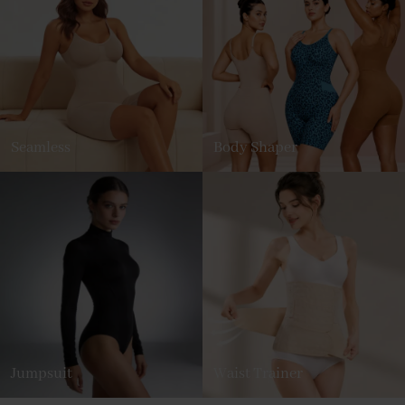
Seamless
Body Shaper
Jumpsuit
Waist Trainer