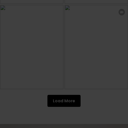
Load More