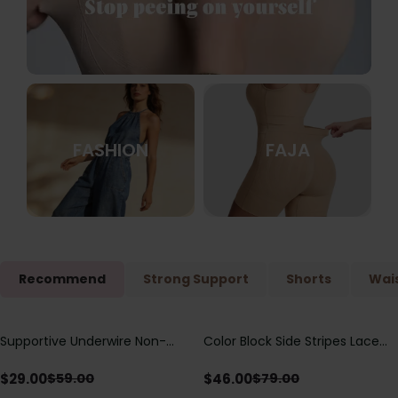
FASHION
FAJA
Recommend
Strong Support
Shorts
Wais
Supportive Underwire Non-
Color Block Side Stripes Lace
Save
$
30.00
Save
$
33.00
Padded Demi Cup Bra
Up Back Shaping One Piece
Swimsuit
$
29.00
$
46.00
$
59.00
$
79.00