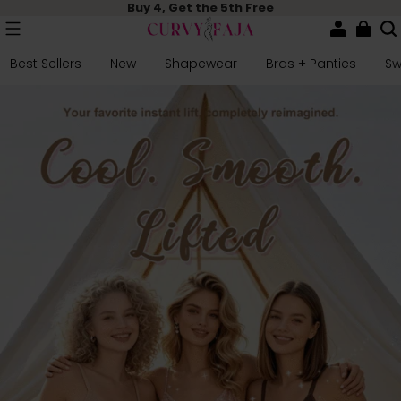
Buy 4, Get the 5th Free
Best Sellers
New
Shapewear
Bras + Panties
S