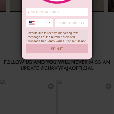
*
Summer Gift
+1
I would like to receive marketing text
messages at the number provided.
Message frequency varies. Consent is not
a condition of purchase. Reply HELP for
SPIN IT
help, STOP to unsubscribe. Message and
data rates may apply.Check our
privacy
policy
FOLLOW US AND YOU WILL NEVER MISS AN
UPDATE @CURVYFAJAOFFICIAL