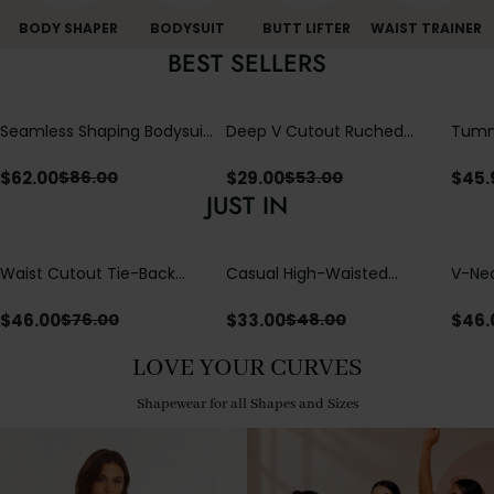
BODY SHAPER
BODYSUIT
BUTT LIFTER
WAIST TRAINER
BEST SELLERS
Seamless Shaping Bodysuit
Deep V Cutout Ruched
Tummy
with Wire-Free Cups,
One Piece Swimsuit with
One-
Tummy & Butt Lift
Crisscross Open Back
$
62.00
$
29.00
$
45.
$
86.00
$
53.00
JUST IN
Waist Cutout Tie-Back
Casual High-Waisted
V-Nec
Flowy Wide Leg Jumpsuit
Straight-Leg Yoga Pants
Adjus
with Loose Pockets |
Detai
$
46.00
$
33.00
$
46.
$
76.00
$
48.00
Comfort Fit
LOVE YOUR CURVES
Shapewear for all Shapes and Sizes