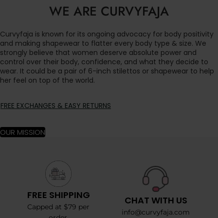
WE ARE CURVYFAJA
Curvyfaja is known for its ongoing advocacy for body positivity
and making shapewear to flatter every body type & size. We
strongly believe that women deserve absolute power and
control over their body, confidence, and what they decide to
wear. It could be a pair of 6-inch stilettos or shapewear to help
her feel on top of the world.
FREE EXCHANGES & EASY RETURNS
OUR MISSION
FREE SHIPPING
CHAT WITH US
Capped at $79 per
info@curvyfaja.com
order.