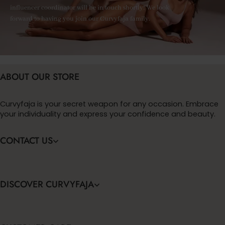
influencer coordinator will be in touch shortly! We look
forward to having you join our Curvyfaja family.
ABOUT OUR STORE
Curvyfaja is your secret weapon for any occasion. Embrace
your individuality and express your confidence and beauty.
CONTACT US
DISCOVER CURVYFAJA