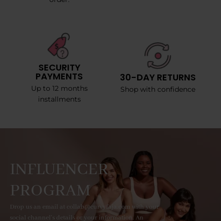
SECURITY
PAYMENTS
30-DAY RETURNS
Up to 12 months
Shop with confidence
installments
INFLUENCER
PROGRAM
Drop us an email at collab@curvyfaja.com with your
social channel's details or your information. An