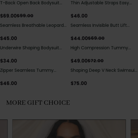
T-Back Open Back Bodysuit
Thin Adjustable Straps Easy
Save
$
30.00
With Lace V-Neck
Open Crotch Shapewear
Detail（Pre‑Sale）
Bodysuit, Tummy Control Butt
$
69.00
$
46.00
$
99.00
Lifting（Pre-Sale）
Seamless Breathable Leopard
Seamless Invisible Butt Lift
Save
$
25.00
Posture Correction Sports Bra
Shaper Shorts with Removable
Hip Pads
$
45.00
$
44.00
$
69.00
Underwire Shaping Bodysuit
High Compression Tummy
Save
$
23.00
with Detachable Straps &
Control Shaping Swimsuit with
Tummy Control
Sheer Mesh Panels
$
34.00
$
49.00
$
72.00
Zipper Seamless Tummy
Shaping Deep V Neck Swimsuit
Control Triangle Shaping
with Zipper and Bow
Bodysuit
Decoration
$
46.00
$
75.00
MORE GIFT CHOICE