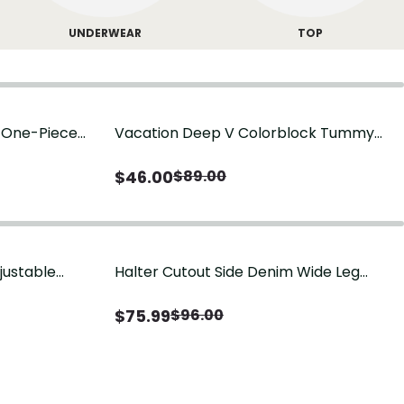
UNDERWEAR
TOP
g One-Piece
Vacation Deep V Colorblock Tummy
Control One-Piece Swimsuit
$
46.00
$
89.00
justable
Halter Cutout Side Denim Wide Leg
Jumpsuit
$
75.99
$
96.00