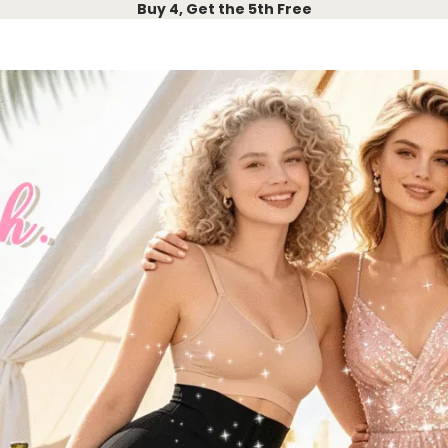
Buy 4, Get the 5th Free