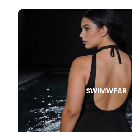
SWIMWEAR