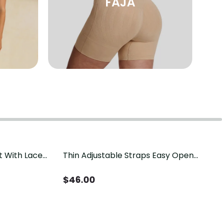
FAJA
t With Lace
Thin Adjustable Straps Easy Open
Crotch Shapewear Bodysuit, Tummy
Control Butt Lifting（Pre-Sale）
$
46.00