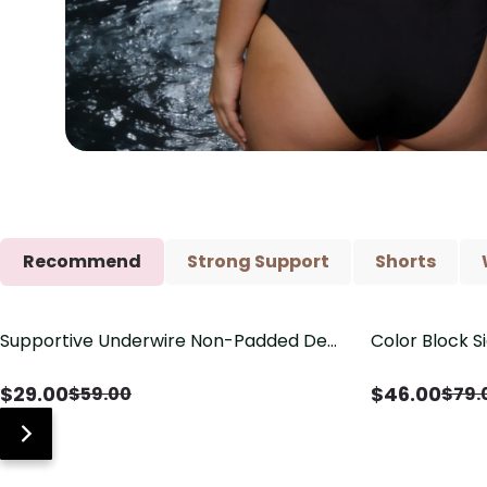
Recommend
Strong Support
Shorts
Supportive Underwire Non-Padded Demi
Color Block S
Save
$
30.00
Save
$
33.00
Cup Bra
Shaping One 
$
29.00
$
46.00
$
59.00
$
79.