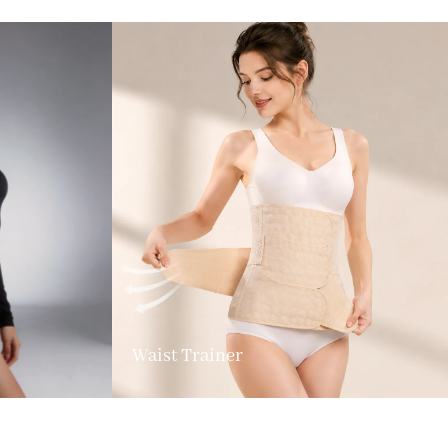
Waist Trainer