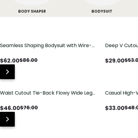
BODY SHAPER
BODYSUIT
Seamless Shaping Bodysuit with Wire-
Deep V Cutou
Free Cups, Tummy & Butt Lift
Swimsuit wit
$
62.00
$
29.00
$
86.00
$
53.
Waist Cutout Tie-Back Flowy Wide Leg
Casual High-
Jumpsuit
Pants with Lo
$
46.00
$
33.00
$
76.00
$
48.