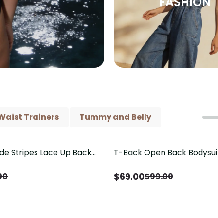
FASHION
Waist Trainers
Tummy and Belly
ide Stripes Lace Up Back
T-Back Open Back Bodysui
Save
$
30.00
Piece Swimsuit
V-Neck Detail（Pre‑Sale）
$
69.00
00
$
99.00