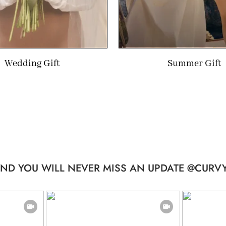
Wedding Gift
Summer Gift
ND YOU WILL NEVER MISS AN UPDATE @CURVY