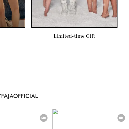
Limited-time Gift
FAJAOFFICIAL