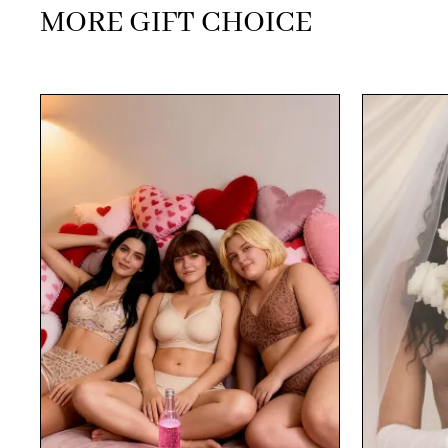
MORE GIFT CHOICE