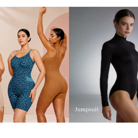
er
Jumpsuit