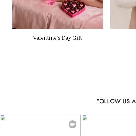
Valentine's Day Gift
FOLLOW US A