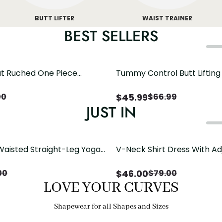
BUTT LIFTER
WAIST TRAINER
BEST SELLERS
t Ruched One Piece
Tummy Control Butt Liftin
h Crisscross Open Back
Shapewear
$
45.99
00
$
66.99
JUST IN
Waisted Straight-Leg Yoga
V-Neck Shirt Dress With Ad
ose Pockets | Comfort Fit
Drawstring Detail
$
46.00
00
$
79.00
LOVE YOUR CURVES
Shapewear for all Shapes and Sizes