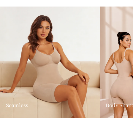
Seamless
Body Shap