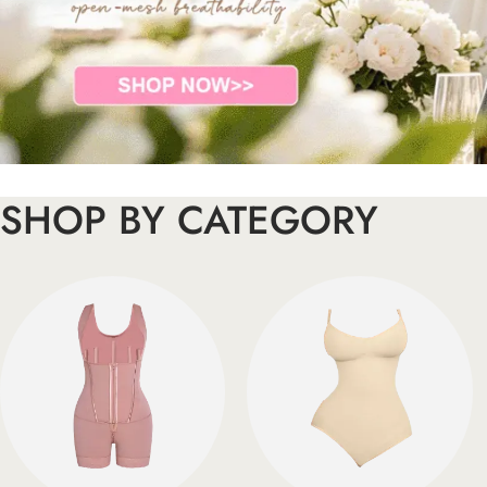
SHOP BY CATEGORY