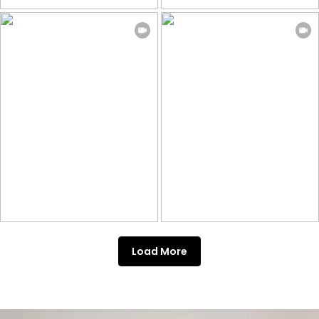
Load More