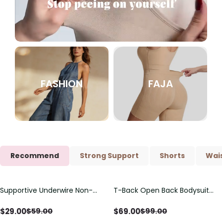
FASHION
FAJA
Recommend
Strong Support
Shorts
Wais
Supportive Underwire Non-
T-Back Open Back Bodysuit
Save
$
30.00
Save
$
30.00
Padded Demi Cup Bra
With Lace V-Neck
Detail（Pre‑Sale）
$
29.00
$
69.00
$
59.00
$
99.00