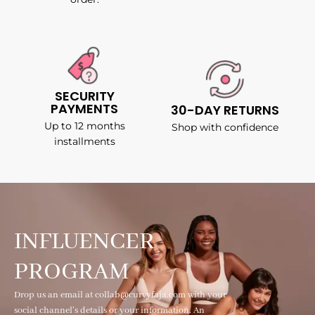
SECURITY
PAYMENTS
30-DAY RETURNS
Up to 12 months
Shop with confidence
installments
INFLUENCER
PROGRAM
Drop us an email at collab@curvyfaja.com with your
social channel's details or your information. An