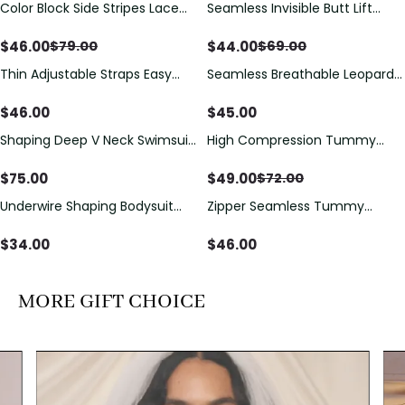
Color Block Side Stripes Lace
Seamless Invisible Butt Lift
Save
$
33.00
Save
$
25.00
Up Back Shaping One Piece
Shaper Shorts with Removable
Swimsuit
Hip Pads
$
46.00
$
44.00
$
79.00
$
69.00
Thin Adjustable Straps Easy
Seamless Breathable Leopard
Open Crotch Shapewear
Posture Correction Sports Bra
Bodysuit, Tummy Control Butt
$
46.00
$
45.00
Lifting（Pre-Sale）
Shaping Deep V Neck Swimsuit
High Compression Tummy
Save
$
23.00
with Zipper and Bow
Control Shaping Swimsuit with
Decoration
Sheer Mesh Panels
$
75.00
$
49.00
$
72.00
Underwire Shaping Bodysuit
Zipper Seamless Tummy
with Detachable Straps &
Control Triangle Shaping
Tummy Control
Bodysuit
$
34.00
$
46.00
MORE GIFT CHOICE