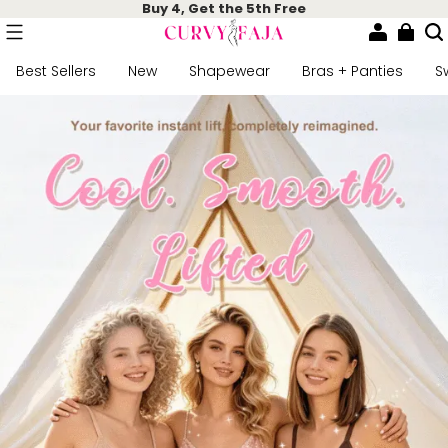
Buy 4, Get the 5th Free
Best Sellers
New
Shapewear
Bras + Panties
S