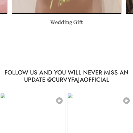
Summer Gift
FOLLOW US AND YOU WILL NEVER MISS AN
UPDATE @CURVYFAJAOFFICIAL