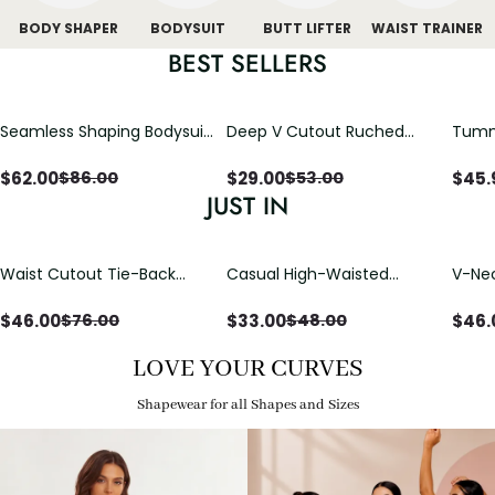
BODY SHAPER
BODYSUIT
BUTT LIFTER
WAIST TRAINER
BEST SELLERS
Seamless Shaping Bodysuit
Deep V Cutout Ruched
Tummy
with Wire-Free Cups,
One Piece Swimsuit with
One-
Tummy & Butt Lift
Crisscross Open Back
$
62.00
$
29.00
$
45.
$
86.00
$
53.00
JUST IN
Waist Cutout Tie-Back
Casual High-Waisted
V-Nec
Flowy Wide Leg Jumpsuit
Straight-Leg Yoga Pants
Adjus
with Loose Pockets |
Detai
$
46.00
$
33.00
$
46.
$
76.00
$
48.00
Comfort Fit
LOVE YOUR CURVES
Shapewear for all Shapes and Sizes