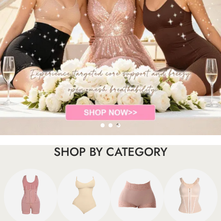
SHOP BY CATEGORY