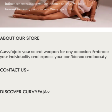
influencer coordinator will be in touch shortly! We look
forward to having you join our Curvyfaja family.
ABOUT OUR STORE
Curvyfaja is your secret weapon for any occasion. Embrace
your individuality and express your confidence and beauty.
CONTACT US
DISCOVER CURVYFAJA