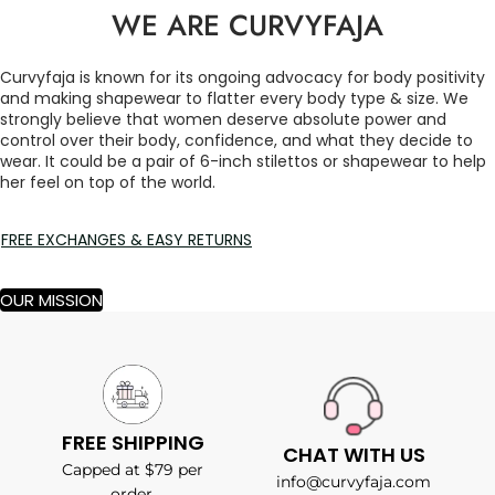
WE ARE CURVYFAJA
Curvyfaja is known for its ongoing advocacy for body positivity
and making shapewear to flatter every body type & size. We
strongly believe that women deserve absolute power and
control over their body, confidence, and what they decide to
wear. It could be a pair of 6-inch stilettos or shapewear to help
her feel on top of the world.
FREE EXCHANGES & EASY RETURNS
OUR MISSION
FREE SHIPPING
CHAT WITH US
Capped at $79 per
info@curvyfaja.com
order.