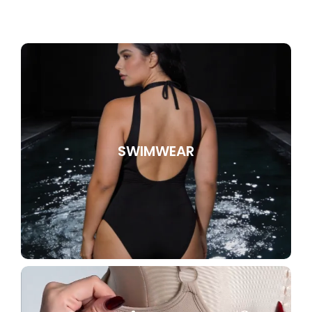
SWIMWEAR