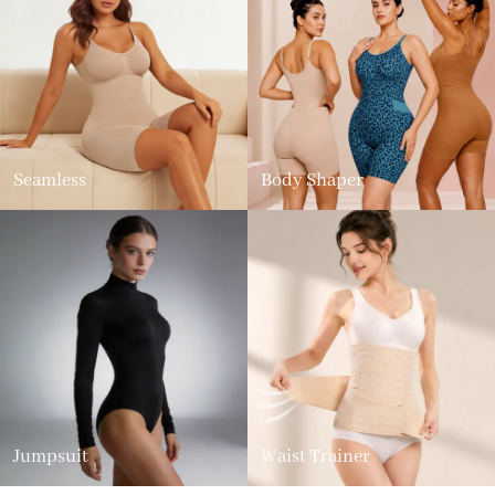
Seamless
Body Shaper
Jumpsuit
Waist Trainer