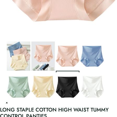
LONG STAPLE COTTON HIGH WAIST TUMMY
CONTROL PANTIES