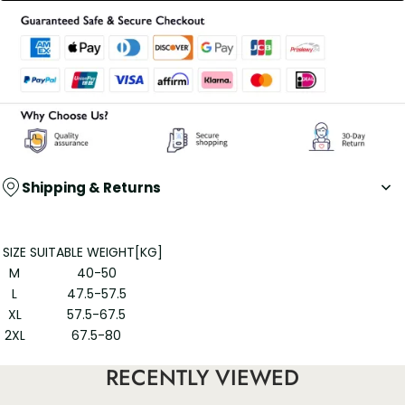
Shipping & Returns
SIZE
SUITABLE WEIGHT[KG]
M
40-50
L
47.5-57.5
XL
57.5-67.5
2XL
67.5-80
3XL
80-105
RECENTLY VIEWED
60 long staple cotton women's high-waisted cotton panties