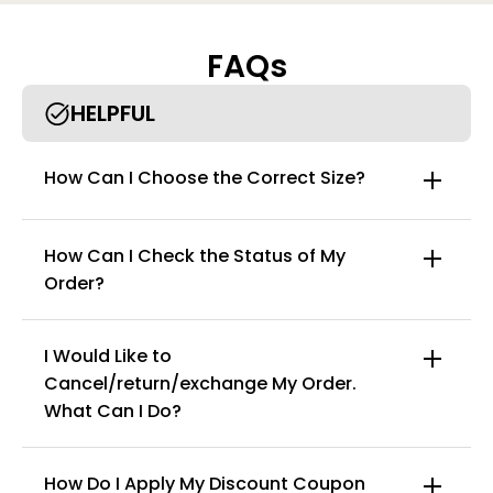
Features:
Fabric name: combed cotton
FAQs
Function: Breathable, abdominal, antibacterial
Comfortable high-waisted underwear with youthful vitality,
HELPFUL
100% cotton crotch design for the most safe and healthy care
of private places. The inner is also not hip pinch, waist elastic
design is not cut meat, can be comfortable all day, high elastic
How Can I Choose the Correct Size?
non-trace skin fabric, health, rest assured, safety and
environmental protection
How Can I Check the Status of My
Order?
I Would Like to
Cancel/return/exchange My Order.
info@curvyfaja.com
What Can I Do?
How Do I Apply My Discount Coupon