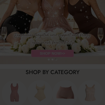
SHOP BY CATEGORY