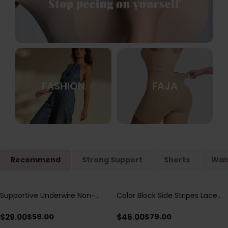
FASHION
FAJA
Recommend
Strong Support
Shorts
Wais
Supportive Underwire Non-
Color Block Side Stripes Lace
Save
$
30.00
Save
$
33.00
Padded Demi Cup Bra
Up Back Shaping One Piece
Swimsuit
$
29.00
$
46.00
$
59.00
$
79.00