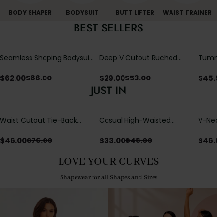
BODY SHAPER
BODYSUIT
BUTT LIFTER
WAIST TRAINER
BEST SELLERS
Seamless Shaping Bodysuit
Deep V Cutout Ruched
Tummy
with Wire-Free Cups,
One Piece Swimsuit with
One-
Tummy & Butt Lift
Crisscross Open Back
$
62.00
$
29.00
$
45.
$
86.00
$
53.00
JUST IN
Waist Cutout Tie-Back
Casual High-Waisted
V-Nec
Flowy Wide Leg Jumpsuit
Straight-Leg Yoga Pants
Adjus
with Loose Pockets |
Detai
$
46.00
$
33.00
$
46.
$
76.00
$
48.00
Comfort Fit
LOVE YOUR CURVES
Shapewear for all Shapes and Sizes