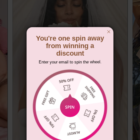
You're one spin away
from winning a
discount
Enter your email to spin the wheel.