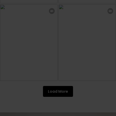
Load More