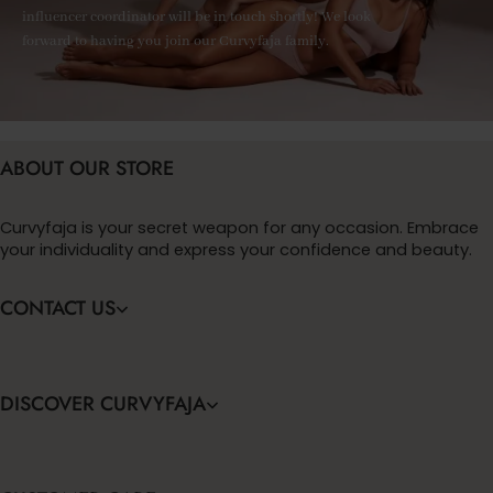
influencer coordinator will be in touch shortly! We look
forward to having you join our Curvyfaja family.
ABOUT OUR STORE
Curvyfaja is your secret weapon for any occasion. Embrace
your individuality and express your confidence and beauty.
CONTACT US
DISCOVER CURVYFAJA