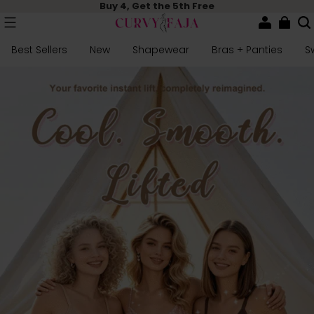
Buy 4, Get the 5th Free
Best Sellers
New
Shapewear
Bras + Panties
S