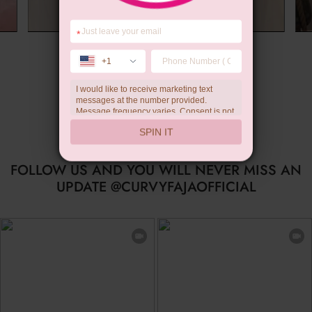
*
Summer Gift
+1
I would like to receive marketing text
messages at the number provided.
Message frequency varies. Consent is not
a condition of purchase. Reply HELP for
SPIN IT
help, STOP to unsubscribe. Message and
data rates may apply.Check our
privacy
policy
FOLLOW US AND YOU WILL NEVER MISS AN
UPDATE @CURVYFAJAOFFICIAL