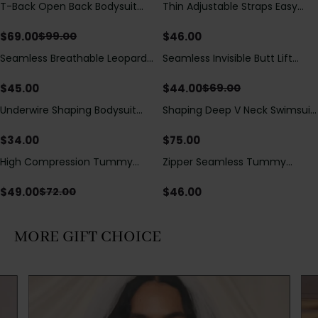
T-Back Open Back Bodysuit
Thin Adjustable Straps Easy
Save
$
30.00
With Lace V-Neck
Open Crotch Shapewear
Detail（Pre‑Sale）
Bodysuit, Tummy Control Butt
$
69.00
$
46.00
$
99.00
Lifting（Pre-Sale）
Seamless Breathable Leopard
Seamless Invisible Butt Lift
Save
$
25.00
Posture Correction Sports Bra
Shaper Shorts with Removable
Hip Pads
$
45.00
$
44.00
$
69.00
Underwire Shaping Bodysuit
Shaping Deep V Neck Swimsuit
with Detachable Straps &
with Zipper and Bow
Tummy Control
Decoration
$
34.00
$
75.00
High Compression Tummy
Zipper Seamless Tummy
Save
$
23.00
Control Shaping Swimsuit with
Control Triangle Shaping
Sheer Mesh Panels
Bodysuit
$
49.00
$
46.00
$
72.00
MORE GIFT CHOICE