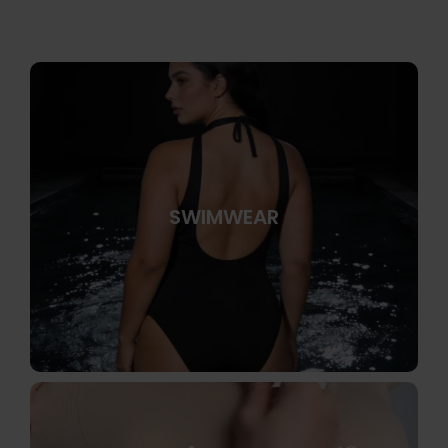
SWIMWEAR