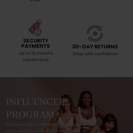
SECURITY
PAYMENTS
30-DAY RETURNS
Up to 12 months
Shop with confidence
installments
INFLUENCER
PROGRAM
Drop us an email at collab@curvyfaja.com with your
social channel's details or your information. An