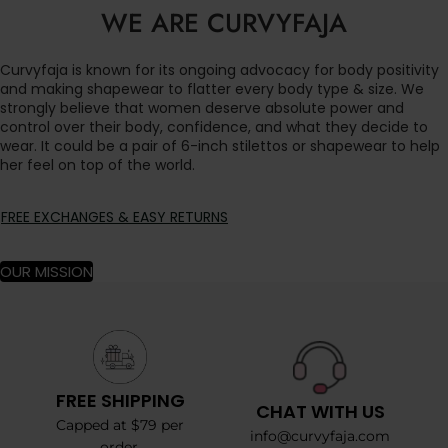
WE ARE CURVYFAJA
Curvyfaja is known for its ongoing advocacy for body positivity
and making shapewear to flatter every body type & size. We
strongly believe that women deserve absolute power and
control over their body, confidence, and what they decide to
wear. It could be a pair of 6-inch stilettos or shapewear to help
her feel on top of the world.
FREE EXCHANGES & EASY RETURNS
OUR MISSION
FREE SHIPPING
CHAT WITH US
Capped at $79 per
info@curvyfaja.com
order.