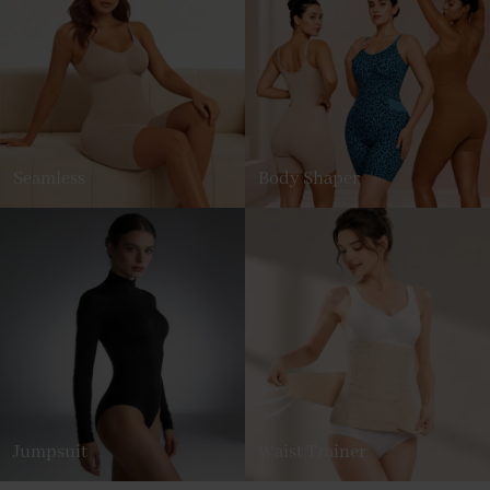
Seamless
Body Shaper
Jumpsuit
Waist Trainer