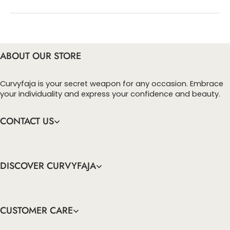
You can enter this discount codes on your
checkout page, click ‘apply’. Your total amount will
be updated to reflect the discount.
ABOUT OUR STORE
Curvyfaja is your secret weapon for any occasion. Embrace
your individuality and express your confidence and beauty.
CONTACT US
DISCOVER CURVYFAJA
CUSTOMER CARE