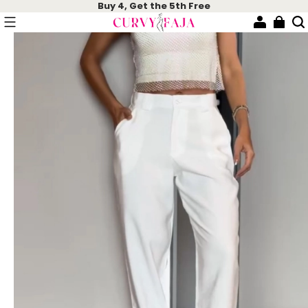
Buy 4, Get the 5th Free