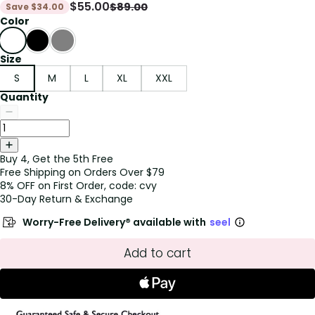
$
55.00
$
89.00
Save
$
34.00
Color
Size
S
M
L
XL
XXL
Quantity
Buy 4, Get the 5th Free
Free Shipping on Orders Over $79
8% OFF on First Order, code: cvy
30-Day Return & Exchange
Worry-Free Delivery® available with
seel
Add to cart