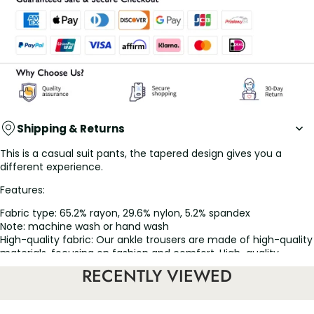
Shipping & Returns
This is a casual suit pants, the tapered design gives you a
different experience.
Features:
Fabric type: 65.2% rayon, 29.6% nylon, 5.2% spandex
Note: machine wash or hand wash
High-quality fabric: Our ankle trousers are made of high-quality
materials, focusing on fashion and comfort. High-quality
fabrics have excellent breathability and freedom of
RECENTLY VIEWED
movement, ensuring that you stay relaxed all day
Tapered trouser leg design: These nine-point trousers are
designed with a slim tapered trouser leg, which is fashionable