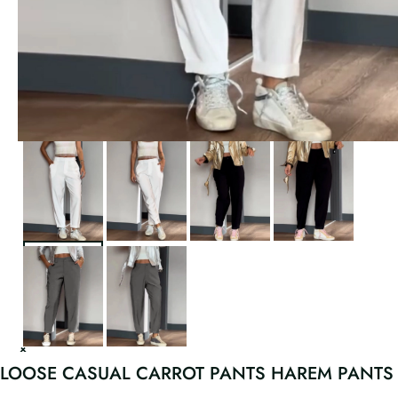
LOOSE CASUAL CARROT PANTS HAREM PANTS