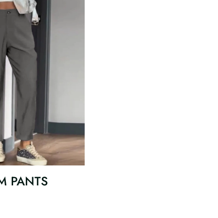
M PANTS