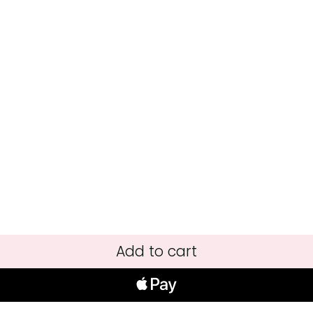
Add to cart