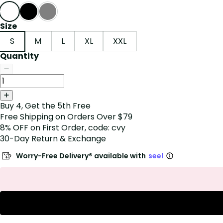
Size
S
M
L
XL
XXL
Quantity
Buy 4, Get the 5th Free
Free Shipping on Orders Over $79
8% OFF on First Order, code: cvy
30-Day Return & Exchange
Worry-Free Delivery® available with
seel