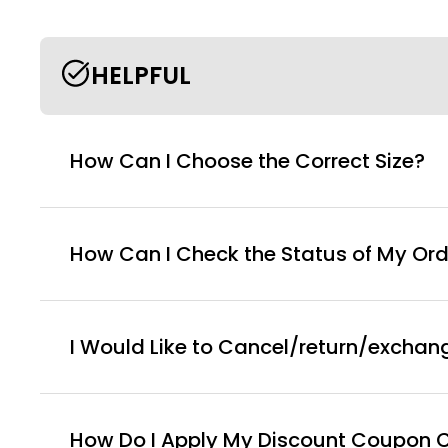
HELPFUL
How Can I Choose the Correct Size?
How Can I Check the Status of My Ord
I Would Like to Cancel/return/exchan
How Do I Apply My Discount Coupon 