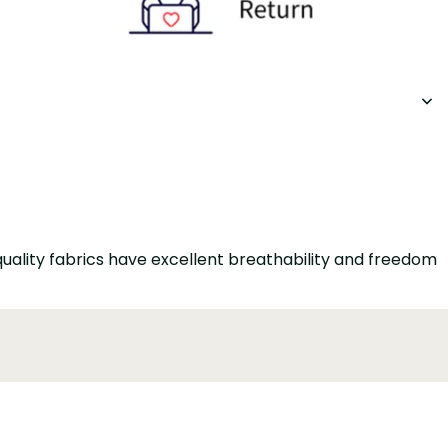
quality fabrics have excellent breathability and freedom
onable and elegant. The trouser leg length can be
ccasions. The zipper ensures comfort while maintaining a
utton closure and office style, it ensures that you stay