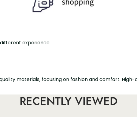
 different experience.
quality materials, focusing on fashion and comfort. High-
 designed with a slim tapered trouser leg, which is fashi
RECENTLY VIEWED
ith high heels and flat shoes.
h a zipper closure, which is suitable for formal office o
men's ankle trousers. With a tapered trouser leg design, b