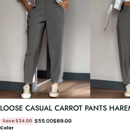
LOOSE CASUAL CARROT PANTS HARE
$
55.00
$
89.00
Save
$
34.00
Color