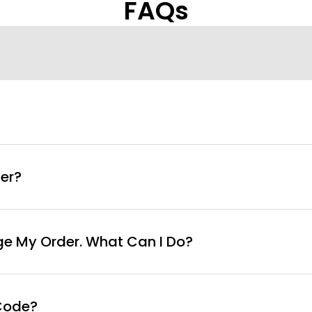
FAQs
info@curvyfaja.com
er?
ge My Order. What Can I Do?
Code?