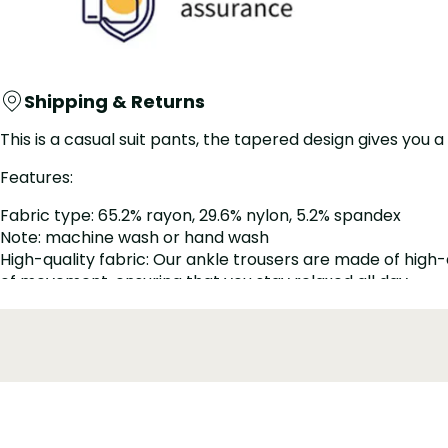
Shipping & Returns
This is a casual suit pants, the tapered design gives you a
Features:
Fabric type: 65.2% rayon, 29.6% nylon, 5.2% spandex
Note: machine wash or hand wash
High-quality fabric: Our ankle trousers are made of high-
of movement, ensuring that you stay relaxed all day
Tapered trouser leg design: These nine-point trousers are
reduced to the ankle, and the fashionable cut is perfect w
Zipper closure: These ankle trousers are more elegant wit
refined and fitted look.
Add a stylish touch to your wardrobe with this elegant wo
professional and fashionable at work.