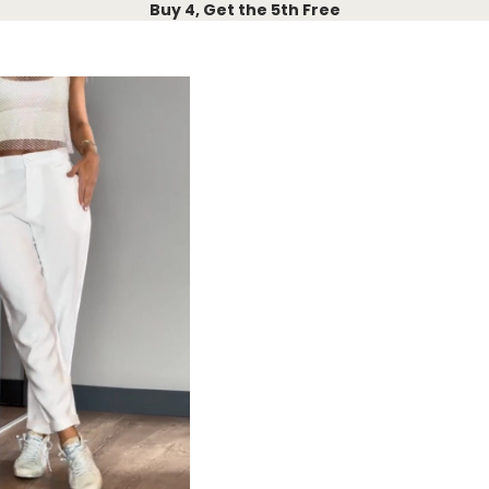
Buy 4, Get the 5th Free