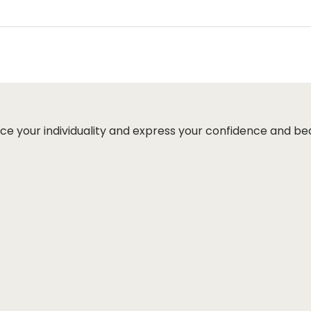
ut page, click ‘apply’. Your total amount will be updated 
ce your individuality and express your confidence and be