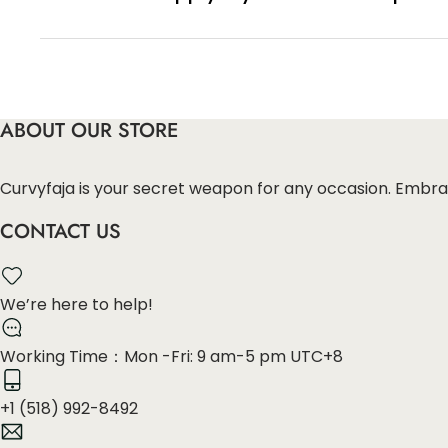
You can enter this discount codes on your checko
ABOUT OUR STORE
Curvyfaja is your secret weapon for any occasion. Embra
CONTACT US
We’re here to help!
Working Time：Mon -Fri: 9 am-5 pm UTC+8
+1 (518) 992-8492