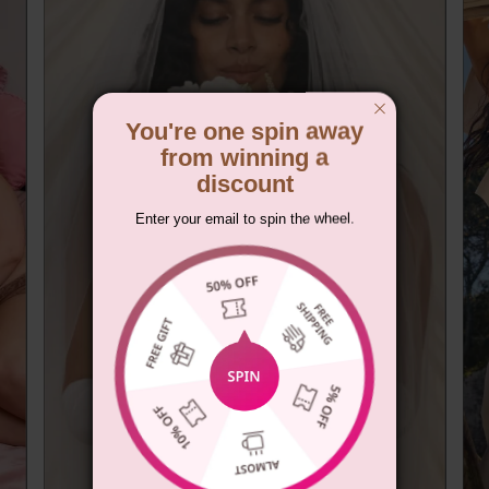
You're one spin away
from winning a
discount
Enter your email to spin the wheel.