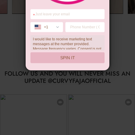
*
Summer Gift
+1
I would like to receive marketing text
messages at the number provided.
Message frequency varies. Consent is not
a condition of purchase. Reply HELP for
SPIN IT
help, STOP to unsubscribe. Message and
data rates may apply.Check our
privacy
policy
FOLLOW US AND YOU WILL NEVER MISS AN
UPDATE @CURVYFAJAOFFICIAL