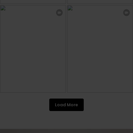
Load More