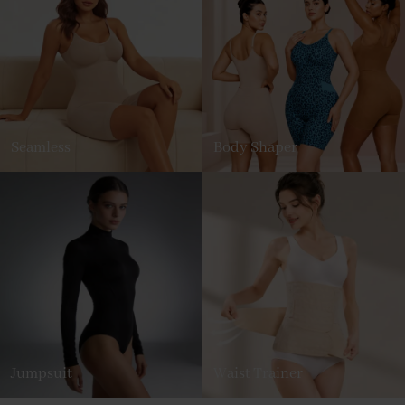
Seamless
Body Shaper
Jumpsuit
Waist Trainer