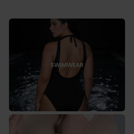
SWIMWEAR