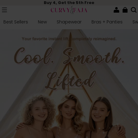
Buy 4, Get the 5th Free
Best Sellers
New
Shapewear
Bras + Panties
S