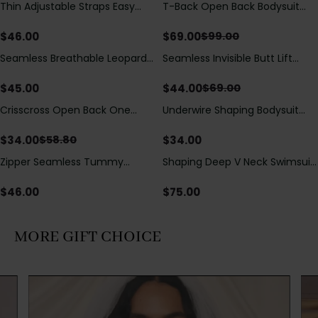
Thin Adjustable Straps Easy
T-Back Open Back Bodysuit
Save
$
30.00
Open Crotch Shapewear
With Lace V-Neck
Bodysuit, Tummy Control Butt
Detail（Pre‑Sale）
$
46.00
$
69.00
$
99.00
Lifting（Pre-Sale）
Seamless Breathable Leopard
Seamless Invisible Butt Lift
Save
$
25.00
Posture Correction Sports Bra
Shaper Shorts with Removable
Hip Pads
$
45.00
$
44.00
$
69.00
Crisscross Open Back One
Underwire Shaping Bodysuit
Save
$
24.80
Piece Swimsuit with V-Neck &
with Detachable Straps &
Drawstring Cutout
Tummy Control
$
34.00
$
34.00
$
58.80
Zipper Seamless Tummy
Shaping Deep V Neck Swimsuit
Control Triangle Shaping
with Zipper and Bow
Bodysuit
Decoration
$
46.00
$
75.00
MORE GIFT CHOICE