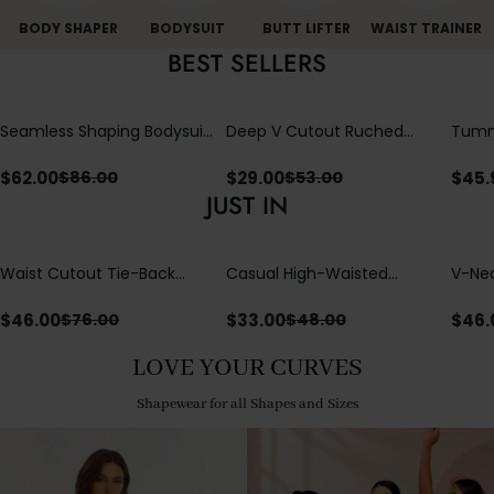
BODY SHAPER
BODYSUIT
BUTT LIFTER
WAIST TRAINER
BEST SELLERS
Seamless Shaping Bodysuit
Deep V Cutout Ruched
Tummy
with Wire-Free Cups,
One Piece Swimsuit with
One-
Tummy & Butt Lift
Crisscross Open Back
$
62.00
$
29.00
$
45.
$
86.00
$
53.00
JUST IN
Waist Cutout Tie-Back
Casual High-Waisted
V-Nec
Flowy Wide Leg Jumpsuit
Straight-Leg Yoga Pants
Adjus
with Loose Pockets |
Detai
$
46.00
$
33.00
$
46.
$
76.00
$
48.00
Comfort Fit
LOVE YOUR CURVES
Shapewear for all Shapes and Sizes