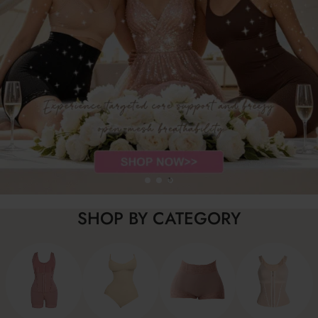
SHOP BY CATEGORY