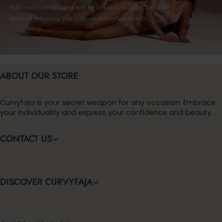
influencer coordinator will be in touch shortly! We look
forward to having you join our Curvyfaja family.
ABOUT OUR STORE
Curvyfaja is your secret weapon for any occasion. Embrace
your individuality and express your confidence and beauty.
CONTACT US
DISCOVER CURVYFAJA