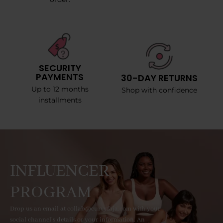
SECURITY
PAYMENTS
30-DAY RETURNS
Up to 12 months
Shop with confidence
installments
INFLUENCER
PROGRAM
Drop us an email at collab@curvyfaja.com with your
social channel's details or your information. An