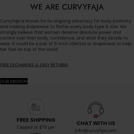
WE ARE CURVYFAJA
Curvyfaja is known for its ongoing advocacy for body positivity
and making shapewear to flatter every body type & size. We
strongly believe that women deserve absolute power and
control over their body, confidence, and what they decide to
wear. It could be a pair of 6-inch stilettos or shapewear to help
her feel on top of the world.
FREE EXCHANGES & EASY RETURNS
OUR MISSION
FREE SHIPPING
CHAT WITH US
Capped at $79 per
info@curvyfaja.com
order.