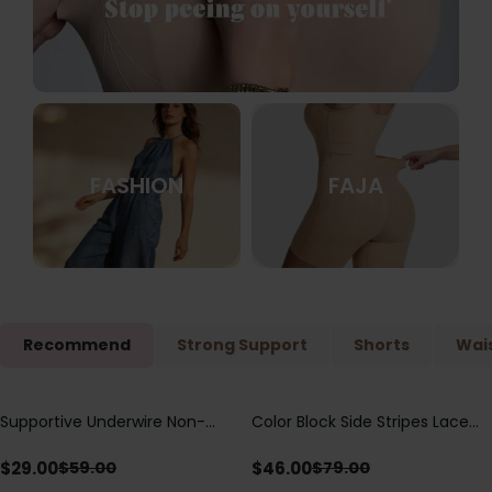
FASHION
FAJA
Recommend
Strong Support
Shorts
Wais
Supportive Underwire Non-
Color Block Side Stripes Lace
Save
$
30.00
Save
$
33.00
Padded Demi Cup Bra
Up Back Shaping One Piece
Swimsuit
$
29.00
$
46.00
$
59.00
$
79.00