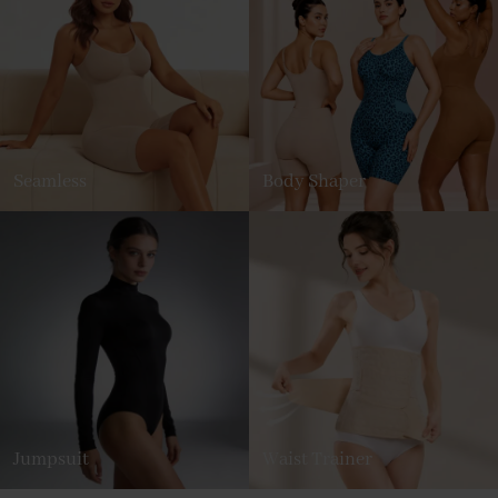
Seamless
Body Shaper
Jumpsuit
Waist Trainer