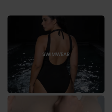
SWIMWEAR