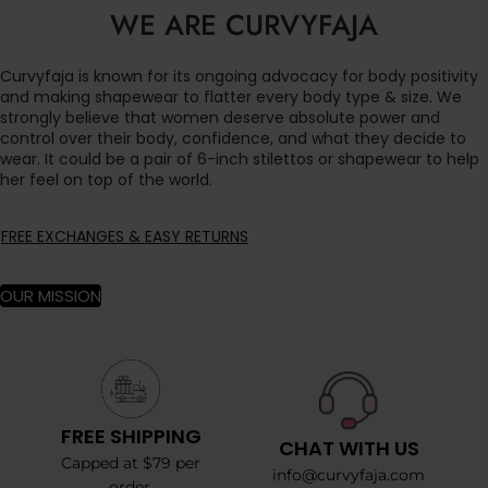
WE ARE CURVYFAJA
Curvyfaja is known for its ongoing advocacy for body positivity
and making shapewear to flatter every body type & size. We
strongly believe that women deserve absolute power and
control over their body, confidence, and what they decide to
wear. It could be a pair of 6-inch stilettos or shapewear to help
her feel on top of the world.
FREE EXCHANGES & EASY RETURNS
OUR MISSION
FREE SHIPPING
CHAT WITH US
Capped at $79 per
info@curvyfaja.com
order.