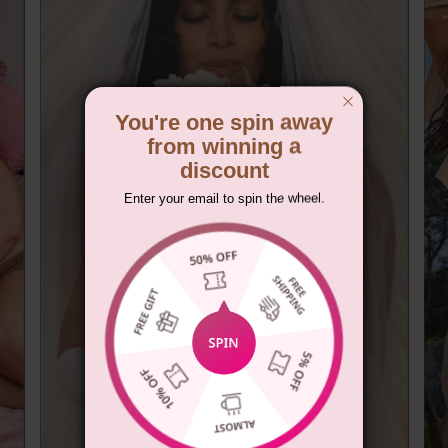
You're one spin away
from winning a
discount
Enter your email to spin the wheel.