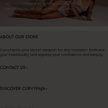
influencer coordinator will be in touch shortly! We look
forward to having you join our Curvyfaja family.
ABOUT OUR STORE
Curvyfaja is your secret weapon for any occasion. Embrace
your individuality and express your confidence and beauty.
CONTACT US
DISCOVER CURVYFAJA