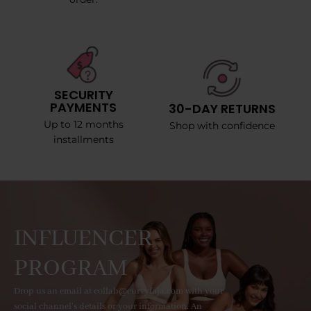
SECURITY
PAYMENTS
30-DAY RETURNS
Up to 12 months
Shop with confidence
installments
INFLUENCER
PROGRAM
Drop us an email at collab@curvyfaja.com with your
social channel's details or your information. An