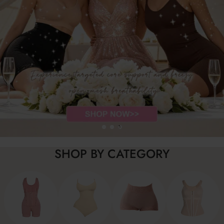
SHOP BY CATEGORY