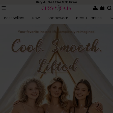
Buy 4, Get the 5th Free
Best Sellers
New
Shapewear
Bras + Panties
S