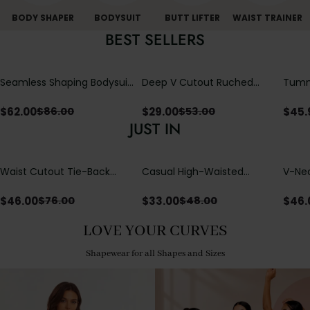
BODY SHAPER
BODYSUIT
BUTT LIFTER
WAIST TRAINER
BEST SELLERS
Seamless Shaping Bodysuit
Deep V Cutout Ruched
Tummy
with Wire-Free Cups,
One Piece Swimsuit with
One-
Tummy & Butt Lift
Crisscross Open Back
$
62.00
$
29.00
$
45.
$
86.00
$
53.00
JUST IN
Waist Cutout Tie-Back
Casual High-Waisted
V-Nec
Flowy Wide Leg Jumpsuit
Straight-Leg Yoga Pants
Adjus
with Loose Pockets |
Detai
$
46.00
$
33.00
$
46.
$
76.00
$
48.00
Comfort Fit
LOVE YOUR CURVES
Shapewear for all Shapes and Sizes