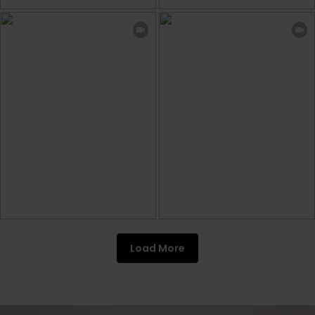
Load More