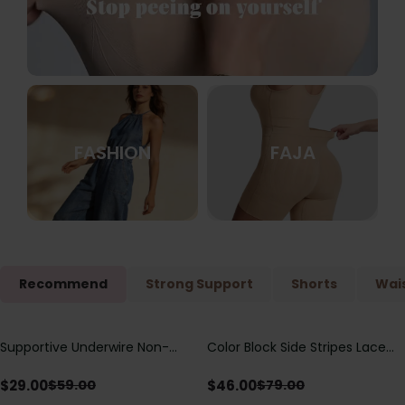
FASHION
FAJA
Recommend
Strong Support
Shorts
Wais
Supportive Underwire Non-
Color Block Side Stripes Lace
Save
$
30.00
Save
$
33.00
Padded Demi Cup Bra
Up Back Shaping One Piece
Swimsuit
$
29.00
$
46.00
$
59.00
$
79.00