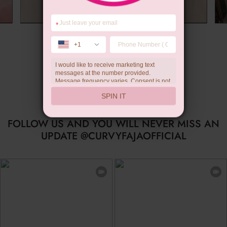
*
Summer Gift
+1
I would like to receive marketing text
messages at the number provided.
Message frequency varies. Consent is not
a condition of purchase. Reply HELP for
SPIN IT
help, STOP to unsubscribe. Message and
data rates may apply.Check our
privacy
policy
FOLLOW US AND YOU WILL NEVER MISS AN
UPDATE @CURVYFAJAOFFICIAL