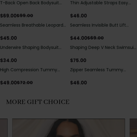
T-Back Open Back Bodysuit
Thin Adjustable Straps Easy
Save
$
30.00
With Lace V-Neck
Open Crotch Shapewear
Detail（Pre‑Sale）
Bodysuit, Tummy Control Butt
$
69.00
$
46.00
$
99.00
Lifting（Pre-Sale）
Seamless Breathable Leopard
Seamless Invisible Butt Lift
Save
$
25.00
Posture Correction Sports Bra
Shaper Shorts with Removable
Hip Pads
$
45.00
$
44.00
$
69.00
Underwire Shaping Bodysuit
Shaping Deep V Neck Swimsuit
with Detachable Straps &
with Zipper and Bow
Tummy Control
Decoration
$
34.00
$
75.00
High Compression Tummy
Zipper Seamless Tummy
Save
$
23.00
Control Shaping Swimsuit with
Control Triangle Shaping
Sheer Mesh Panels
Bodysuit
$
49.00
$
46.00
$
72.00
MORE GIFT CHOICE