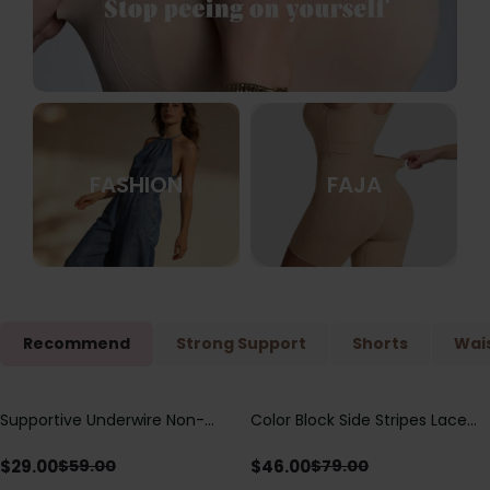
FASHION
FAJA
Recommend
Strong Support
Shorts
Wais
Supportive Underwire Non-
Color Block Side Stripes Lace
Save
$
30.00
Save
$
33.00
Padded Demi Cup Bra
Up Back Shaping One Piece
Swimsuit
$
29.00
$
46.00
$
59.00
$
79.00