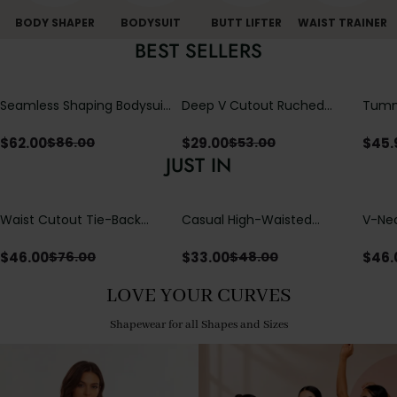
BODY SHAPER
BODYSUIT
BUTT LIFTER
WAIST TRAINER
BEST SELLERS
Seamless Shaping Bodysuit
Deep V Cutout Ruched
Tummy
with Wire-Free Cups,
One Piece Swimsuit with
One-
Tummy & Butt Lift
Crisscross Open Back
$
62.00
$
29.00
$
45.
$
86.00
$
53.00
JUST IN
Waist Cutout Tie-Back
Casual High-Waisted
V-Nec
Flowy Wide Leg Jumpsuit
Straight-Leg Yoga Pants
Adjus
with Loose Pockets |
Detai
$
46.00
$
33.00
$
46.
$
76.00
$
48.00
Comfort Fit
LOVE YOUR CURVES
Shapewear for all Shapes and Sizes