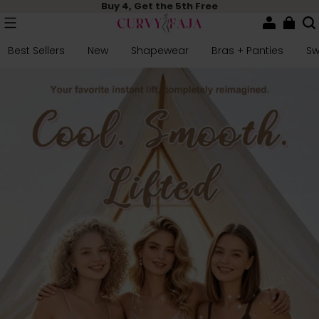
Buy 4, Get the 5th Free
Best Sellers
New
Shapewear
Bras + Panties
S