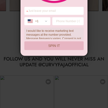
*
Summer Gift
+1
I would like to receive marketing text
messages at the number provided.
Message frequency varies. Consent is not
a condition of purchase. Reply HELP for
SPIN IT
help, STOP to unsubscribe. Message and
data rates may apply.Check our
privacy
policy
FOLLOW US AND YOU WILL NEVER MISS AN
UPDATE @CURVYFAJAOFFICIAL