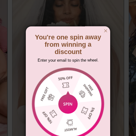
You're one spin away
from winning a
discount
Enter your email to spin the wheel.