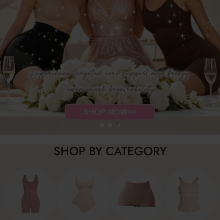
SHOP BY CATEGORY