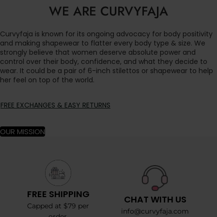
WE ARE CURVYFAJA
Curvyfaja is known for its ongoing advocacy for body positivity
and making shapewear to flatter every body type & size. We
strongly believe that women deserve absolute power and
control over their body, confidence, and what they decide to
wear. It could be a pair of 6-inch stilettos or shapewear to help
her feel on top of the world.
FREE EXCHANGES & EASY RETURNS
OUR MISSION
FREE SHIPPING
CHAT WITH US
Capped at $79 per
info@curvyfaja.com
order.