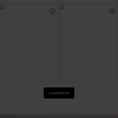
Load More