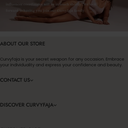
influencer coordinator will be in touch shortly! We look
forward to having you join our Curvyfaja family.
ABOUT OUR STORE
Curvyfaja is your secret weapon for any occasion. Embrace
your individuality and express your confidence and beauty.
CONTACT US
DISCOVER CURVYFAJA