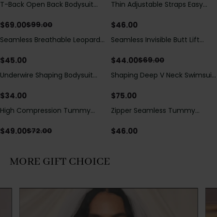
T-Back Open Back Bodysuit
Thin Adjustable Straps Easy
Save
$
30.00
With Lace V-Neck
Open Crotch Shapewear
Detail（Pre‑Sale）
Bodysuit, Tummy Control Butt
$
69.00
$
46.00
$
99.00
Lifting（Pre-Sale）
Seamless Breathable Leopard
Seamless Invisible Butt Lift
Save
$
25.00
Posture Correction Sports Bra
Shaper Shorts with Removable
Hip Pads
$
45.00
$
44.00
$
69.00
Underwire Shaping Bodysuit
Shaping Deep V Neck Swimsuit
with Detachable Straps &
with Zipper and Bow
Tummy Control
Decoration
$
34.00
$
75.00
High Compression Tummy
Zipper Seamless Tummy
Save
$
23.00
Control Shaping Swimsuit with
Control Triangle Shaping
Sheer Mesh Panels
Bodysuit
$
49.00
$
46.00
$
72.00
MORE GIFT CHOICE