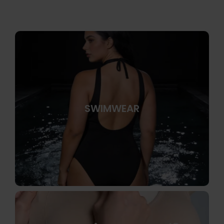
SWIMWEAR