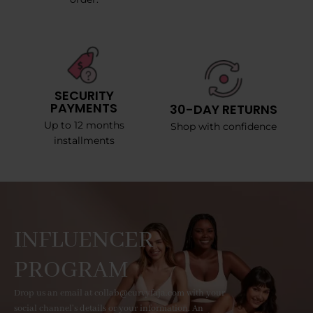
SECURITY
PAYMENTS
30-DAY RETURNS
Up to 12 months
Shop with confidence
installments
INFLUENCER
PROGRAM
Drop us an email at collab@curvyfaja.com with your
social channel's details or your information. An