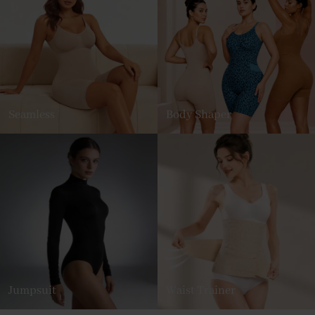
Seamless
Body Shaper
Jumpsuit
Waist Trainer