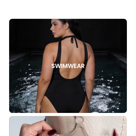
SWIMWEAR