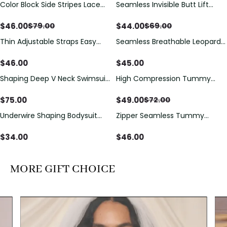
Color Block Side Stripes Lace
Seamless Invisible Butt Lift
Save
$
33.00
Save
$
25.00
Up Back Shaping One Piece
Shaper Shorts with Removable
Swimsuit
Hip Pads
$
46.00
$
44.00
$
79.00
$
69.00
Thin Adjustable Straps Easy
Seamless Breathable Leopard
Open Crotch Shapewear
Posture Correction Sports Bra
Bodysuit, Tummy Control Butt
$
46.00
$
45.00
Lifting（Pre-Sale）
Shaping Deep V Neck Swimsuit
High Compression Tummy
Save
$
23.00
with Zipper and Bow
Control Shaping Swimsuit with
Decoration
Sheer Mesh Panels
$
75.00
$
49.00
$
72.00
Underwire Shaping Bodysuit
Zipper Seamless Tummy
with Detachable Straps &
Control Triangle Shaping
Tummy Control
Bodysuit
$
34.00
$
46.00
MORE GIFT CHOICE