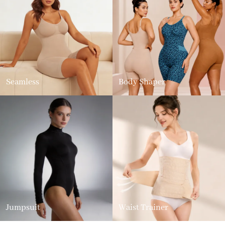
Seamless
Body Shaper
Jumpsuit
Waist Trainer