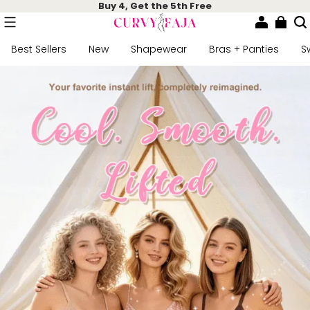
Buy 4, Get the 5th Free
Best Sellers
New
Shapewear
Bras + Panties
S