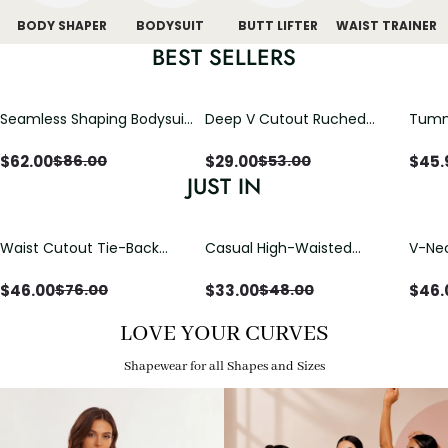
BODY SHAPER
BODYSUIT
BUTT LIFTER
WAIST TRAINER
BEST SELLERS
Seamless Shaping Bodysuit
Deep V Cutout Ruched
Tummy
with Wire-Free Cups,
One Piece Swimsuit with
One-
Tummy & Butt Lift
Crisscross Open Back
$
62.00
$
29.00
$
45.
$
86.00
$
53.00
JUST IN
Waist Cutout Tie-Back
Casual High-Waisted
V-Nec
Flowy Wide Leg Jumpsuit
Straight-Leg Yoga Pants
Adjus
with Loose Pockets |
Detai
$
46.00
$
33.00
$
46.
$
76.00
$
48.00
Comfort Fit
LOVE YOUR CURVES
Shapewear for all Shapes and Sizes