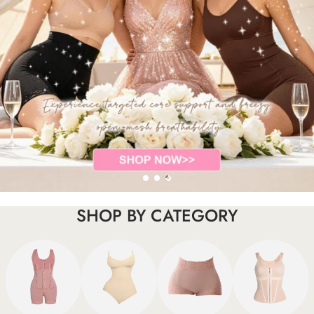
SHOP BY CATEGORY