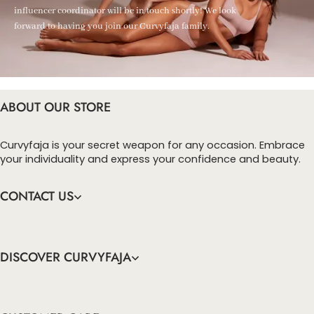
influencer coordinator will be in touch shortly! We look
forward to having you join our Curvyfaja family.
ABOUT OUR STORE
Curvyfaja is your secret weapon for any occasion. Embrace
your individuality and express your confidence and beauty.
CONTACT US
DISCOVER CURVYFAJA