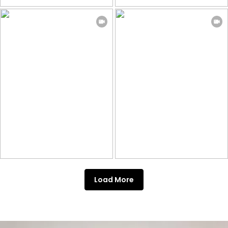
Load More