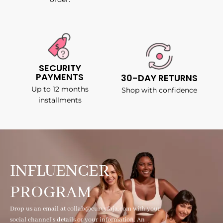
SECURITY
PAYMENTS
30-DAY RETURNS
Up to 12 months
Shop with confidence
installments
INFLUENCER
PROGRAM
Drop us an email at collab@curvyfaja.com with your
social channel's details or your information. An