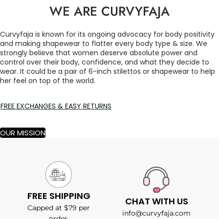
WE ARE CURVYFAJA
Curvyfaja is known for its ongoing advocacy for body positivity
and making shapewear to flatter every body type & size. We
strongly believe that women deserve absolute power and
control over their body, confidence, and what they decide to
wear. It could be a pair of 6-inch stilettos or shapewear to help
her feel on top of the world.
FREE EXCHANGES & EASY RETURNS
OUR MISSION
FREE SHIPPING
CHAT WITH US
Capped at $79 per
info@curvyfaja.com
order.