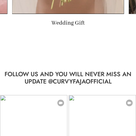
Summer Gift
FOLLOW US AND YOU WILL NEVER MISS AN
UPDATE @CURVYFAJAOFFICIAL