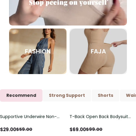
FASHION
FAJA
Recommend
Strong Support
Shorts
Wais
Supportive Underwire Non-
T-Back Open Back Bodysuit
Save
$
30.00
Save
$
30.00
Padded Demi Cup Bra
With Lace V-Neck
Detail（Pre‑Sale）
$
29.00
$
69.00
$
59.00
$
99.00